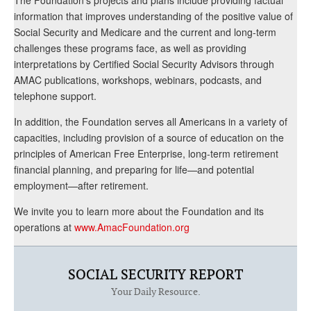
information that improves understanding of the positive value of
Social Security and Medicare and the current and long-term
challenges these programs face, as well as providing
interpretations by Certified Social Security Advisors through
AMAC publications, workshops, webinars, podcasts, and
telephone support.
In addition, the Foundation serves all Americans in a variety of
capacities, including provision of a source of education on the
principles of American Free Enterprise, long-term retirement
financial planning, and preparing for life—and potential
employment—after retirement.
We invite you to learn more about the Foundation and its
operations at
www.AmacFoundation.org
SOCIAL SECURITY REPORT
Your Daily Resource.