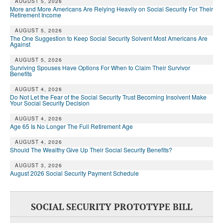
AUGUST 5, 2026
More and More Americans Are Relying Heavily on Social Security For Their
Retirement Income
AUGUST 5, 2026
The One Suggestion to Keep Social Security Solvent Most Americans Are
Against
AUGUST 5, 2026
Surviving Spouses Have Options For When to Claim Their Survivor
Benefits
AUGUST 4, 2026
Do Not Let the Fear of the Social Security Trust Becoming Insolvent Make
Your Social Security Decision
AUGUST 4, 2026
Age 65 Is No Longer The Full Retirement Age
AUGUST 4, 2026
Should The Wealthy Give Up Their Social Security Benefits?
AUGUST 3, 2026
August 2026 Social Security Payment Schedule
SOCIAL SECURITY PROTOTYPE BILL