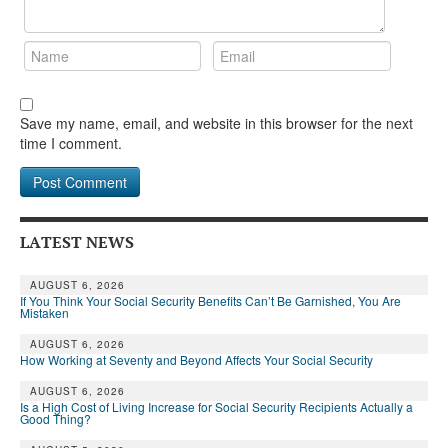
Save my name, email, and website in this browser for the next
time I comment.
LATEST NEWS
AUGUST 6, 2026
If You Think Your Social Security Benefits Can’t Be Garnished, You Are
Mistaken
AUGUST 6, 2026
How Working at Seventy and Beyond Affects Your Social Security
AUGUST 6, 2026
Is a High Cost of Living Increase for Social Security Recipients Actually a
Good Thing?