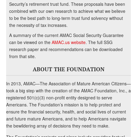
Security’s retirement trust fund. These proposals have been
combined with our own research to achieve what we believe
to be the best path to long-term trust fund solvency without
the necessity of tax increases.
A summary of the current AMAC Social Security Guarantee
can be viewed on the
AMAC.us website
. The full SSG
research paper and recommendations can be downloaded
from that site.
ABOUT THE FOUNDATION
In 2013, AMAC—The Association of Mature American Citizens—
took a big step with the creation of the AMAC Foundation, Inc., a
registered 501(c)(3) non-profit entity designed to serve
Americans. The Foundation’s mission is to help protect and
ensure the financial security, health, and social lives of current
and future mature Americans, and to help Americans navigate
the bewildering array of decisions they need to make.
The Foundation’s projects and plans include providing factual