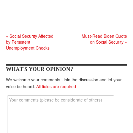
DONATE
«
Social Security Affected
Must-Read Biden Quote
by Persistent
on Social Security
»
Unemployment Checks
WHAT'S YOUR OPINION?
We welcome your comments. Join the discussion and let your
voice be heard.
All fields are required