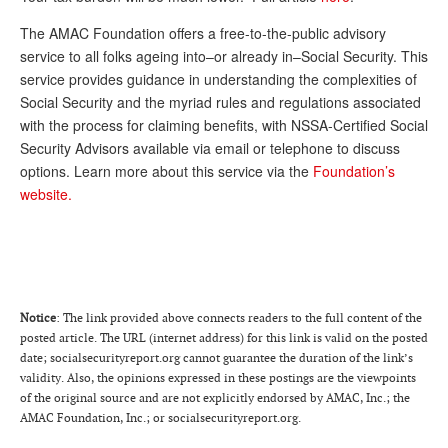
Andy Brush
The AMAC Foundation offers a free-to-the-public advisory
service to all folks ageing into–or already in–Social Security. This
Eileen Cook
service provides guidance in understanding the complexities of
Deb Dunlap
Social Security and the myriad rules and regulations associated
with the process for claiming benefits, with NSSA-Certified Social
Russell Gloor
Security Advisors available via email or telephone to discuss
options. Learn more about this service via the
Foundation’s
Gerry Hafer
website.
Mark Hendelson
Sharon Kleczka
MEDICARE REPORT
Notice
: The link provided above connects readers to the full content of the
ARCHIVES
posted article. The URL (internet address) for this link is valid on the posted
date; socialsecurityreport.org cannot guarantee the duration of the link’s
WHO’S WHO IN SOCIAL SECURITY
validity. Also, the opinions expressed in these postings are the viewpoints
of the original source and are not explicitly endorsed by AMAC, Inc.; the
AMAC Foundation, Inc.; or socialsecurityreport.org.