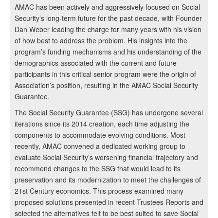
AMAC has been actively and aggressively focused on Social
Security’s long-term future for the past decade, with Founder
Dan Weber leading the charge for many years with his vision
of how best to address the problem. His insights into the
program’s funding mechanisms and his understanding of the
demographics associated with the current and future
participants in this critical senior program were the origin of
Association’s position, resulting in the AMAC Social Security
Guarantee.
The Social Security Guarantee (SSG) has undergone several
iterations since its 2014 creation, each time adjusting the
components to accommodate evolving conditions. Most
recently, AMAC convened a dedicated working group to
evaluate Social Security’s worsening financial trajectory and
recommend changes to the SSG that would lead to its
preservation and its modernization to meet the challenges of
21st Century economics. This process examined many
proposed solutions presented in recent Trustees Reports and
selected the alternatives felt to be best suited to save Social