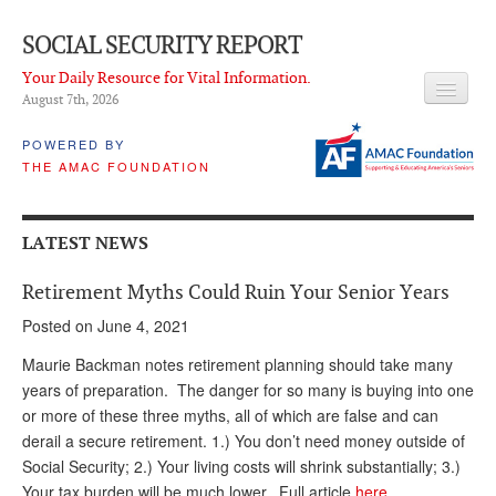
SOCIAL SECURITY REPORT
Your Daily Resource for Vital Information.
August 7
th
, 2026
HEADLINES
POWERED BY
THE AMAC FOUNDATION
LATEST NEWS
Q & A
LATEST NEWS
ABOUT THIS SITE
Retirement Myths Could Ruin Your Senior Years
About Us
Posted on June 4, 2021
PROPOSALS
Maurie Backman notes retirement planning should take many
years of preparation. The danger for so many is buying into one
ADVISORY SERVICE
or more of these three myths, all of which are false and can
derail a secure retirement. 1.) You don’t need money outside of
What is it?
Social Security; 2.) Your living costs will shrink substantially; 3.)
Ken Baron
Your tax burden will be much lower. Full article
here
.