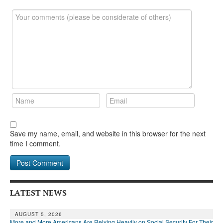
DONATE
Save my name, email, and website in this browser for the next
time I comment.
LATEST NEWS
AUGUST 5, 2026
More and More Americans Are Relying Heavily on Social Security For Their