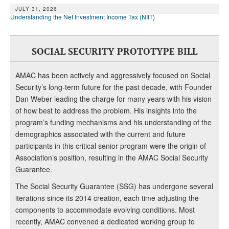
JULY 31, 2026
Understanding the Net Investment Income Tax (NIIT)
SOCIAL SECURITY PROTOTYPE BILL
AMAC has been actively and aggressively focused on Social
Security’s long-term future for the past decade, with Founder
Dan Weber leading the charge for many years with his vision
of how best to address the problem. His insights into the
program’s funding mechanisms and his understanding of the
demographics associated with the current and future
participants in this critical senior program were the origin of
Association’s position, resulting in the AMAC Social Security
Guarantee.
The Social Security Guarantee (SSG) has undergone several
iterations since its 2014 creation, each time adjusting the
components to accommodate evolving conditions. Most
recently, AMAC convened a dedicated working group to