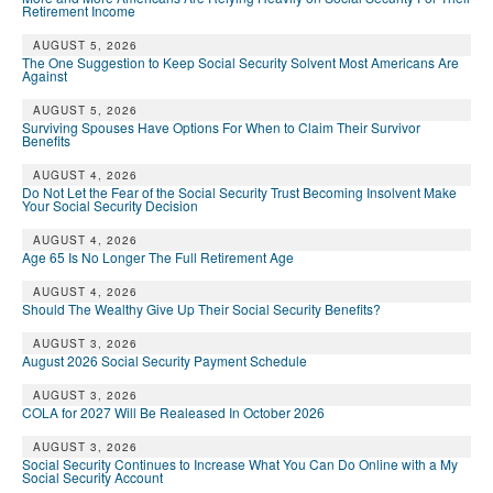
Retirement Income
AUGUST 5, 2026
The One Suggestion to Keep Social Security Solvent Most Americans Are
Against
AUGUST 5, 2026
Surviving Spouses Have Options For When to Claim Their Survivor
Benefits
AUGUST 4, 2026
Do Not Let the Fear of the Social Security Trust Becoming Insolvent Make
Your Social Security Decision
AUGUST 4, 2026
Age 65 Is No Longer The Full Retirement Age
AUGUST 4, 2026
Should The Wealthy Give Up Their Social Security Benefits?
AUGUST 3, 2026
August 2026 Social Security Payment Schedule
AUGUST 3, 2026
COLA for 2027 Will Be Realeased In October 2026
AUGUST 3, 2026
Social Security Continues to Increase What You Can Do Online with a My
Social Security Account