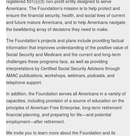
registered 501(c)(3) non-profit entity designed to serve
Americans. The Foundation’s mission is to help protect and
ensure the financial security, health, and social lives of current
and future mature Americans, and to help Americans navigate
the bewildering array of decisions they need to make.
The Foundation’s projects and plans include providing factual
information that improves understanding of the positive value of
Social Security and Medicare and the current and long-term
challenges these programs face, as well as providing
interpretations by Certified Social Security Advisors through
AMAC publications, workshops, webinars, podcasts, and
telephone support.
In addition, the Foundation serves all Americans in a variety of
capacities, including provision of a source of education on the
principles of American Free Enterprise, long-term retirement
financial planning, and preparing for life—and potential
employment—after retirement.
We invite you to learn more about the Foundation and its