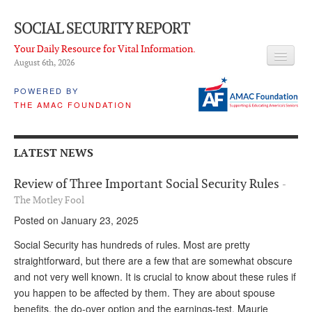
SOCIAL SECURITY REPORT
Your Daily Resource for Vital Information.
August 6
th
, 2026
HEADLINES
POWERED BY
THE AMAC FOUNDATION
LATEST NEWS
Q & A
LATEST NEWS
ABOUT THIS SITE
Review of Three Important Social Security Rules
-
About Us
The Motley Fool
Posted on January 23, 2025
PROPOSALS
Social Security has hundreds of rules. Most are pretty
ADVISORY SERVICE
straightforward, but there are a few that are somewhat obscure
and not very well known. It is crucial to know about these rules if
What is it?
you happen to be affected by them. They are about spouse
Ken Baron
benefits, the do-over option and the earnings-test. Maurie