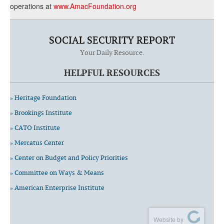
operations at
www.AmacFoundation.org
SOCIAL SECURITY REPORT
Your Daily Resource.
HELPFUL RESOURCES
» Heritage Foundation
» Brookings Institute
» CATO Institute
» Mercatus Center
» Center on Budget and Policy Priorities
» Committee on Ways & Means
» American Enterprise Institute
Website by