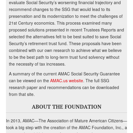
evaluate Social Security’s worsening financial trajectory and
recommend changes to the SSG that would lead to its
preservation and its modernization to meet the challenges of
21st Century economics. This process examined many
proposed solutions presented in recent Trustees Reports and
selected the alternatives felt to be best suited to save Social
Security’s retirement trust fund. These proposals have been
combined with our own research to achieve what we believe
to be the best path to long-term trust fund solvency without
the necessity of tax increases.
A summary of the current AMAC Social Security Guarantee
can be viewed on the
AMAC.us website
. The full SSG
research paper and recommendations can be downloaded
from that site.
ABOUT THE FOUNDATION
In 2013, AMAC—The Association of Mature American Citizens—
took a big step with the creation of the AMAC Foundation, Inc., a