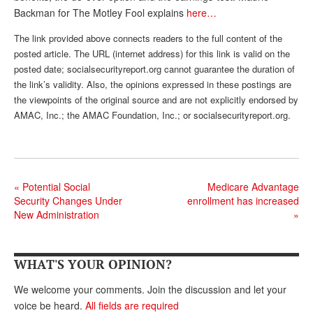
Backman for The Motley Fool explains
here…
Andy Brush
The link provided above connects readers to the full content of the
Eileen Cook
posted article. The URL (internet address) for this link is valid on the
posted date; socialsecurityreport.org cannot guarantee the duration of
Deb Dunlap
the link’s validity. Also, the opinions expressed in these postings are
Russell Gloor
the viewpoints of the original source and are not explicitly endorsed by
AMAC, Inc.; the AMAC Foundation, Inc.; or socialsecurityreport.org.
Gerry Hafer
Mark Hendelson
Sharon Kleczka
«
Potential Social
Medicare Advantage
Security Changes Under
enrollment has increased
MEDICARE REPORT
New Administration
»
ARCHIVES
WHO’S WHO IN SOCIAL SECURITY
WHAT'S YOUR OPINION?
We welcome your comments. Join the discussion and let your
voice be heard.
All fields are required