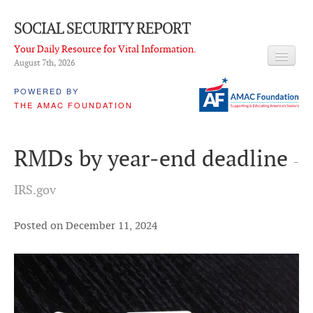
SOCIAL SECURITY REPORT
Your Daily Resource for Vital Information.
August 7
th
, 2026
HEADLINES
POWERED BY
THE AMAC FOUNDATION
LATEST NEWS
Q & A
RMDs by year-end deadline
-
ABOUT THIS SITE
IRS.gov
About Us
PROPOSALS
Posted on December 11, 2024
ADVISORY SERVICE
What is it?
Ken Baron