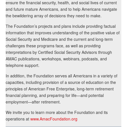
ensure the financial security, health, and social lives of current
and future mature Americans, and to help Americans navigate
the bewildering array of decisions they need to make.
The Foundation’s projects and plans include providing factual
information that improves understanding of the positive value of
Social Security and Medicare and the current and long-term
challenges these programs face, as well as providing
interpretations by Certified Social Security Advisors through
AMAC publications, workshops, webinars, podcasts, and
telephone support.
In addition, the Foundation serves all Americans in a variety of
capacities, including provision of a source of education on the
principles of American Free Enterprise, long-term retirement
financial planning, and preparing for life—and potential
employment—after retirement.
We invite you to learn more about the Foundation and its
operations at
www.AmacFoundation.org