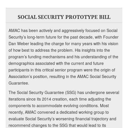
SOCIAL SECURITY PROTOTYPE BILL
AMAC has been actively and aggressively focused on Social
Security’s long-term future for the past decade, with Founder
Dan Weber leading the charge for many years with his vision
of how best to address the problem. His insights into the
program’s funding mechanisms and his understanding of the
demographics associated with the current and future
participants in this critical senior program were the origin of
Association’s position, resulting in the AMAC Social Security
Guarantee.
The Social Security Guarantee (SSG) has undergone several
iterations since its 2014 creation, each time adjusting the
components to accommodate evolving conditions. Most
recently, AMAC convened a dedicated working group to
evaluate Social Security’s worsening financial trajectory and
recommend changes to the SSG that would lead to its