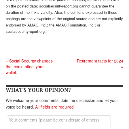
DONATE
on the posted date; socialsecurityreport.org cannot guarantee the
duration of the link’s validity. Also, the opinions expressed in these
postings are the viewpoints of the original source and are not explicitly
endorsed by AMAC, Inc.; the AMAC Foundation, Inc.; or
socialsecurityreport.org.
«
Social Security changes
Retirement facts for 2024
that could affect your
»
wallet.
WHAT'S YOUR OPINION?
We welcome your comments. Join the discussion and let your
voice be heard.
All fields are required