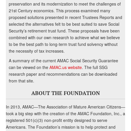
preservation and its modernization to meet the challenges of
21st Century economics. This process examined many
proposed solutions presented in recent Trustees Reports and
selected the alternatives felt to be best suited to save Social
Security’s retirement trust fund. These proposals have been
combined with our own research to achieve what we believe
to be the best path to long-term trust fund solvency without
the necessity of tax increases.
A summary of the current AMAC Social Security Guarantee
can be viewed on the
AMAC.us website
. The full SSG
research paper and recommendations can be downloaded
from that site.
ABOUT THE FOUNDATION
In 2013, AMAC—The Association of Mature American Citizens—
took a big step with the creation of the AMAC Foundation, Inc., a
registered 501(c)(3) non-profit entity designed to serve
Americans. The Foundation’s mission is to help protect and