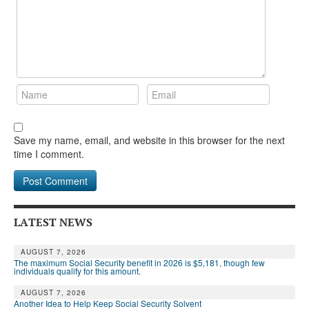
Save my name, email, and website in this browser for the next
time I comment.
LATEST NEWS
AUGUST 7, 2026
The maximum Social Security benefit in 2026 is $5,181, though few
individuals qualify for this amount.
AUGUST 7, 2026
Another Idea to Help Keep Social Security Solvent