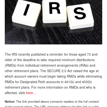
Andy Brush
Eileen Cook
Deb Dunlap
Russell Gloor
Gerry Hafer
Mark Hendelson
The IRS recently published a reminder for those aged 73 and
Sharon Kleczka
older of the deadline to take required minimum distributions
(RMDs) from individual retirement arrangements (IRAs) and
MEDICARE REPORT
other retirement plans. The SECURE 2.0 Act raised the age at
which account owners must begin taking RMDs while eliminating
ARCHIVES
RMDs for Designated Roth accounts in 401(k) and 403(b)
retirement plans. For more information on RMDs and who is
WHO’S WHO IN SOCIAL SECURITY
affected, click
here…
Notice:
The link provided above connects readers to the full content
of the posted article. The URL (internet address) for this link is valid