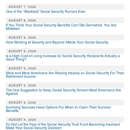
AUGUST 7, 2026
One of the “Wackiest” Social Security Rumors Ever
AUGUST 6, 2026
If You Think Your Social Security Benefits Can’t Be Garnished, You Are
Mistaken
AUGUST 6, 2026
How Working at Seventy and Beyond Affects Your Social Security
AUGUST 6, 2026
Is a High Cost of Living Increase for Social Security Recipients Actually a
Good Thing?
AUGUST 5, 2026
More and More Americans Are Relying Heavily on Social Security For Their
Retirement Income
AUGUST 5, 2026
The One Suggestion to Keep Social Security Solvent Most Americans Are
Against
AUGUST 5, 2026
Surviving Spouses Have Options For When to Claim Their Survivor
Benefits
AUGUST 4, 2026
Do Not Let the Fear of the Social Security Trust Fund Becoming Insolvent
Make Your Social Security Decision