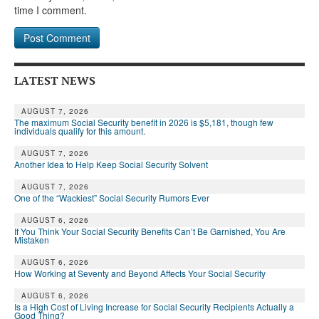
DONATE
time I comment.
LATEST NEWS
AUGUST 7, 2026
The maximum Social Security benefit in 2026 is $5,181, though few
individuals qualify for this amount.
AUGUST 7, 2026
Another Idea to Help Keep Social Security Solvent
AUGUST 7, 2026
One of the “Wackiest” Social Security Rumors Ever
AUGUST 6, 2026
If You Think Your Social Security Benefits Can’t Be Garnished, You Are
Mistaken
AUGUST 6, 2026
How Working at Seventy and Beyond Affects Your Social Security
AUGUST 6, 2026
Is a High Cost of Living Increase for Social Security Recipients Actually a
Good Thing?