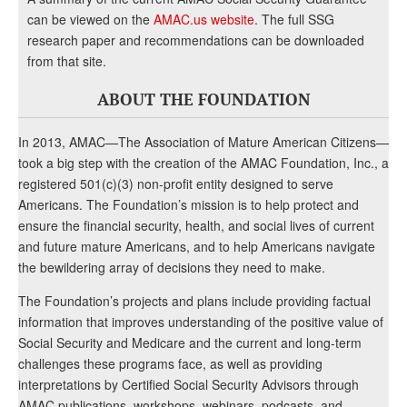
can be viewed on the
AMAC.us website
. The full SSG
research paper and recommendations can be downloaded
from that site.
ABOUT THE FOUNDATION
In 2013, AMAC—The Association of Mature American Citizens—
took a big step with the creation of the AMAC Foundation, Inc., a
registered 501(c)(3) non-profit entity designed to serve
Americans. The Foundation’s mission is to help protect and
ensure the financial security, health, and social lives of current
and future mature Americans, and to help Americans navigate
the bewildering array of decisions they need to make.
The Foundation’s projects and plans include providing factual
information that improves understanding of the positive value of
Social Security and Medicare and the current and long-term
challenges these programs face, as well as providing
interpretations by Certified Social Security Advisors through
AMAC publications, workshops, webinars, podcasts, and