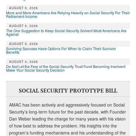
AUGUST 5, 2026
More and More Americans Are Relying Heavily on Social Security For Their
Retirement Income
AUGUST 5, 2026
The One Suggestion to Keep Social Security Solvent Most Americans Are
Against
AUGUST 5, 2026
Surviving Spouses Have Options For When to Claim Their Survivor
Benefits
AUGUST 4, 2026
Do Not Let the Fear of the Social Security Trust Fund Becoming Insolvent
Make Your Social Security Decision
SOCIAL SECURITY PROTOTYPE BILL
AMAC has been actively and aggressively focused on Social
Security’s long-term future for the past decade, with Founder
Dan Weber leading the charge for many years with his vision
of how best to address the problem. His insights into the
program’s funding mechanisms and his understanding of the