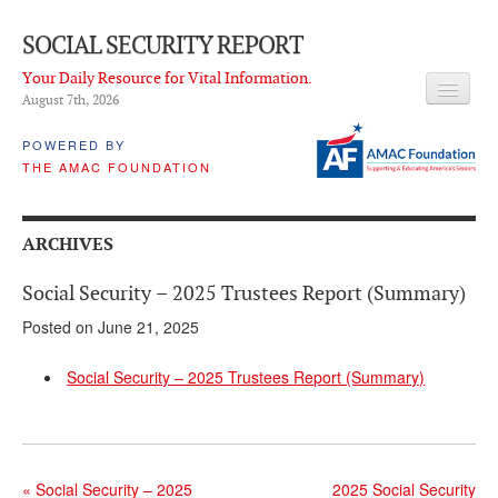
SOCIAL SECURITY REPORT
Your Daily Resource for Vital Information.
August 7
th
, 2026
HEADLINES
POWERED BY
THE AMAC FOUNDATION
LATEST NEWS
Q & A
ARCHIVES
ABOUT THIS SITE
Social Security – 2025 Trustees Report (Summary)
About Us
Posted on June 21, 2025
PROPOSALS
Social Security – 2025 Trustees Report (Summary)
ADVISORY SERVICE
What is it?
Ken Baron
«
Social Security – 2025
2025 Social Security