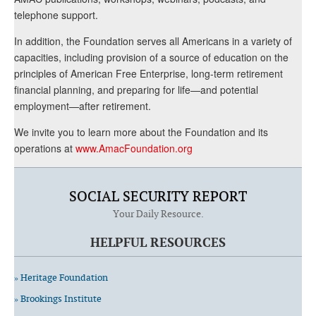
telephone support.
In addition, the Foundation serves all Americans in a variety of
capacities, including provision of a source of education on the
principles of American Free Enterprise, long-term retirement
financial planning, and preparing for life—and potential
employment—after retirement.
We invite you to learn more about the Foundation and its
operations at
www.AmacFoundation.org
SOCIAL SECURITY REPORT
Your Daily Resource.
HELPFUL RESOURCES
» Heritage Foundation
» Brookings Institute