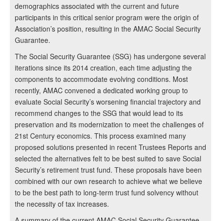
demographics associated with the current and future
participants in this critical senior program were the origin of
Association’s position, resulting in the AMAC Social Security
Guarantee.
The Social Security Guarantee (SSG) has undergone several
iterations since its 2014 creation, each time adjusting the
components to accommodate evolving conditions. Most
recently, AMAC convened a dedicated working group to
evaluate Social Security’s worsening financial trajectory and
recommend changes to the SSG that would lead to its
preservation and its modernization to meet the challenges of
21st Century economics. This process examined many
proposed solutions presented in recent Trustees Reports and
selected the alternatives felt to be best suited to save Social
Security’s retirement trust fund. These proposals have been
combined with our own research to achieve what we believe
to be the best path to long-term trust fund solvency without
the necessity of tax increases.
A summary of the current AMAC Social Security Guarantee