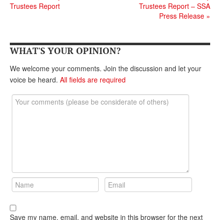
Trustees Report
Trustees Report – SSA
Andy Brush
Press Release
»
Eileen Cook
Deb Dunlap
WHAT'S YOUR OPINION?
Russell Gloor
We welcome your comments. Join the discussion and let your
voice be heard.
All fields are required
Gerry Hafer
Mark Hendelson
Sharon Kleczka
MEDICARE REPORT
ARCHIVES
WHO’S WHO IN SOCIAL SECURITY
Save my name, email, and website in this browser for the next