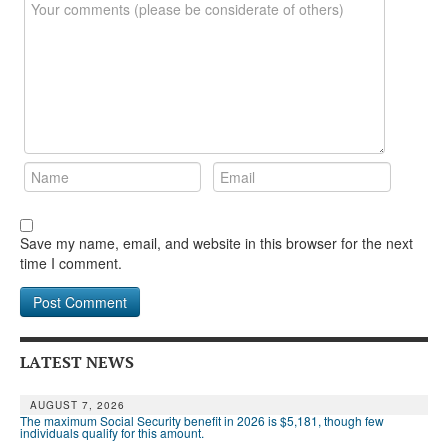
Save my name, email, and website in this browser for the next
time I comment.
LATEST NEWS
AUGUST 7, 2026
The maximum Social Security benefit in 2026 is $5,181, though few
individuals qualify for this amount.