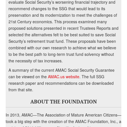
evaluate Social Security’s worsening financial trajectory and
recommend changes to the SSG that would lead to its
preservation and its modernization to meet the challenges of
21st Century economics. This process examined many
proposed solutions presented in recent Trustees Reports and
selected the alternatives felt to be best suited to save Social
Security’s retirement trust fund. These proposals have been
combined with our own research to achieve what we believe
to be the best path to long-term trust fund solvency without
the necessity of tax increases.
A summary of the current AMAC Social Security Guarantee
can be viewed on the
AMAC.us website
. The full SSG
research paper and recommendations can be downloaded
from that site.
ABOUT THE FOUNDATION
In 2013, AMAC—The Association of Mature American Citizens—
took a big step with the creation of the AMAC Foundation, Inc., a