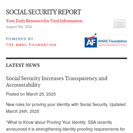
SOCIAL SECURITY REPORT
Your Daily Resource for Vital Information.
August 9
th
, 2026
HEADLINES
POWERED BY
THE AMAC FOUNDATION
LATEST NEWS
Q & A
LATEST NEWS
ABOUT THIS SITE
Social Security Increases Transparency and
About Us
Accountability
Posted on March 25, 2025
PROPOSALS
New rules for proving your identity with Social Security. Updated
ADVISORY SERVICE
March 24th, 2025
What is it?
“What to Know about Proving Your Identity: SSA recently
announced it is strengthening identity proofing requirements for
Ken Baron