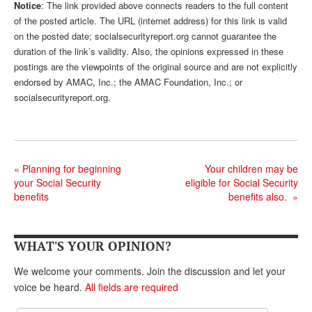
DONATE
Notice
: The link provided above connects readers to the full content
of the posted article. The URL (internet address) for this link is valid
on the posted date; socialsecurityreport.org cannot guarantee the
duration of the link’s validity. Also, the opinions expressed in these
postings are the viewpoints of the original source and are not explicitly
endorsed by AMAC, Inc.; the AMAC Foundation, Inc.; or
socialsecurityreport.org.
«
Planning for beginning
Your children may be
your Social Security
eligible for Social Security
benefits
benefits also.
»
WHAT'S YOUR OPINION?
We welcome your comments. Join the discussion and let your
voice be heard.
All fields are required