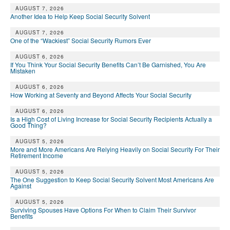
AUGUST 7, 2026
Another Idea to Help Keep Social Security Solvent
AUGUST 7, 2026
One of the “Wackiest” Social Security Rumors Ever
AUGUST 6, 2026
If You Think Your Social Security Benefits Can’t Be Garnished, You Are
Mistaken
AUGUST 6, 2026
How Working at Seventy and Beyond Affects Your Social Security
AUGUST 6, 2026
Is a High Cost of Living Increase for Social Security Recipients Actually a
Good Thing?
AUGUST 5, 2026
More and More Americans Are Relying Heavily on Social Security For Their
Retirement Income
AUGUST 5, 2026
The One Suggestion to Keep Social Security Solvent Most Americans Are
Against
AUGUST 5, 2026
Surviving Spouses Have Options For When to Claim Their Survivor
Benefits