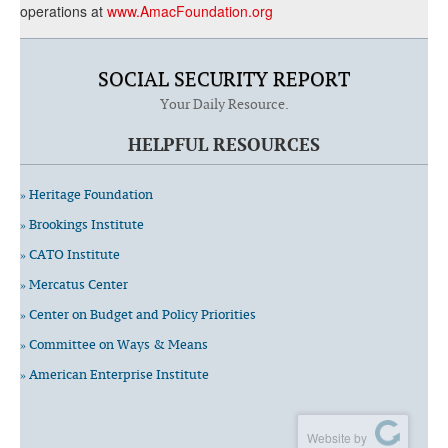
operations at
www.AmacFoundation.org
SOCIAL SECURITY REPORT
Your Daily Resource.
HELPFUL RESOURCES
» Heritage Foundation
» Brookings Institute
» CATO Institute
» Mercatus Center
» Center on Budget and Policy Priorities
» Committee on Ways & Means
» American Enterprise Institute
Website by