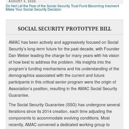
AUGUST 4, 2026
Do Not Let the Fear of the Social Security Trust Fund Becoming Insolvent
Make Your Social Security Decision
SOCIAL SECURITY PROTOTYPE BILL
AMAC has been actively and aggressively focused on Social
Security’s long-term future for the past decade, with Founder
Dan Weber leading the charge for many years with his vision
of how best to address the problem. His insights into the
program’s funding mechanisms and his understanding of the
demographics associated with the current and future
participants in this critical senior program were the origin of
Association’s position, resulting in the AMAC Social Security
Guarantee.
The Social Security Guarantee (SSG) has undergone several
iterations since its 2014 creation, each time adjusting the
components to accommodate evolving conditions. Most
recently, AMAC convened a dedicated working group to