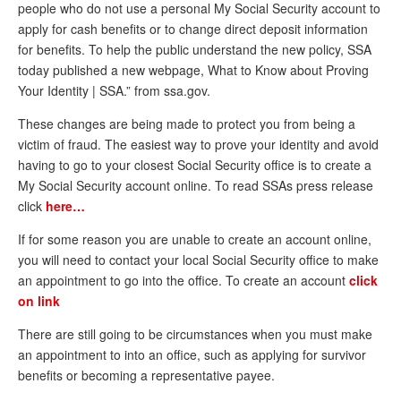
people who do not use a personal My Social Security account to
Andy Brush
apply for cash benefits or to change direct deposit information
for benefits. To help the public understand the new policy, SSA
Eileen Cook
today published a new webpage, What to Know about Proving
Your Identity | SSA.” from ssa.gov.
Deb Dunlap
These changes are being made to protect you from being a
Russell Gloor
victim of fraud. The easiest way to prove your identity and avoid
Gerry Hafer
having to go to your closest Social Security office is to create a
My Social Security account online. To read SSAs press release
Mark Hendelson
click
here…
Sharon Kleczka
If for some reason you are unable to create an account online,
MEDICARE REPORT
you will need to contact your local Social Security office to make
an appointment to go into the office. To create an account
click
ARCHIVES
on link
WHO’S WHO IN SOCIAL SECURITY
There are still going to be circumstances when you must make
an appointment to into an office, such as applying for survivor
benefits or becoming a representative payee.