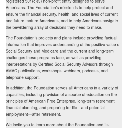
registered 501(c)(3) non-profit entity designed to serve
Americans. The Foundation’s mission is to help protect and
ensure the financial security, health, and social lives of current
and future mature Americans, and to help Americans navigate
the bewildering array of decisions they need to make.
The Foundation’s projects and plans include providing factual
information that improves understanding of the positive value of
Social Security and Medicare and the current and long-term
challenges these programs face, as well as providing
interpretations by Certified Social Security Advisors through
AMAC publications, workshops, webinars, podcasts, and
telephone support.
In addition, the Foundation serves all Americans in a variety of
capacities, including provision of a source of education on the
principles of American Free Enterprise, long-term retirement
financial planning, and preparing for life—and potential
employment—after retirement.
We invite you to learn more about the Foundation and its