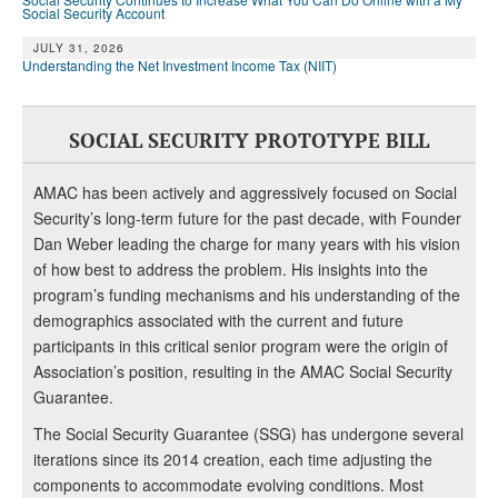
Social Security Account
JULY 31, 2026
Understanding the Net Investment Income Tax (NIIT)
SOCIAL SECURITY PROTOTYPE BILL
AMAC has been actively and aggressively focused on Social
Security’s long-term future for the past decade, with Founder
Dan Weber leading the charge for many years with his vision
of how best to address the problem. His insights into the
program’s funding mechanisms and his understanding of the
demographics associated with the current and future
participants in this critical senior program were the origin of
Association’s position, resulting in the AMAC Social Security
Guarantee.
The Social Security Guarantee (SSG) has undergone several
iterations since its 2014 creation, each time adjusting the
components to accommodate evolving conditions. Most