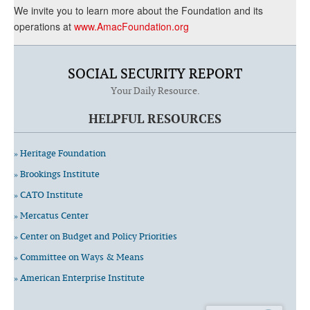
We invite you to learn more about the Foundation and its
operations at
www.AmacFoundation.org
SOCIAL SECURITY REPORT
Your Daily Resource.
HELPFUL RESOURCES
» Heritage Foundation
» Brookings Institute
» CATO Institute
» Mercatus Center
» Center on Budget and Policy Priorities
» Committee on Ways & Means
» American Enterprise Institute