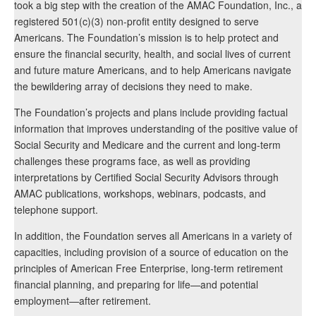
took a big step with the creation of the AMAC Foundation, Inc., a
registered 501(c)(3) non-profit entity designed to serve
Americans. The Foundation’s mission is to help protect and
ensure the financial security, health, and social lives of current
and future mature Americans, and to help Americans navigate
the bewildering array of decisions they need to make.
The Foundation’s projects and plans include providing factual
information that improves understanding of the positive value of
Social Security and Medicare and the current and long-term
challenges these programs face, as well as providing
interpretations by Certified Social Security Advisors through
AMAC publications, workshops, webinars, podcasts, and
telephone support.
In addition, the Foundation serves all Americans in a variety of
capacities, including provision of a source of education on the
principles of American Free Enterprise, long-term retirement
financial planning, and preparing for life—and potential
employment—after retirement.