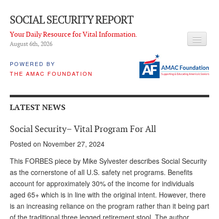
SOCIAL SECURITY REPORT
Your Daily Resource for Vital Information.
August 6
th
, 2026
HEADLINES
POWERED BY
THE AMAC FOUNDATION
LATEST NEWS
Q & A
LATEST NEWS
ABOUT THIS SITE
Social Security– Vital Program For All
About Us
Posted on November 27, 2024
PROPOSALS
This FORBES piece by Mike Sylvester describes Social Security
as the cornerstone of all U.S. safety net programs. Benefits
ADVISORY SERVICE
account for approximately 30% of the income for individuals
aged 65+ which is in line with the original intent. However, there
What is it?
is an increasing reliance on the program rather than it being part
Ken Baron
of the traditional three legged retirement stool. The author