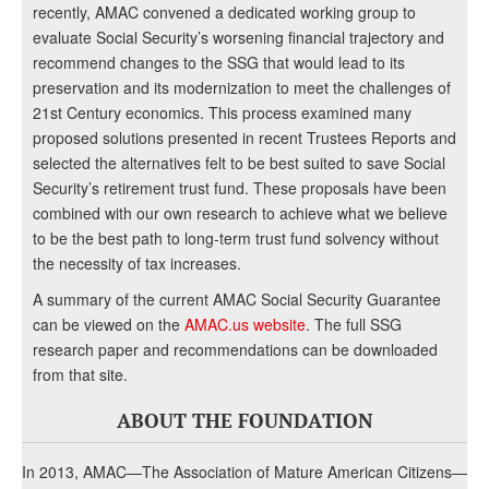
recently, AMAC convened a dedicated working group to
evaluate Social Security’s worsening financial trajectory and
recommend changes to the SSG that would lead to its
preservation and its modernization to meet the challenges of
21st Century economics. This process examined many
proposed solutions presented in recent Trustees Reports and
selected the alternatives felt to be best suited to save Social
Security’s retirement trust fund. These proposals have been
combined with our own research to achieve what we believe
to be the best path to long-term trust fund solvency without
the necessity of tax increases.
A summary of the current AMAC Social Security Guarantee
can be viewed on the
AMAC.us website
. The full SSG
research paper and recommendations can be downloaded
from that site.
ABOUT THE FOUNDATION
In 2013, AMAC—The Association of Mature American Citizens—