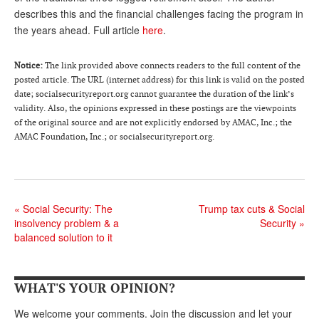
describes this and the financial challenges facing the program in
Andy Brush
the years ahead. Full article
here
.
Eileen Cook
Notice:
The link provided above connects readers to the full content of the
Deb Dunlap
posted article. The URL (internet address) for this link is valid on the posted
date; socialsecurityreport.org cannot guarantee the duration of the link’s
Russell Gloor
validity. Also, the opinions expressed in these postings are the viewpoints
of the original source and are not explicitly endorsed by AMAC, Inc.; the
Gerry Hafer
AMAC Foundation, Inc.; or socialsecurityreport.org.
Mark Hendelson
Sharon Kleczka
MEDICARE REPORT
«
Social Security: The
Trump tax cuts & Social
insolvency problem & a
Security
»
ARCHIVES
balanced solution to it
WHO’S WHO IN SOCIAL SECURITY
WHAT'S YOUR OPINION?
We welcome your comments. Join the discussion and let your