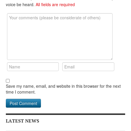
DONATE
voice be heard.
All fields are required
Save my name, email, and website in this browser for the next
time I comment.
LATEST NEWS