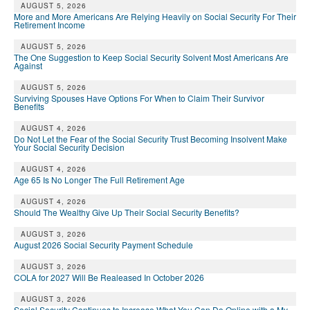
AUGUST 5, 2026
More and More Americans Are Relying Heavily on Social Security For Their
Retirement Income
AUGUST 5, 2026
The One Suggestion to Keep Social Security Solvent Most Americans Are
Against
AUGUST 5, 2026
Surviving Spouses Have Options For When to Claim Their Survivor
Benefits
AUGUST 4, 2026
Do Not Let the Fear of the Social Security Trust Becoming Insolvent Make
Your Social Security Decision
AUGUST 4, 2026
Age 65 Is No Longer The Full Retirement Age
AUGUST 4, 2026
Should The Wealthy Give Up Their Social Security Benefits?
AUGUST 3, 2026
August 2026 Social Security Payment Schedule
AUGUST 3, 2026
COLA for 2027 Will Be Realeased In October 2026
AUGUST 3, 2026
Social Security Continues to Increase What You Can Do Online with a My