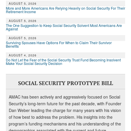
AUGUST 5, 2026
More and More Americans Are Relying Heavily on Social Security For Their
Retirement Income
AUGUST 5, 2026
The One Suggestion to Keep Social Security Solvent Most Americans Are
Against
AUGUST 5, 2026
Surviving Spouses Have Options For When to Claim Their Survivor
Benefits
AUGUST 4, 2026
Do Not Let the Fear of the Social Security Trust Fund Becoming Insolvent
Make Your Social Security Decision
SOCIAL SECURITY PROTOTYPE BILL
AMAC has been actively and aggressively focused on Social
Security’s long-term future for the past decade, with Founder
Dan Weber leading the charge for many years with his vision
of how best to address the problem. His insights into the
program’s funding mechanisms and his understanding of the
demographics associated with the current and future