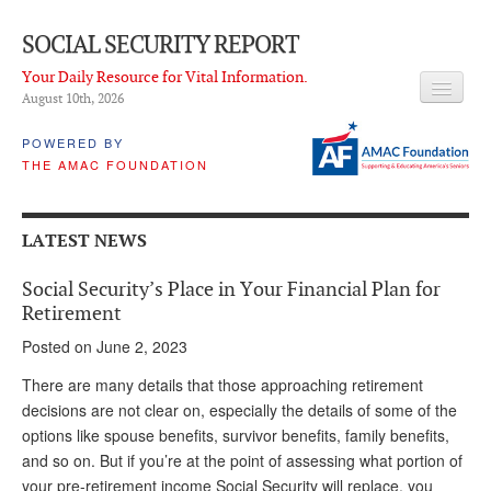
SOCIAL SECURITY REPORT
Your Daily Resource for Vital Information.
August 10
th
, 2026
HEADLINES
POWERED BY
THE AMAC FOUNDATION
LATEST NEWS
Q & A
LATEST NEWS
ABOUT THIS SITE
Social Security’s Place in Your Financial Plan for
About Us
Retirement
Posted on June 2, 2023
PROPOSALS
There are many details that those approaching retirement
ADVISORY SERVICE
decisions are not clear on, especially the details of some of the
options like spouse benefits, survivor benefits, family benefits,
What is it?
and so on. But if you’re at the point of assessing what portion of
Ken Baron
your pre-retirement income Social Security will replace, you