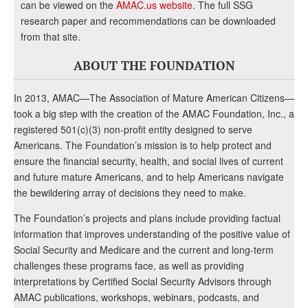
can be viewed on the
AMAC.us website
. The full SSG
research paper and recommendations can be downloaded
from that site.
ABOUT THE FOUNDATION
In 2013, AMAC—The Association of Mature American Citizens—
took a big step with the creation of the AMAC Foundation, Inc., a
registered 501(c)(3) non-profit entity designed to serve
Americans. The Foundation’s mission is to help protect and
ensure the financial security, health, and social lives of current
and future mature Americans, and to help Americans navigate
the bewildering array of decisions they need to make.
The Foundation’s projects and plans include providing factual
information that improves understanding of the positive value of
Social Security and Medicare and the current and long-term
challenges these programs face, as well as providing
interpretations by Certified Social Security Advisors through
AMAC publications, workshops, webinars, podcasts, and