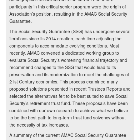
participants in this critical senior program were the origin of
Association’s position, resulting in the AMAC Social Security
Guarantee.
The Social Security Guarantee (SSG) has undergone several
iterations since its 2014 creation, each time adjusting the
components to accommodate evolving conditions. Most
recently, AMAC convened a dedicated working group to
evaluate Social Security’s worsening financial trajectory and
recommend changes to the SSG that would lead to its
preservation and its modernization to meet the challenges of
21st Century economics. This process examined many
proposed solutions presented in recent Trustees Reports and
selected the alternatives felt to be best suited to save Social
Security’s retirement trust fund. These proposals have been
combined with our own research to achieve what we believe
to be the best path to long-term trust fund solvency without
the necessity of tax increases.
A summary of the current AMAC Social Security Guarantee