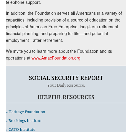
telephone support.
In addition, the Foundation serves all Americans in a variety of
capacities, including provision of a source of education on the
principles of American Free Enterprise, long-term retirement
financial planning, and preparing for life—and potential
employment—after retirement.
We invite you to learn more about the Foundation and its
operations at
www.AmacFoundation.org
SOCIAL SECURITY REPORT
Your Daily Resource.
HELPFUL RESOURCES
» Heritage Foundation
» Brookings Institute
» CATO Institute