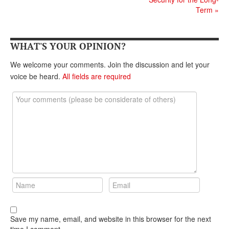
DONATE
Term
»
WHAT'S YOUR OPINION?
We welcome your comments. Join the discussion and let your
voice be heard.
All fields are required
Save my name, email, and website in this browser for the next
time I comment.