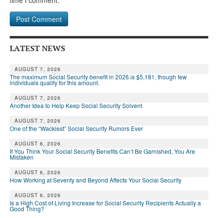
LATEST NEWS
AUGUST 7, 2026
The maximum Social Security benefit in 2026 is $5,181, though few
individuals qualify for this amount.
AUGUST 7, 2026
Another Idea to Help Keep Social Security Solvent
AUGUST 7, 2026
One of the “Wackiest” Social Security Rumors Ever
AUGUST 6, 2026
If You Think Your Social Security Benefits Can’t Be Garnished, You Are
Mistaken
AUGUST 6, 2026
How Working at Seventy and Beyond Affects Your Social Security
AUGUST 6, 2026
Is a High Cost of Living Increase for Social Security Recipients Actually a
Good Thing?