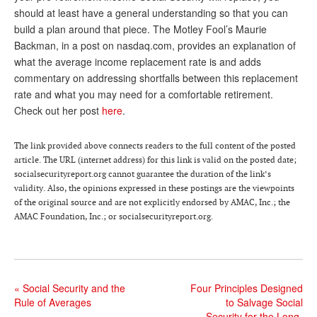
should at least have a general understanding so that you can
Andy Brush
build a plan around that piece. The Motley Fool’s Maurie
Backman, in a post on nasdaq.com, provides an explanation of
Eileen Cook
what the average income replacement rate is and adds
Deb Dunlap
commentary on addressing shortfalls between this replacement
rate and what you may need for a comfortable retirement.
Russell Gloor
Check out her post
here
.
Gerry Hafer
The link provided above connects readers to the full content of the posted
Mark Hendelson
article. The URL (internet address) for this link is valid on the posted date;
socialsecurityreport.org cannot guarantee the duration of the link’s
Sharon Kleczka
validity. Also, the opinions expressed in these postings are the viewpoints
of the original source and are not explicitly endorsed by AMAC, Inc.; the
MEDICARE REPORT
AMAC Foundation, Inc.; or socialsecurityreport.org.
ARCHIVES
WHO’S WHO IN SOCIAL SECURITY
«
Social Security and the
Four Principles Designed
Rule of Averages
to Salvage Social
Security for the Long-