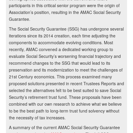
participants in this critical senior program were the origin of
Association’s position, resulting in the AMAC Social Security
Guarantee.
The Social Security Guarantee (SSG) has undergone several
iterations since its 2014 creation, each time adjusting the
components to accommodate evolving conditions. Most
recently, AMAC convened a dedicated working group to
evaluate Social Security’s worsening financial trajectory and
recommend changes to the SSG that would lead to its
preservation and its modernization to meet the challenges of
21st Century economics. This process examined many
proposed solutions presented in recent Trustees Reports and
selected the alternatives felt to be best suited to save Social
Security’s retirement trust fund. These proposals have been
combined with our own research to achieve what we believe
to be the best path to long-term trust fund solvency without
the necessity of tax increases.
A summary of the current AMAC Social Security Guarantee