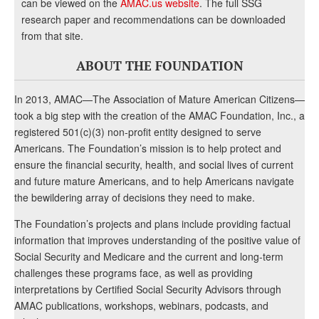
can be viewed on the
AMAC.us website
. The full SSG
research paper and recommendations can be downloaded
from that site.
ABOUT THE FOUNDATION
In 2013, AMAC—The Association of Mature American Citizens—
took a big step with the creation of the AMAC Foundation, Inc., a
registered 501(c)(3) non-profit entity designed to serve
Americans. The Foundation’s mission is to help protect and
ensure the financial security, health, and social lives of current
and future mature Americans, and to help Americans navigate
the bewildering array of decisions they need to make.
The Foundation’s projects and plans include providing factual
information that improves understanding of the positive value of
Social Security and Medicare and the current and long-term
challenges these programs face, as well as providing
interpretations by Certified Social Security Advisors through
AMAC publications, workshops, webinars, podcasts, and