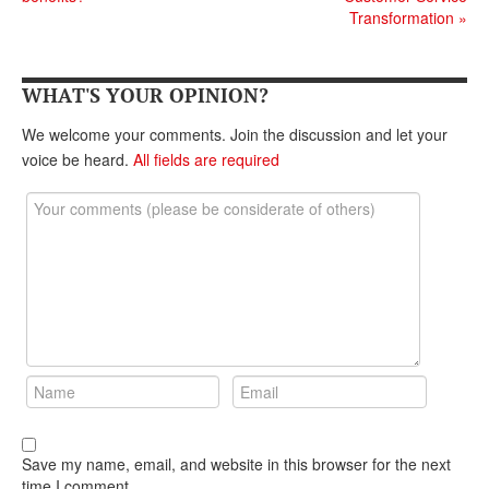
DONATE
Transformation
»
WHAT'S YOUR OPINION?
We welcome your comments. Join the discussion and let your
voice be heard.
All fields are required
Save my name, email, and website in this browser for the next
time I comment.