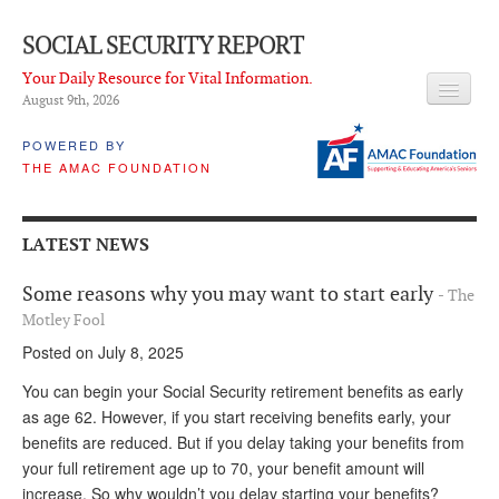
SOCIAL SECURITY REPORT
Your Daily Resource for Vital Information.
August 9
th
, 2026
HEADLINES
POWERED BY
THE AMAC FOUNDATION
LATEST NEWS
Q & A
LATEST NEWS
ABOUT THIS SITE
Some reasons why you may want to start early
- The
About Us
Motley Fool
Posted on July 8, 2025
PROPOSALS
You can begin your Social Security retirement benefits as early
ADVISORY SERVICE
as age 62. However, if you start receiving benefits early, your
benefits are reduced. But if you delay taking your benefits from
What is it?
your full retirement age up to 70, your benefit amount will
Ken Baron
increase. So why wouldn’t you delay starting your benefits?