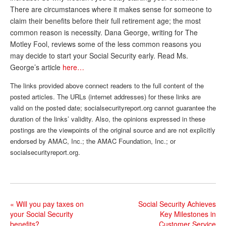
There are circumstances where it makes sense for someone to
Andy Brush
claim their benefits before their full retirement age; the most
common reason is necessity. Dana George, writing for The
Eileen Cook
Motley Fool, reviews some of the less common reasons you
Deb Dunlap
may decide to start your Social Security early. Read Ms.
George’s article
here…
Russell Gloor
The links provided above connect readers to the full content of the
Gerry Hafer
posted articles. The URLs (internet addresses) for these links are
Mark Hendelson
valid on the posted date; socialsecurityreport.org cannot guarantee the
duration of the links’ validity. Also, the opinions expressed in these
Sharon Kleczka
postings are the viewpoints of the original source and are not explicitly
endorsed by AMAC, Inc.; the AMAC Foundation, Inc.; or
MEDICARE REPORT
socialsecurityreport.org.
ARCHIVES
WHO’S WHO IN SOCIAL SECURITY
«
Will you pay taxes on
Social Security Achieves
your Social Security
Key Milestones in
benefits?
Customer Service