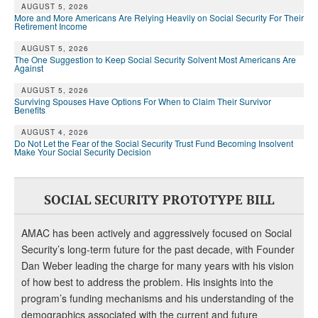
AUGUST 5, 2026
More and More Americans Are Relying Heavily on Social Security For Their
Retirement Income
AUGUST 5, 2026
The One Suggestion to Keep Social Security Solvent Most Americans Are
Against
AUGUST 5, 2026
Surviving Spouses Have Options For When to Claim Their Survivor
Benefits
AUGUST 4, 2026
Do Not Let the Fear of the Social Security Trust Fund Becoming Insolvent
Make Your Social Security Decision
SOCIAL SECURITY PROTOTYPE BILL
AMAC has been actively and aggressively focused on Social
Security’s long-term future for the past decade, with Founder
Dan Weber leading the charge for many years with his vision
of how best to address the problem. His insights into the
program’s funding mechanisms and his understanding of the
demographics associated with the current and future