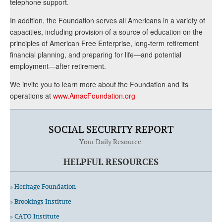
telephone support.
In addition, the Foundation serves all Americans in a variety of
capacities, including provision of a source of education on the
principles of American Free Enterprise, long-term retirement
financial planning, and preparing for life—and potential
employment—after retirement.
We invite you to learn more about the Foundation and its
operations at
www.AmacFoundation.org
SOCIAL SECURITY REPORT
Your Daily Resource.
HELPFUL RESOURCES
» Heritage Foundation
» Brookings Institute
» CATO Institute