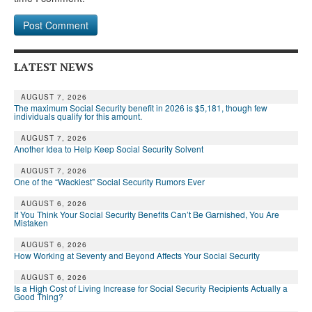
LATEST NEWS
AUGUST 7, 2026
The maximum Social Security benefit in 2026 is $5,181, though few
individuals qualify for this amount.
AUGUST 7, 2026
Another Idea to Help Keep Social Security Solvent
AUGUST 7, 2026
One of the “Wackiest” Social Security Rumors Ever
AUGUST 6, 2026
If You Think Your Social Security Benefits Can’t Be Garnished, You Are
Mistaken
AUGUST 6, 2026
How Working at Seventy and Beyond Affects Your Social Security
AUGUST 6, 2026
Is a High Cost of Living Increase for Social Security Recipients Actually a
Good Thing?