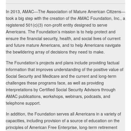
In 2013, AMAC—The Association of Mature American Citizens—
took a big step with the creation of the AMAC Foundation, Inc., a
registered 501(c)(3) non-profit entity designed to serve
Americans. The Foundation’s mission is to help protect and
ensure the financial security, health, and social lives of current
and future mature Americans, and to help Americans navigate
the bewildering array of decisions they need to make.
The Foundation’s projects and plans include providing factual
information that improves understanding of the positive value of
Social Security and Medicare and the current and long-term
challenges these programs face, as well as providing
interpretations by Certified Social Security Advisors through
AMAC publications, workshops, webinars, podcasts, and
telephone support.
In addition, the Foundation serves all Americans in a variety of
capacities, including provision of a source of education on the
principles of American Free Enterprise, long-term retirement