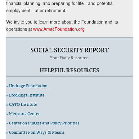
financial planning, and preparing for life—and potential
employment—after retirement.
We invite you to learn more about the Foundation and its
operations at
www.AmacFoundation.org
SOCIAL SECURITY REPORT
Your Daily Resource.
HELPFUL RESOURCES
» Heritage Foundation
» Brookings Institute
» CATO Institute
» Mercatus Center
» Center on Budget and Policy Priorities
» Committee on Ways & Means