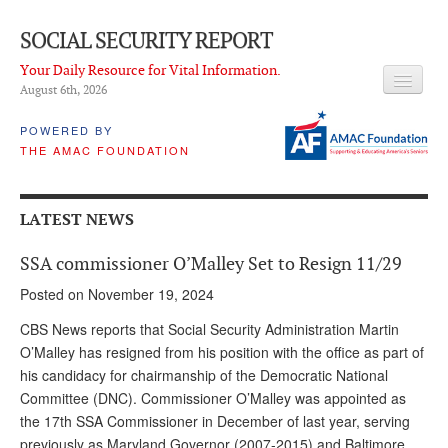
SOCIAL SECURITY REPORT
Your Daily Resource for Vital Information.
August 6
th
, 2026
HEADLINES
POWERED BY
THE AMAC FOUNDATION
LATEST NEWS
Q & A
LATEST NEWS
ABOUT THIS SITE
SSA commissioner O’Malley Set to Resign 11/29
About Us
Posted on November 19, 2024
PROPOSALS
CBS News reports that Social Security Administration Martin
O’Malley has resigned from his position with the office as part of
ADVISORY SERVICE
his candidacy for chairmanship of the Democratic National
Committee (DNC). Commissioner O’Malley was appointed as
What is it?
the 17th SSA Commissioner in December of last year, serving
Ken Baron
previously as Maryland Governor (2007-2015) and Baltimore