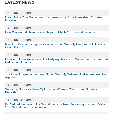
LATEST NEWS
AUGUST 6, 2026
If You Think Your Social Security Benefits Can’t Be Garnished, You Are
Mistaken
AUGUST 6, 2026
How Working at Seventy and Beyond Affects Your Social Security
AUGUST 6, 2026
Is a High Cost of Living Increase for Social Security Recipients Actually a
Good Thing?
AUGUST 5, 2026
More and More Americans Are Relying Heavily on Social Security For Their
Retirement Income
AUGUST 5, 2026
The One Suggestion to Keep Social Security Solvent Most Americans Are
Against
AUGUST 5, 2026
Surviving Spouses Have Options For When to Claim Their Survivor
Benefits
AUGUST 4, 2026
Do Not Let the Fear of the Social Security Trust Becoming Insolvent Make
Your Social Security Decision