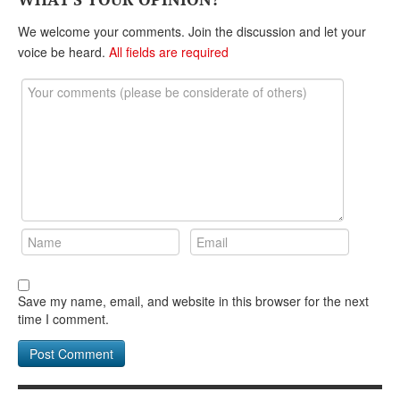
DONATE
We welcome your comments. Join the discussion and let your
voice be heard.
All fields are required
Save my name, email, and website in this browser for the next
time I comment.