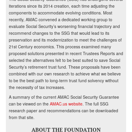
iterations since its 2014 creation, each time adjusting the
components to accommodate evolving conditions. Most
recently, AMAC convened a dedicated working group to
evaluate Social Security’s worsening financial trajectory and
recommend changes to the SSG that would lead to its
preservation and its modernization to meet the challenges of
21st Century economics. This process examined many
proposed solutions presented in recent Trustees Reports and
selected the alternatives felt to be best suited to save Social
Security’s retirement trust fund. These proposals have been
combined with our own research to achieve what we believe
to be the best path to long-term trust fund solvency without
the necessity of tax increases.
A summary of the current AMAC Social Security Guarantee
can be viewed on the
AMAC.us website
. The full SSG
research paper and recommendations can be downloaded
from that site.
ABOUT THE FOUNDATION