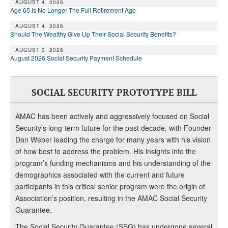
AUGUST 4, 2026
Age 65 Is No Longer The Full Retirement Age
AUGUST 4, 2026
Should The Wealthy Give Up Their Social Security Benefits?
AUGUST 3, 2026
August 2026 Social Security Payment Schedule
SOCIAL SECURITY PROTOTYPE BILL
AMAC has been actively and aggressively focused on Social
Security’s long-term future for the past decade, with Founder
Dan Weber leading the charge for many years with his vision
of how best to address the problem. His insights into the
program’s funding mechanisms and his understanding of the
demographics associated with the current and future
participants in this critical senior program were the origin of
Association’s position, resulting in the AMAC Social Security
Guarantee.
The Social Security Guarantee (SSG) has undergone several