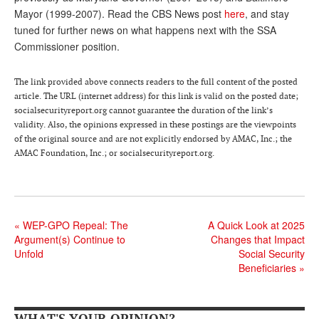
Mayor (1999-2007). Read the CBS News post
here
, and stay
Andy Brush
tuned for further news on what happens next with the SSA
Eileen Cook
Commissioner position.
Deb Dunlap
The link provided above connects readers to the full content of the posted
article. The URL (internet address) for this link is valid on the posted date;
Russell Gloor
socialsecurityreport.org cannot guarantee the duration of the link’s
Gerry Hafer
validity. Also, the opinions expressed in these postings are the viewpoints
of the original source and are not explicitly endorsed by AMAC, Inc.; the
Mark Hendelson
AMAC Foundation, Inc.; or socialsecurityreport.org.
Sharon Kleczka
MEDICARE REPORT
«
WEP-GPO Repeal: The
A Quick Look at 2025
ARCHIVES
Argument(s) Continue to
Changes that Impact
Unfold
Social Security
WHO’S WHO IN SOCIAL SECURITY
Beneficiaries
»
WHAT'S YOUR OPINION?