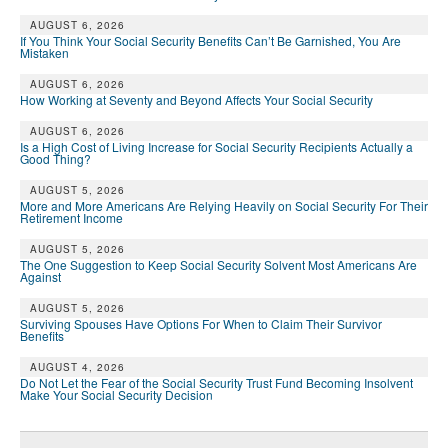
DONATE
AUGUST 6, 2026
If You Think Your Social Security Benefits Can’t Be Garnished, You Are
Mistaken
AUGUST 6, 2026
How Working at Seventy and Beyond Affects Your Social Security
AUGUST 6, 2026
Is a High Cost of Living Increase for Social Security Recipients Actually a
Good Thing?
AUGUST 5, 2026
More and More Americans Are Relying Heavily on Social Security For Their
Retirement Income
AUGUST 5, 2026
The One Suggestion to Keep Social Security Solvent Most Americans Are
Against
AUGUST 5, 2026
Surviving Spouses Have Options For When to Claim Their Survivor
Benefits
AUGUST 4, 2026
Do Not Let the Fear of the Social Security Trust Fund Becoming Insolvent
Make Your Social Security Decision