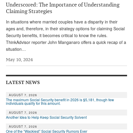
Underscored: The Importance of Understanding
Andy Brush
Claiming Strategies
Eileen Cook
In situations where married couples have a disparity in their
ages and, therefore, in their strategy options for claiming Social
Deb Dunlap
Security benefits, it becomes critical to know the rules.
Russell Gloor
ThinkAdvisor reporter John Manganaro offers a quick recap of a
situation…
Gerry Hafer
May 10, 2024
Mark Hendelson
Sharon Kleczka
LATEST NEWS
MEDICARE REPORT
AUGUST 7, 2026
ARCHIVES
The maximum Social Security benefit in 2026 is $5,181, though few
individuals qualify for this amount.
WHO’S WHO IN SOCIAL SECURITY
AUGUST 7, 2026
Another Idea to Help Keep Social Security Solvent
AUGUST 7, 2026
One of the “Wackiest” Social Security Rumors Ever