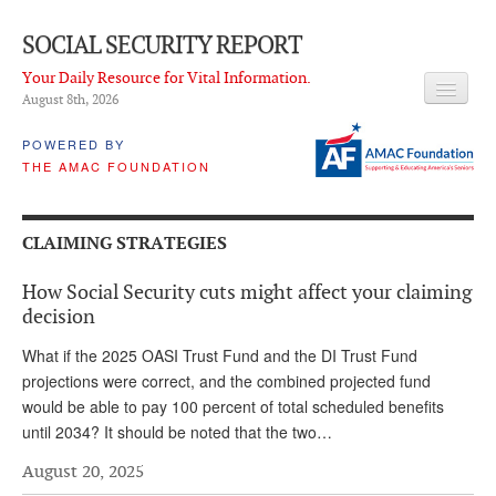
SOCIAL SECURITY REPORT
Your Daily Resource for Vital Information.
August 8
th
, 2026
HEADLINES
POWERED BY
THE AMAC FOUNDATION
LATEST NEWS
Q & A
CLAIMING STRATEGIES
ABOUT THIS SITE
How Social Security cuts might affect your claiming
About Us
decision
PROPOSALS
What if the 2025 OASI Trust Fund and the DI Trust Fund
projections were correct, and the combined projected fund
ADVISORY SERVICE
would be able to pay 100 percent of total scheduled benefits
until 2034? It should be noted that the two…
What is it?
August 20, 2025
Ken Baron