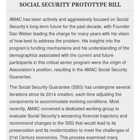
SOCIAL SECURITY PROTOTYPE BILL
AMAC has been actively and aggressively focused on Social
Security’s long-term future for the past decade, with Founder
Dan Weber leading the charge for many years with his vision
of how best to address the problem. His insights into the
program’s funding mechanisms and his understanding of the
demographics associated with the current and future
participants in this critical senior program were the origin of
Association’s position, resulting in the AMAC Social Security
Guarantee.
The Social Security Guarantee (SSG) has undergone several
iterations since its 2014 creation, each time adjusting the
components to accommodate evolving conditions. Most
recently, AMAC convened a dedicated working group to
evaluate Social Security’s worsening financial trajectory and
recommend changes to the SSG that would lead to its
preservation and its modernization to meet the challenges of
21st Century economics. This process examined many