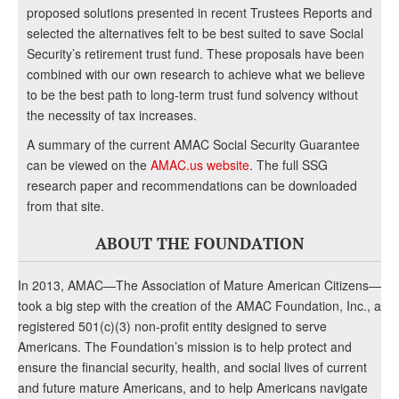
proposed solutions presented in recent Trustees Reports and
selected the alternatives felt to be best suited to save Social
Security’s retirement trust fund. These proposals have been
combined with our own research to achieve what we believe
to be the best path to long-term trust fund solvency without
the necessity of tax increases.
A summary of the current AMAC Social Security Guarantee
can be viewed on the
AMAC.us website
. The full SSG
research paper and recommendations can be downloaded
from that site.
ABOUT THE FOUNDATION
In 2013, AMAC—The Association of Mature American Citizens—
took a big step with the creation of the AMAC Foundation, Inc., a
registered 501(c)(3) non-profit entity designed to serve
Americans. The Foundation’s mission is to help protect and
ensure the financial security, health, and social lives of current
and future mature Americans, and to help Americans navigate