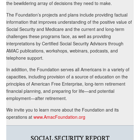
the bewildering array of decisions they need to make.
The Foundation’s projects and plans include providing factual
information that improves understanding of the positive value of
Social Security and Medicare and the current and long-term
challenges these programs face, as well as providing
interpretations by Certified Social Security Advisors through
AMAC publications, workshops, webinars, podcasts, and
telephone support.
In addition, the Foundation serves all Americans in a variety of
capacities, including provision of a source of education on the
principles of American Free Enterprise, long-term retirement
financial planning, and preparing for life—and potential
employment—after retirement.
We invite you to learn more about the Foundation and its
operations at
www.AmacFoundation.org
SOCIAL SECURITY REPORT