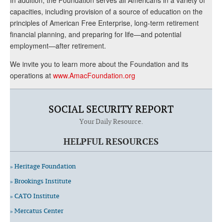
capacities, including provision of a source of education on the
principles of American Free Enterprise, long-term retirement
financial planning, and preparing for life—and potential
employment—after retirement.
We invite you to learn more about the Foundation and its
operations at
www.AmacFoundation.org
SOCIAL SECURITY REPORT
Your Daily Resource.
HELPFUL RESOURCES
» Heritage Foundation
» Brookings Institute
» CATO Institute
» Mercatus Center