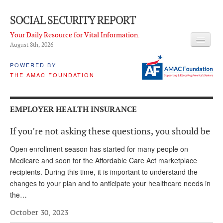
SOCIAL SECURITY REPORT
Your Daily Resource for Vital Information.
August 8
th
, 2026
HEADLINES
POWERED BY
THE AMAC FOUNDATION
LATEST NEWS
Q & A
EMPLOYER HEALTH INSURANCE
ABOUT THIS SITE
If you’re not asking these questions, you should be
About Us
Open enrollment season has started for many people on
PROPOSALS
Medicare and soon for the Affordable Care Act marketplace
recipients. During this time, it is important to understand the
ADVISORY SERVICE
changes to your plan and to anticipate your healthcare needs in
the…
What is it?
October 30, 2023
Ken Baron