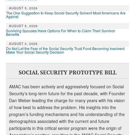
DONATE
AUGUST 5, 2026
The One Suggestion to Keep Social Security Solvent Most Americans Are
Against
AUGUST 5, 2026
Surviving Spouses Have Options For When to Claim Their Survivor
Benefits
AUGUST 4, 2026
Do Not Let the Fear of the Social Security Trust Fund Becoming Insolvent
Make Your Social Security Decision
SOCIAL SECURITY PROTOTYPE BILL
AMAC has been actively and aggressively focused on Social
Security’s long-term future for the past decade, with Founder
Dan Weber leading the charge for many years with his vision
of how best to address the problem. His insights into the
program’s funding mechanisms and his understanding of the
demographics associated with the current and future
participants in this critical senior program were the origin of