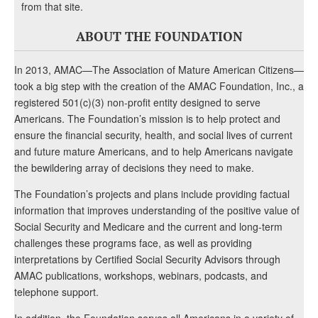
from that site.
ABOUT THE FOUNDATION
In 2013, AMAC—The Association of Mature American Citizens—
took a big step with the creation of the AMAC Foundation, Inc., a
registered 501(c)(3) non-profit entity designed to serve
Americans. The Foundation’s mission is to help protect and
ensure the financial security, health, and social lives of current
and future mature Americans, and to help Americans navigate
the bewildering array of decisions they need to make.
The Foundation’s projects and plans include providing factual
information that improves understanding of the positive value of
Social Security and Medicare and the current and long-term
challenges these programs face, as well as providing
interpretations by Certified Social Security Advisors through
AMAC publications, workshops, webinars, podcasts, and
telephone support.
In addition, the Foundation serves all Americans in a variety of