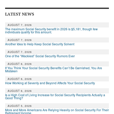
Andy Brush
LATEST NEWS
Eileen Cook
Deb Dunlap
AUGUST 7, 2026
The maximum Social Security benefit in 2026 is $5,181, though few
individuals qualify for this amount.
Russell Gloor
AUGUST 7, 2026
Another Idea to Help Keep Social Security Solvent
Gerry Hafer
AUGUST 7, 2026
Mark Hendelson
One of the “Wackiest” Social Security Rumors Ever
Sharon Kleczka
AUGUST 6, 2026
If You Think Your Social Security Benefits Can’t Be Garnished, You Are
Mistaken
MEDICARE REPORT
AUGUST 6, 2026
How Working at Seventy and Beyond Affects Your Social Security
ARCHIVES
AUGUST 6, 2026
WHO’S WHO IN SOCIAL SECURITY
Is a High Cost of Living Increase for Social Security Recipients Actually a
Good Thing?
AUGUST 5, 2026
More and More Americans Are Relying Heavily on Social Security For Their
Retirement Income