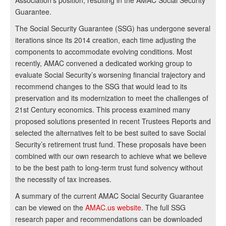
Association’s position, resulting in the AMAC Social Security
Guarantee.
The Social Security Guarantee (SSG) has undergone several
iterations since its 2014 creation, each time adjusting the
components to accommodate evolving conditions. Most
recently, AMAC convened a dedicated working group to
evaluate Social Security’s worsening financial trajectory and
recommend changes to the SSG that would lead to its
preservation and its modernization to meet the challenges of
21st Century economics. This process examined many
proposed solutions presented in recent Trustees Reports and
selected the alternatives felt to be best suited to save Social
Security’s retirement trust fund. These proposals have been
combined with our own research to achieve what we believe
to be the best path to long-term trust fund solvency without
the necessity of tax increases.
A summary of the current AMAC Social Security Guarantee
can be viewed on the
AMAC.us website
. The full SSG
research paper and recommendations can be downloaded