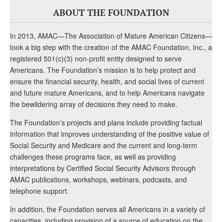
ABOUT THE FOUNDATION
In 2013, AMAC—The Association of Mature American Citizens—
took a big step with the creation of the AMAC Foundation, Inc., a
registered 501(c)(3) non-profit entity designed to serve
Americans. The Foundation’s mission is to help protect and
ensure the financial security, health, and social lives of current
and future mature Americans, and to help Americans navigate
the bewildering array of decisions they need to make.
The Foundation’s projects and plans include providing factual
information that improves understanding of the positive value of
Social Security and Medicare and the current and long-term
challenges these programs face, as well as providing
interpretations by Certified Social Security Advisors through
AMAC publications, workshops, webinars, podcasts, and
telephone support.
In addition, the Foundation serves all Americans in a variety of
capacities, including provision of a source of education on the