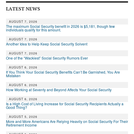
LATEST NEWS
AUGUST 7, 2026
The maximum Social Security benefit in 2026 is $5,181, though few
individuals qualify for this amount.
AUGUST 7, 2026
Another Idea to Help Keep Social Security Solvent
AUGUST 7, 2026
One of the “Wackiest” Social Security Rumors Ever
AUGUST 6, 2026
If You Think Your Social Security Benefits Can’t Be Garnished, You Are
Mistaken
AUGUST 6, 2026
How Working at Seventy and Beyond Affects Your Social Security
AUGUST 6, 2026
Is a High Cost of Living Increase for Social Security Recipients Actually a
Good Thing?
AUGUST 5, 2026
More and More Americans Are Relying Heavily on Social Security For Their
Retirement Income