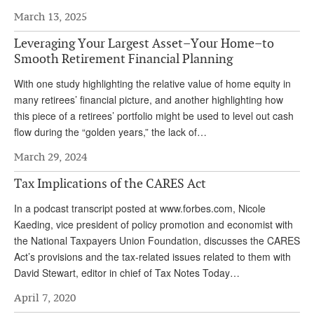
March 13, 2025
Andy Brush
Leveraging Your Largest Asset–Your Home–to
Eileen Cook
Smooth Retirement Financial Planning
Deb Dunlap
With one study highlighting the relative value of home equity in
Russell Gloor
many retirees’ financial picture, and another highlighting how
this piece of a retirees’ portfolio might be used to level out cash
Gerry Hafer
flow during the “golden years,” the lack of…
Mark Hendelson
March 29, 2024
Sharon Kleczka
Tax Implications of the CARES Act
MEDICARE REPORT
In a podcast transcript posted at www.forbes.com, Nicole
Kaeding, vice president of policy promotion and economist with
ARCHIVES
the National Taxpayers Union Foundation, discusses the CARES
Act’s provisions and the tax-related issues related to them with
WHO’S WHO IN SOCIAL SECURITY
David Stewart, editor in chief of Tax Notes Today…
April 7, 2020