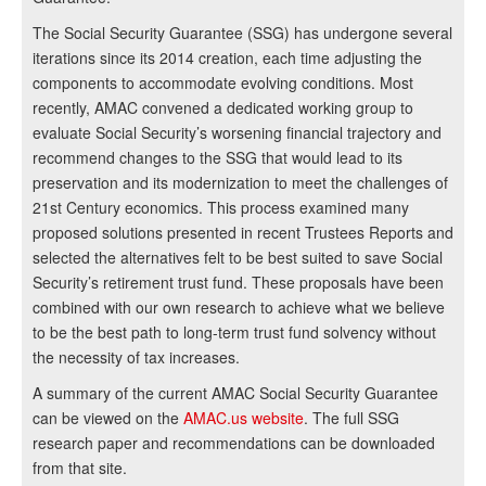
The Social Security Guarantee (SSG) has undergone several
iterations since its 2014 creation, each time adjusting the
components to accommodate evolving conditions. Most
recently, AMAC convened a dedicated working group to
evaluate Social Security’s worsening financial trajectory and
recommend changes to the SSG that would lead to its
preservation and its modernization to meet the challenges of
21st Century economics. This process examined many
proposed solutions presented in recent Trustees Reports and
selected the alternatives felt to be best suited to save Social
Security’s retirement trust fund. These proposals have been
combined with our own research to achieve what we believe
to be the best path to long-term trust fund solvency without
the necessity of tax increases.
A summary of the current AMAC Social Security Guarantee
can be viewed on the
AMAC.us website
. The full SSG
research paper and recommendations can be downloaded
from that site.