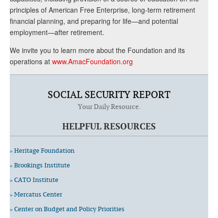
principles of American Free Enterprise, long-term retirement
financial planning, and preparing for life—and potential
employment—after retirement.
We invite you to learn more about the Foundation and its
operations at
www.AmacFoundation.org
SOCIAL SECURITY REPORT
Your Daily Resource.
HELPFUL RESOURCES
» Heritage Foundation
» Brookings Institute
» CATO Institute
» Mercatus Center
» Center on Budget and Policy Priorities