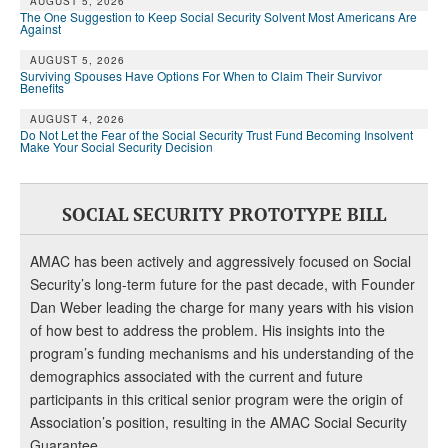
AUGUST 5, 2026
The One Suggestion to Keep Social Security Solvent Most Americans Are
Against
AUGUST 5, 2026
Surviving Spouses Have Options For When to Claim Their Survivor
Benefits
AUGUST 4, 2026
Do Not Let the Fear of the Social Security Trust Fund Becoming Insolvent
Make Your Social Security Decision
SOCIAL SECURITY PROTOTYPE BILL
AMAC has been actively and aggressively focused on Social
Security’s long-term future for the past decade, with Founder
Dan Weber leading the charge for many years with his vision
of how best to address the problem. His insights into the
program’s funding mechanisms and his understanding of the
demographics associated with the current and future
participants in this critical senior program were the origin of
Association’s position, resulting in the AMAC Social Security
Guarantee.