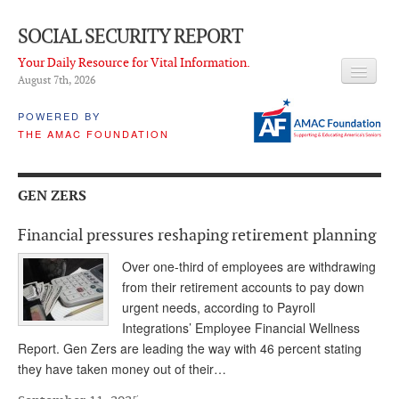
SOCIAL SECURITY REPORT
Your Daily Resource for Vital Information.
August 7
th
, 2026
HEADLINES
POWERED BY
THE AMAC FOUNDATION
LATEST NEWS
Q & A
GEN ZERS
ABOUT THIS SITE
Financial pressures reshaping retirement planning
About Us
Over one-third of employees are withdrawing
PROPOSALS
from their retirement accounts to pay down
urgent needs, according to Payroll
ADVISORY SERVICE
Integrations’ Employee Financial Wellness
Report. Gen Zers are leading the way with 46 percent stating
What is it?
they have taken money out of their…
Ken Baron