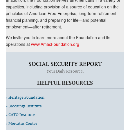
capacities, including provision of a source of education on the
principles of American Free Enterprise, long-term retirement
financial planning, and preparing for life—and potential
employment—after retirement.
We invite you to learn more about the Foundation and its
operations at
www.AmacFoundation.org
SOCIAL SECURITY REPORT
Your Daily Resource.
HELPFUL RESOURCES
» Heritage Foundation
» Brookings Institute
» CATO Institute
» Mercatus Center