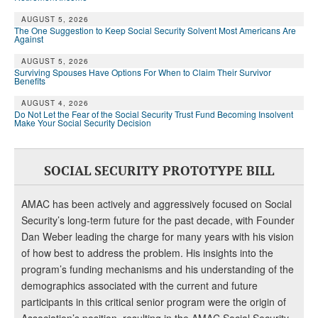
AUGUST 5, 2026
The One Suggestion to Keep Social Security Solvent Most Americans Are
Against
AUGUST 5, 2026
Surviving Spouses Have Options For When to Claim Their Survivor
Benefits
AUGUST 4, 2026
Do Not Let the Fear of the Social Security Trust Fund Becoming Insolvent
Make Your Social Security Decision
SOCIAL SECURITY PROTOTYPE BILL
AMAC has been actively and aggressively focused on Social
Security’s long-term future for the past decade, with Founder
Dan Weber leading the charge for many years with his vision
of how best to address the problem. His insights into the
program’s funding mechanisms and his understanding of the
demographics associated with the current and future
participants in this critical senior program were the origin of