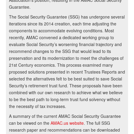
Association’s position, resulting in the AMAC Social Security
Guarantee.
The Social Security Guarantee (SSG) has undergone several
iterations since its 2014 creation, each time adjusting the
components to accommodate evolving conditions. Most
recently, AMAC convened a dedicated working group to
evaluate Social Security’s worsening financial trajectory and
recommend changes to the SSG that would lead to its
preservation and its modernization to meet the challenges of
21st Century economics. This process examined many
proposed solutions presented in recent Trustees Reports and
selected the alternatives felt to be best suited to save Social
Security’s retirement trust fund. These proposals have been
combined with our own research to achieve what we believe
to be the best path to long-term trust fund solvency without
the necessity of tax increases.
A summary of the current AMAC Social Security Guarantee
can be viewed on the
AMAC.us website
. The full SSG
research paper and recommendations can be downloaded