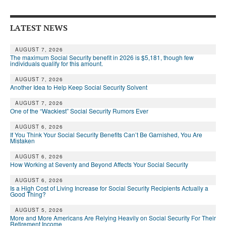
DONATE
LATEST NEWS
AUGUST 7, 2026
The maximum Social Security benefit in 2026 is $5,181, though few
individuals qualify for this amount.
AUGUST 7, 2026
Another Idea to Help Keep Social Security Solvent
AUGUST 7, 2026
One of the “Wackiest” Social Security Rumors Ever
AUGUST 6, 2026
If You Think Your Social Security Benefits Can’t Be Garnished, You Are
Mistaken
AUGUST 6, 2026
How Working at Seventy and Beyond Affects Your Social Security
AUGUST 6, 2026
Is a High Cost of Living Increase for Social Security Recipients Actually a
Good Thing?
AUGUST 5, 2026
More and More Americans Are Relying Heavily on Social Security For Their
Retirement Income