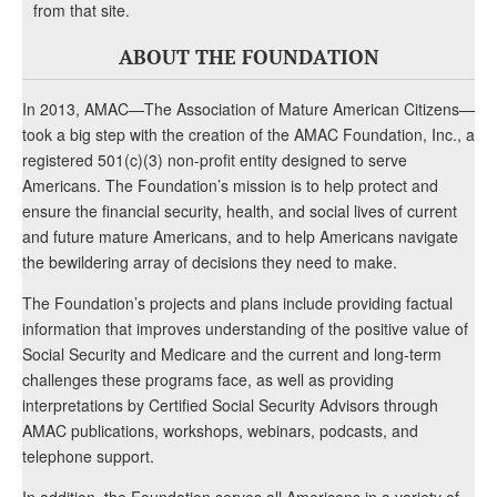
from that site.
ABOUT THE FOUNDATION
In 2013, AMAC—The Association of Mature American Citizens—
took a big step with the creation of the AMAC Foundation, Inc., a
registered 501(c)(3) non-profit entity designed to serve
Americans. The Foundation’s mission is to help protect and
ensure the financial security, health, and social lives of current
and future mature Americans, and to help Americans navigate
the bewildering array of decisions they need to make.
The Foundation’s projects and plans include providing factual
information that improves understanding of the positive value of
Social Security and Medicare and the current and long-term
challenges these programs face, as well as providing
interpretations by Certified Social Security Advisors through
AMAC publications, workshops, webinars, podcasts, and
telephone support.
In addition, the Foundation serves all Americans in a variety of