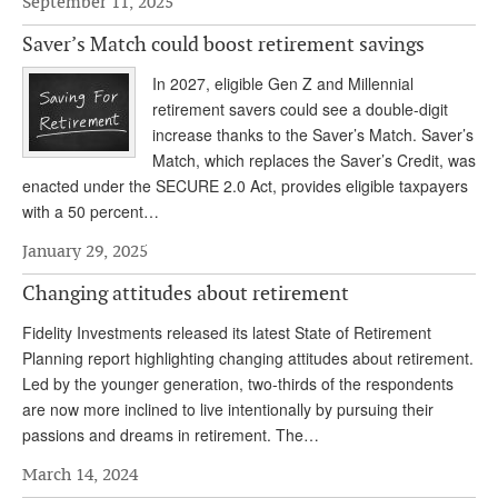
September 11, 2025
Andy Brush
Saver’s Match could boost retirement savings
Eileen Cook
In 2027, eligible Gen Z and Millennial
retirement savers could see a double-digit
Deb Dunlap
increase thanks to the Saver’s Match. Saver’s
Russell Gloor
Match, which replaces the Saver’s Credit, was
enacted under the SECURE 2.0 Act, provides eligible taxpayers
Gerry Hafer
with a 50 percent…
Mark Hendelson
January 29, 2025
Sharon Kleczka
Changing attitudes about retirement
MEDICARE REPORT
Fidelity Investments released its latest State of Retirement
Planning report highlighting changing attitudes about retirement.
ARCHIVES
Led by the younger generation, two-thirds of the respondents
are now more inclined to live intentionally by pursuing their
WHO’S WHO IN SOCIAL SECURITY
passions and dreams in retirement. The…
March 14, 2024