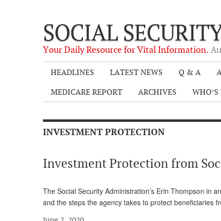
SOCIAL SECURIT
Your Daily Resource for Vital Information.
Au
HEADLINES
LATEST NEWS
Q & A
A
MEDICARE REPORT
ARCHIVES
WHO’S 
INVESTMENT PROTECTION
Investment Protection from Soci
The Social Security Administration’s Erin Thompson in an
and the steps the agency takes to protect beneficiaries 
June 2, 2020