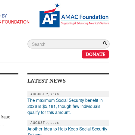
 BY
C FOUNDATION
DONATE
LATEST NEWS
AUGUST 7, 2026
The maximum Social Security benefit in
2026 is $5,181, though few individuals
qualify for this amount.
 fraud
AUGUST 7, 2026
es…
Another Idea to Help Keep Social Security
Solvent