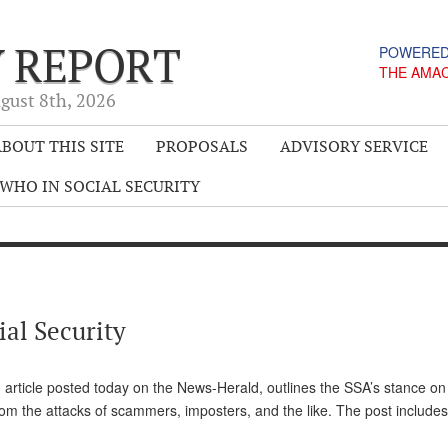
Y REPORT
POWERED
THE AMA
gust 8
th
, 2026
BOUT THIS SITE
PROPOSALS
ADVISORY SERVICE
WHO IN SOCIAL SECURITY
al Security
 article posted today on the News-Herald, outlines the SSA’s stance on
from the attacks of scammers, imposters, and the like. The post includ