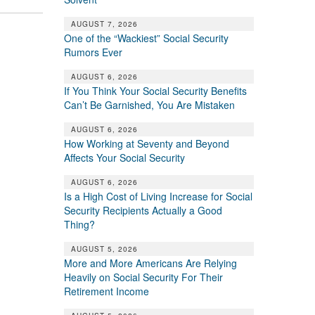
AUGUST 7, 2026
One of the “Wackiest” Social Security
Rumors Ever
AUGUST 6, 2026
If You Think Your Social Security Benefits
Can’t Be Garnished, You Are Mistaken
AUGUST 6, 2026
How Working at Seventy and Beyond
Affects Your Social Security
AUGUST 6, 2026
Is a High Cost of Living Increase for Social
Security Recipients Actually a Good
Thing?
AUGUST 5, 2026
More and More Americans Are Relying
Heavily on Social Security For Their
Retirement Income