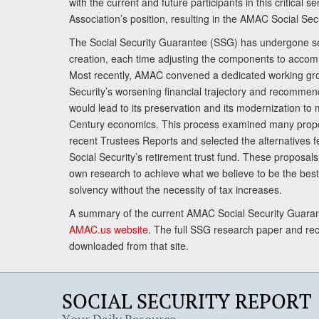
with the current and future participants in this critical 
Association’s position, resulting in the AMAC Social Se
The Social Security Guarantee (SSG) has undergone sev
creation, each time adjusting the components to accom
Most recently, AMAC convened a dedicated working gro
Security’s worsening financial trajectory and recomme
would lead to its preservation and its modernization to 
Century economics. This process examined many propo
recent Trustees Reports and selected the alternatives fe
Social Security’s retirement trust fund. These proposa
own research to achieve what we believe to be the best 
solvency without the necessity of tax increases.
A summary of the current AMAC Social Security Guaran
AMAC.us website
. The full SSG research paper and r
downloaded from that site.
SOCIAL SECURITY REPORT
Your Daily Resource.