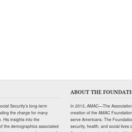
ABOUT THE FOUNDAT
cial Security’s long-term
In 2013, AMAC—The Association 
ading the charge for many
creation of the AMAC Foundation, 
 His insights into the
serve Americans. The Foundation’
of the demographics associated
security, health, and social live