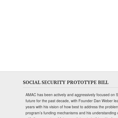
SOCIAL SECURITY PROTOTYPE BILL
AMAC has been actively and aggressively focused on So
future for the past decade, with Founder Dan Weber le
years with his vision of how best to address the problem.
program’s funding mechanisms and his understanding 