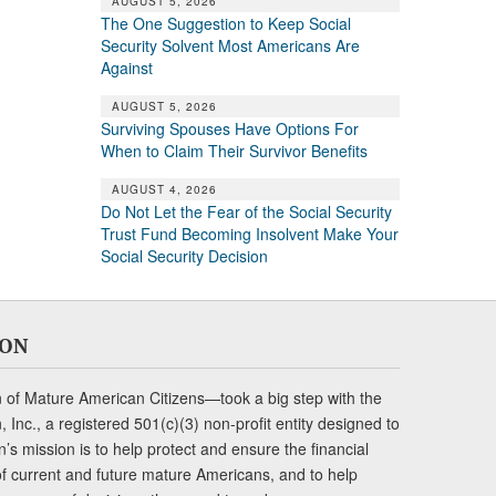
AUGUST 5, 2026
The One Suggestion to Keep Social
Security Solvent Most Americans Are
Against
AUGUST 5, 2026
Surviving Spouses Have Options For
When to Claim Their Survivor Benefits
AUGUST 4, 2026
Do Not Let the Fear of the Social Security
Trust Fund Becoming Insolvent Make Your
Social Security Decision
ION
of Mature American Citizens—took a big step with the
Inc., a registered 501(c)(3) non-profit entity designed to
s mission is to help protect and ensure the financial
s of current and future mature Americans, and to help