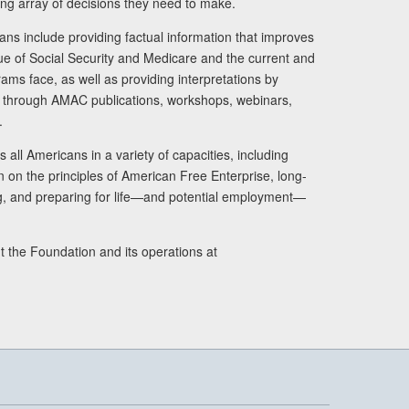
ng array of decisions they need to make.
ans include providing factual information that improves
lue of Social Security and Medicare and the current and
ams face, as well as providing interpretations by
rs through AMAC publications, workshops, webinars,
.
 all Americans in a variety of capacities, including
n on the principles of American Free Enterprise, long-
ng, and preparing for life—and potential employment—
t the Foundation and its operations at