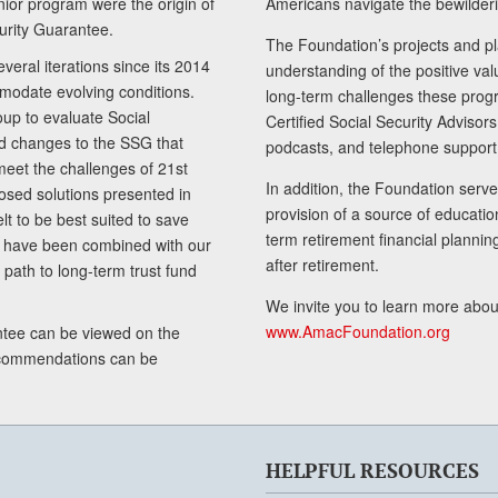
senior program were the origin of
Americans navigate the bewilderi
curity Guarantee.
The Foundation’s projects and pl
eral iterations since its 2014
understanding of the positive va
modate evolving conditions.
long-term challenges these progr
up to evaluate Social
Certified Social Security Adviso
nd changes to the SSG that
podcasts, and telephone support
meet the challenges of 21st
In addition, the Foundation serves
sed solutions presented in
provision of a source of educatio
lt to be best suited to save
term retirement financial planni
ls have been combined with our
after retirement.
path to long-term trust fund
We invite you to learn more abou
www.AmacFoundation.org
tee can be viewed on the
ecommendations can be
HELPFUL RESOURCES