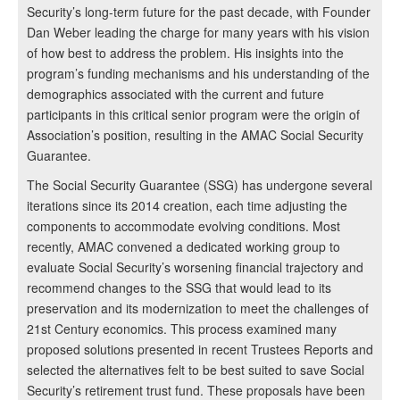
Security’s long-term future for the past decade, with Founder
Dan Weber leading the charge for many years with his vision
of how best to address the problem. His insights into the
program’s funding mechanisms and his understanding of the
demographics associated with the current and future
participants in this critical senior program were the origin of
Association’s position, resulting in the AMAC Social Security
Guarantee.
The Social Security Guarantee (SSG) has undergone several
iterations since its 2014 creation, each time adjusting the
components to accommodate evolving conditions. Most
recently, AMAC convened a dedicated working group to
evaluate Social Security’s worsening financial trajectory and
recommend changes to the SSG that would lead to its
preservation and its modernization to meet the challenges of
21st Century economics. This process examined many
proposed solutions presented in recent Trustees Reports and
selected the alternatives felt to be best suited to save Social
Security’s retirement trust fund. These proposals have been