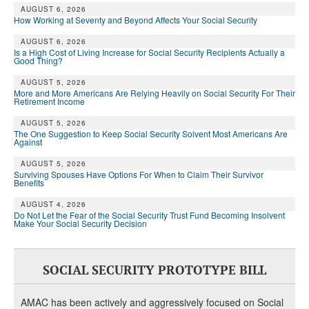
AUGUST 6, 2026
How Working at Seventy and Beyond Affects Your Social Security
AUGUST 6, 2026
Is a High Cost of Living Increase for Social Security Recipients Actually a
Good Thing?
AUGUST 5, 2026
More and More Americans Are Relying Heavily on Social Security For Their
Retirement Income
AUGUST 5, 2026
The One Suggestion to Keep Social Security Solvent Most Americans Are
Against
AUGUST 5, 2026
Surviving Spouses Have Options For When to Claim Their Survivor
Benefits
AUGUST 4, 2026
Do Not Let the Fear of the Social Security Trust Fund Becoming Insolvent
Make Your Social Security Decision
SOCIAL SECURITY PROTOTYPE BILL
AMAC has been actively and aggressively focused on Social