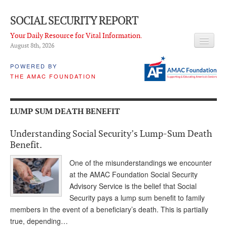
SOCIAL SECURITY REPORT
Your Daily Resource for Vital Information.
August 8
th
, 2026
HEADLINES
POWERED BY
THE AMAC FOUNDATION
LATEST NEWS
Q & A
LUMP SUM DEATH BENEFIT
ABOUT THIS SITE
Understanding Social Security’s Lump-Sum Death
About Us
Benefit.
PROPOSALS
One of the misunderstandings we encounter
at the AMAC Foundation Social Security
ADVISORY SERVICE
Advisory Service is the belief that Social
Security pays a lump sum benefit to family
What is it?
members in the event of a beneficiary’s death. This is partially
true, depending…
Ken Baron