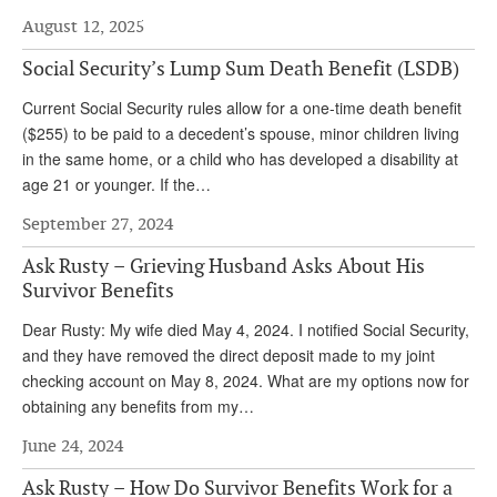
August 12, 2025
Andy Brush
Social Security’s Lump Sum Death Benefit (LSDB)
Eileen Cook
Current Social Security rules allow for a one-time death benefit
Deb Dunlap
($255) to be paid to a decedent’s spouse, minor children living
Russell Gloor
in the same home, or a child who has developed a disability at
age 21 or younger. If the…
Gerry Hafer
September 27, 2024
Mark Hendelson
Ask Rusty – Grieving Husband Asks About His
Sharon Kleczka
Survivor Benefits
MEDICARE REPORT
Dear Rusty: My wife died May 4, 2024. I notified Social Security,
and they have removed the direct deposit made to my joint
ARCHIVES
checking account on May 8, 2024. What are my options now for
obtaining any benefits from my…
WHO’S WHO IN SOCIAL SECURITY
June 24, 2024
Ask Rusty – How Do Survivor Benefits Work for a