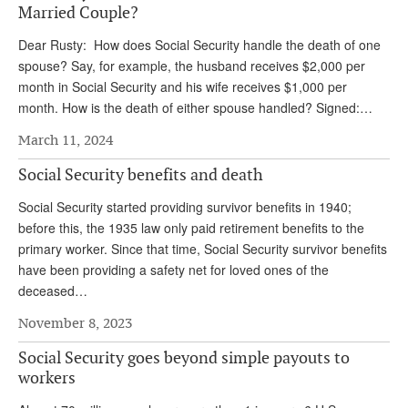
DONATE
Married Couple?
Dear Rusty: How does Social Security handle the death of one
spouse? Say, for example, the husband receives $2,000 per
month in Social Security and his wife receives $1,000 per
month. How is the death of either spouse handled? Signed:…
March 11, 2024
Social Security benefits and death
Social Security started providing survivor benefits in 1940;
before this, the 1935 law only paid retirement benefits to the
primary worker. Since that time, Social Security survivor benefits
have been providing a safety net for loved ones of the
deceased…
November 8, 2023
Social Security goes beyond simple payouts to
workers