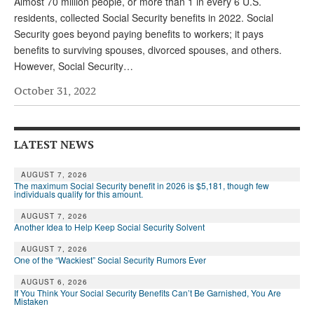
Almost 70 million people, or more than 1 in every 6 U.S.
residents, collected Social Security benefits in 2022. Social
Security goes beyond paying benefits to workers; it pays
benefits to surviving spouses, divorced spouses, and others.
However, Social Security…
October 31, 2022
LATEST NEWS
AUGUST 7, 2026
The maximum Social Security benefit in 2026 is $5,181, though few
individuals qualify for this amount.
AUGUST 7, 2026
Another Idea to Help Keep Social Security Solvent
AUGUST 7, 2026
One of the “Wackiest” Social Security Rumors Ever
AUGUST 6, 2026
If You Think Your Social Security Benefits Can’t Be Garnished, You Are
Mistaken