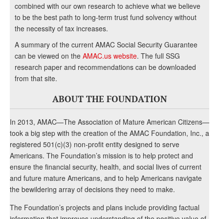
combined with our own research to achieve what we believe
to be the best path to long-term trust fund solvency without
the necessity of tax increases.
A summary of the current AMAC Social Security Guarantee
can be viewed on the
AMAC.us website
. The full SSG
research paper and recommendations can be downloaded
from that site.
ABOUT THE FOUNDATION
In 2013, AMAC—The Association of Mature American Citizens—
took a big step with the creation of the AMAC Foundation, Inc., a
registered 501(c)(3) non-profit entity designed to serve
Americans. The Foundation’s mission is to help protect and
ensure the financial security, health, and social lives of current
and future mature Americans, and to help Americans navigate
the bewildering array of decisions they need to make.
The Foundation’s projects and plans include providing factual
information that improves understanding of the positive value of