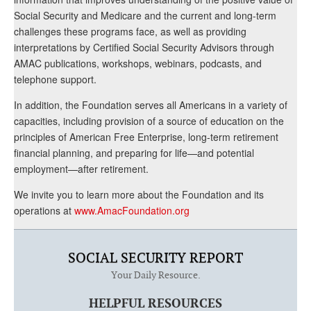
Social Security and Medicare and the current and long-term
challenges these programs face, as well as providing
interpretations by Certified Social Security Advisors through
AMAC publications, workshops, webinars, podcasts, and
telephone support.
In addition, the Foundation serves all Americans in a variety of
capacities, including provision of a source of education on the
principles of American Free Enterprise, long-term retirement
financial planning, and preparing for life—and potential
employment—after retirement.
We invite you to learn more about the Foundation and its
operations at
www.AmacFoundation.org
SOCIAL SECURITY REPORT
Your Daily Resource.
HELPFUL RESOURCES