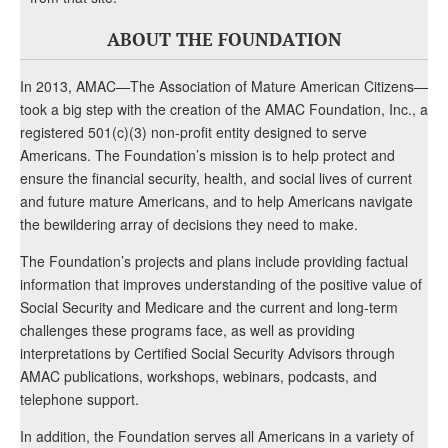
ABOUT THE FOUNDATION
In 2013, AMAC—The Association of Mature American Citizens—
took a big step with the creation of the AMAC Foundation, Inc., a
registered 501(c)(3) non-profit entity designed to serve
Americans. The Foundation’s mission is to help protect and
ensure the financial security, health, and social lives of current
and future mature Americans, and to help Americans navigate
the bewildering array of decisions they need to make.
The Foundation’s projects and plans include providing factual
information that improves understanding of the positive value of
Social Security and Medicare and the current and long-term
challenges these programs face, as well as providing
interpretations by Certified Social Security Advisors through
AMAC publications, workshops, webinars, podcasts, and
telephone support.
In addition, the Foundation serves all Americans in a variety of