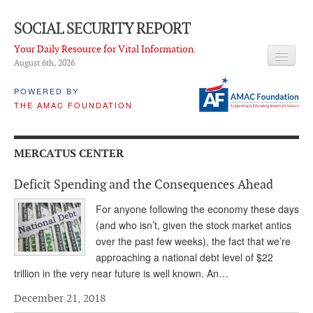
SOCIAL SECURITY REPORT
Your Daily Resource for Vital Information.
August 6
th
, 2026
HEADLINES
POWERED BY
THE AMAC FOUNDATION
LATEST NEWS
Q & A
MERCATUS CENTER
ABOUT THIS SITE
Deficit Spending and the Consequences Ahead
About Us
For anyone following the economy these days
PROPOSALS
(and who isn’t, given the stock market antics
over the past few weeks), the fact that we’re
ADVISORY SERVICE
approaching a national debt level of $22
trillion in the very near future is well known. An…
What is it?
December 21, 2018
Ken Baron