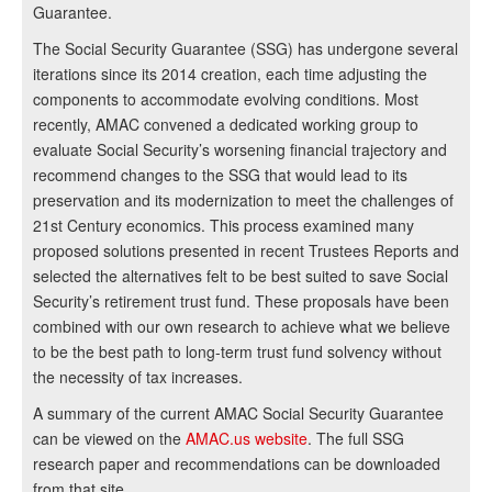
Guarantee.
The Social Security Guarantee (SSG) has undergone several
iterations since its 2014 creation, each time adjusting the
components to accommodate evolving conditions. Most
recently, AMAC convened a dedicated working group to
evaluate Social Security’s worsening financial trajectory and
recommend changes to the SSG that would lead to its
preservation and its modernization to meet the challenges of
21st Century economics. This process examined many
proposed solutions presented in recent Trustees Reports and
selected the alternatives felt to be best suited to save Social
Security’s retirement trust fund. These proposals have been
combined with our own research to achieve what we believe
to be the best path to long-term trust fund solvency without
the necessity of tax increases.
A summary of the current AMAC Social Security Guarantee
can be viewed on the
AMAC.us website
. The full SSG
research paper and recommendations can be downloaded
from that site.