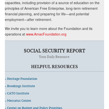
capacities, including provision of a source of education on the
principles of American Free Enterprise, long-term retirement
financial planning, and preparing for life—and potential
employment—after retirement.
We invite you to learn more about the Foundation and its
operations at
www.AmacFoundation.org
SOCIAL SECURITY REPORT
Your Daily Resource.
HELPFUL RESOURCES
» Heritage Foundation
» Brookings Institute
» CATO Institute
» Mercatus Center
» Center on Budget and Policy Priorities