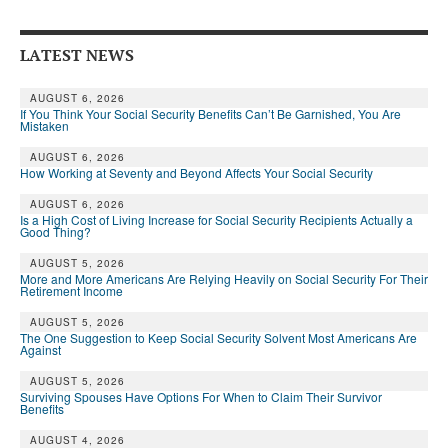
Andy Brush
LATEST NEWS
Eileen Cook
Deb Dunlap
AUGUST 6, 2026
If You Think Your Social Security Benefits Can’t Be Garnished, You Are
Mistaken
Russell Gloor
AUGUST 6, 2026
How Working at Seventy and Beyond Affects Your Social Security
Gerry Hafer
AUGUST 6, 2026
Mark Hendelson
Is a High Cost of Living Increase for Social Security Recipients Actually a
Good Thing?
Sharon Kleczka
AUGUST 5, 2026
More and More Americans Are Relying Heavily on Social Security For Their
MEDICARE REPORT
Retirement Income
AUGUST 5, 2026
ARCHIVES
The One Suggestion to Keep Social Security Solvent Most Americans Are
Against
WHO’S WHO IN SOCIAL SECURITY
AUGUST 5, 2026
Surviving Spouses Have Options For When to Claim Their Survivor
Benefits
AUGUST 4, 2026