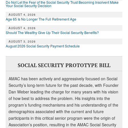
DONATE
Do Not Let the Fear of the Social Security Trust Becoming Insolvent Make
Your Social Security Decision
AUGUST 4, 2026
Age 65 Is No Longer The Full Retirement Age
AUGUST 4, 2026
Should The Wealthy Give Up Their Social Security Benefits?
AUGUST 3, 2026
August 2026 Social Security Payment Schedule
SOCIAL SECURITY PROTOTYPE BILL
AMAC has been actively and aggressively focused on Social
Security’s long-term future for the past decade, with Founder
Dan Weber leading the charge for many years with his vision
of how best to address the problem. His insights into the
program’s funding mechanisms and his understanding of the
demographics associated with the current and future
participants in this critical senior program were the origin of
Association’s position, resulting in the AMAC Social Security