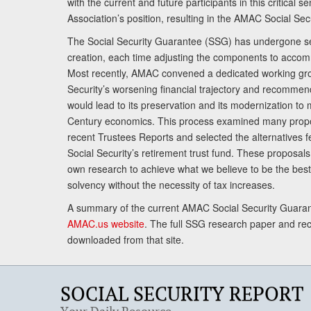
with the current and future participants in this critical 
Association’s position, resulting in the AMAC Social Se
The Social Security Guarantee (SSG) has undergone sev
creation, each time adjusting the components to accom
Most recently, AMAC convened a dedicated working gro
Security’s worsening financial trajectory and recomme
would lead to its preservation and its modernization to 
Century economics. This process examined many propo
recent Trustees Reports and selected the alternatives fe
Social Security’s retirement trust fund. These proposa
own research to achieve what we believe to be the best 
solvency without the necessity of tax increases.
A summary of the current AMAC Social Security Guaran
AMAC.us website
. The full SSG research paper and r
downloaded from that site.
SOCIAL SECURITY REPORT
Your Daily Resource.