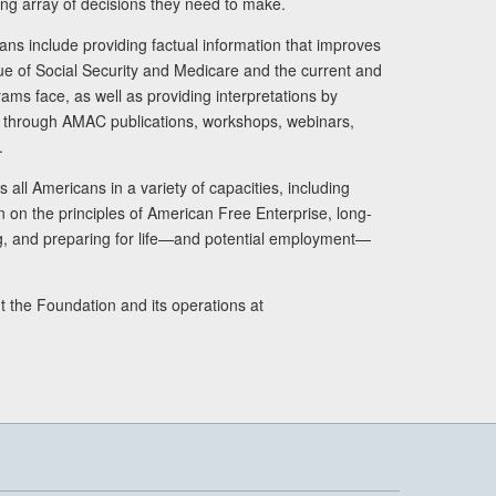
ng array of decisions they need to make.
ans include providing factual information that improves
lue of Social Security and Medicare and the current and
ams face, as well as providing interpretations by
rs through AMAC publications, workshops, webinars,
.
 all Americans in a variety of capacities, including
n on the principles of American Free Enterprise, long-
ng, and preparing for life—and potential employment—
t the Foundation and its operations at