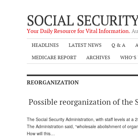
SOCIAL SECURIT
Your Daily Resource for Vital Information.
Au
HEADLINES
LATEST NEWS
Q & A
A
MEDICARE REPORT
ARCHIVES
WHO’S 
REORGANIZATION
Possible reorganization of the 
The Social Security Administration, with staff levels at a
The Administration said, “wholesale abolishment of organ
How will this…