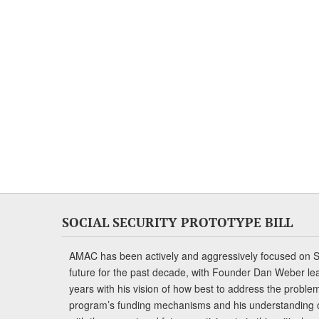
SOCIAL SECURITY PROTOTYPE BILL
AMAC has been actively and aggressively focused on So
future for the past decade, with Founder Dan Weber le
years with his vision of how best to address the problem.
program’s funding mechanisms and his understanding 