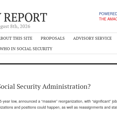
Y REPORT
POWERED
THE AMA
gust 8
th
, 2026
BOUT THIS SITE
PROPOSALS
ADVISORY SERVICE
WHO IN SOCIAL SECURITY
Social Security Administration?
 25-year low, announced a “massive” reorganization, with “significant” jo
izations and positions could happen, as well as reassignments and staff