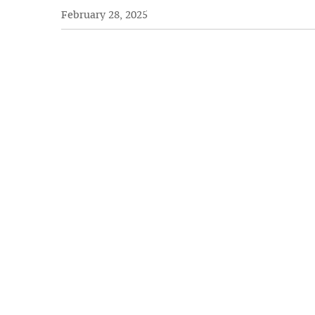
February 28, 2025