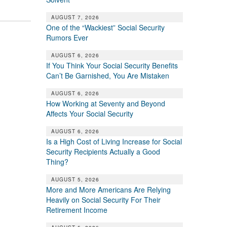
AUGUST 7, 2026
One of the “Wackiest” Social Security
Rumors Ever
AUGUST 6, 2026
If You Think Your Social Security Benefits
Can’t Be Garnished, You Are Mistaken
AUGUST 6, 2026
How Working at Seventy and Beyond
Affects Your Social Security
AUGUST 6, 2026
Is a High Cost of Living Increase for Social
Security Recipients Actually a Good
Thing?
AUGUST 5, 2026
More and More Americans Are Relying
Heavily on Social Security For Their
Retirement Income