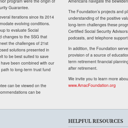
senior program were the origin of
Americans navigate the bewilderi
curity Guarantee.
The Foundation’s projects and pl
eral iterations since its 2014
understanding of the positive va
modate evolving conditions.
long-term challenges these progr
up to evaluate Social
Certified Social Security Adviso
nd changes to the SSG that
podcasts, and telephone support
meet the challenges of 21st
In addition, the Foundation serves
sed solutions presented in
provision of a source of educatio
lt to be best suited to save
term retirement financial planni
ls have been combined with our
after retirement.
path to long-term trust fund
We invite you to learn more abou
www.AmacFoundation.org
tee can be viewed on the
ecommendations can be
HELPFUL RESOURCES