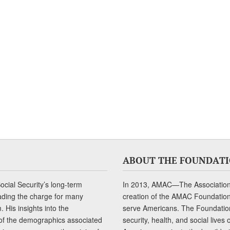
ABOUT THE FOUNDAT
cial Security’s long-term
In 2013, AMAC—The Association 
ading the charge for many
creation of the AMAC Foundation, 
 His insights into the
serve Americans. The Foundation’
of the demographics associated
security, health, and social live