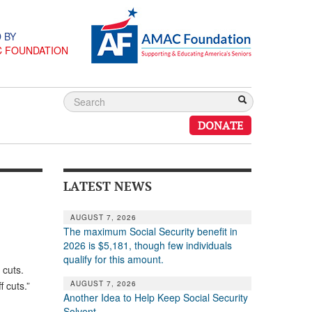
 BY
C FOUNDATION
DONATE
LATEST NEWS
AUGUST 7, 2026
The maximum Social Security benefit in
2026 is $5,181, though few individuals
qualify for this amount.
b cuts.
AUGUST 7, 2026
 cuts.”
Another Idea to Help Keep Social Security
Solvent