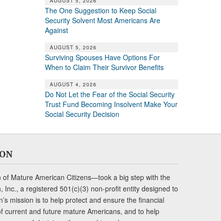
AUGUST 5, 2026
The One Suggestion to Keep Social
Security Solvent Most Americans Are
Against
AUGUST 5, 2026
Surviving Spouses Have Options For
When to Claim Their Survivor Benefits
AUGUST 4, 2026
Do Not Let the Fear of the Social Security
Trust Fund Becoming Insolvent Make Your
Social Security Decision
ION
of Mature American Citizens—took a big step with the
Inc., a registered 501(c)(3) non-profit entity designed to
s mission is to help protect and ensure the financial
s of current and future mature Americans, and to help