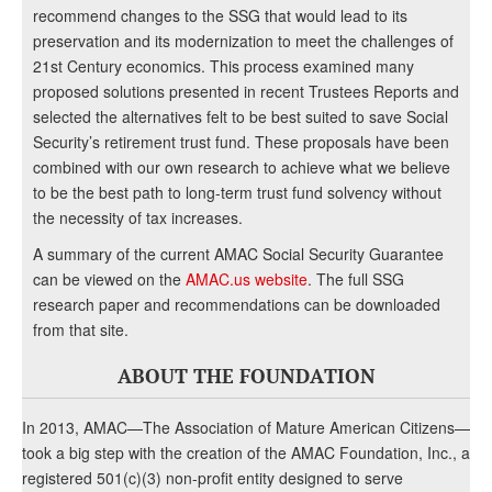
recommend changes to the SSG that would lead to its
preservation and its modernization to meet the challenges of
21st Century economics. This process examined many
proposed solutions presented in recent Trustees Reports and
selected the alternatives felt to be best suited to save Social
Security’s retirement trust fund. These proposals have been
combined with our own research to achieve what we believe
to be the best path to long-term trust fund solvency without
the necessity of tax increases.
A summary of the current AMAC Social Security Guarantee
can be viewed on the
AMAC.us website
. The full SSG
research paper and recommendations can be downloaded
from that site.
ABOUT THE FOUNDATION
In 2013, AMAC—The Association of Mature American Citizens—
took a big step with the creation of the AMAC Foundation, Inc., a
registered 501(c)(3) non-profit entity designed to serve