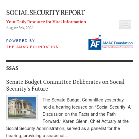
SOCIAL SECURITY REPORT
Your Daily Resource for Vital Information.
August 8
th
, 2026
HEADLINES
POWERED BY
THE AMAC FOUNDATION
LATEST NEWS
Q & A
SSAS
ABOUT THIS SITE
Senate Budget Committee Deliberates on Social
About Us
Security’s Future
PROPOSALS
The Senate Budget Committee yesterday
held a hearing focused on “Social Security: A
ADVISORY SERVICE
Discussion on the Facts and the Path
Forward.” Karen Glenn, Chief Actuary at the
What is it?
Social Security Administration, served as a panelist for the
hearing, providing a snapshot…
Ken Baron