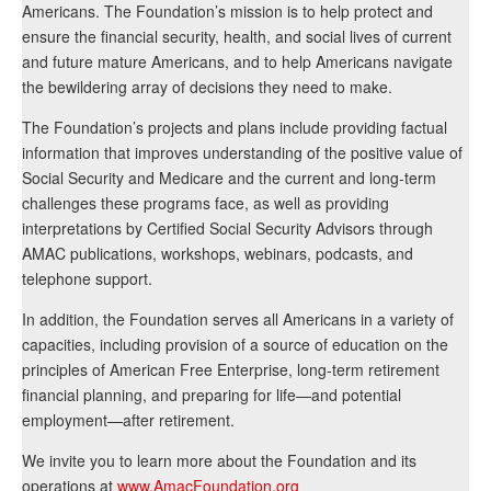
Americans. The Foundation’s mission is to help protect and
ensure the financial security, health, and social lives of current
and future mature Americans, and to help Americans navigate
the bewildering array of decisions they need to make.
The Foundation’s projects and plans include providing factual
information that improves understanding of the positive value of
Social Security and Medicare and the current and long-term
challenges these programs face, as well as providing
interpretations by Certified Social Security Advisors through
AMAC publications, workshops, webinars, podcasts, and
telephone support.
In addition, the Foundation serves all Americans in a variety of
capacities, including provision of a source of education on the
principles of American Free Enterprise, long-term retirement
financial planning, and preparing for life—and potential
employment—after retirement.
We invite you to learn more about the Foundation and its
operations at
www.AmacFoundation.org