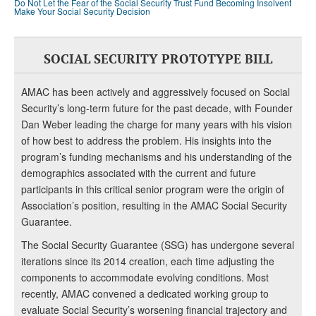
Do Not Let the Fear of the Social Security Trust Fund Becoming Insolvent
Make Your Social Security Decision
SOCIAL SECURITY PROTOTYPE BILL
AMAC has been actively and aggressively focused on Social
Security’s long-term future for the past decade, with Founder
Dan Weber leading the charge for many years with his vision
of how best to address the problem. His insights into the
program’s funding mechanisms and his understanding of the
demographics associated with the current and future
participants in this critical senior program were the origin of
Association’s position, resulting in the AMAC Social Security
Guarantee.
The Social Security Guarantee (SSG) has undergone several
iterations since its 2014 creation, each time adjusting the
components to accommodate evolving conditions. Most
recently, AMAC convened a dedicated working group to
evaluate Social Security’s worsening financial trajectory and