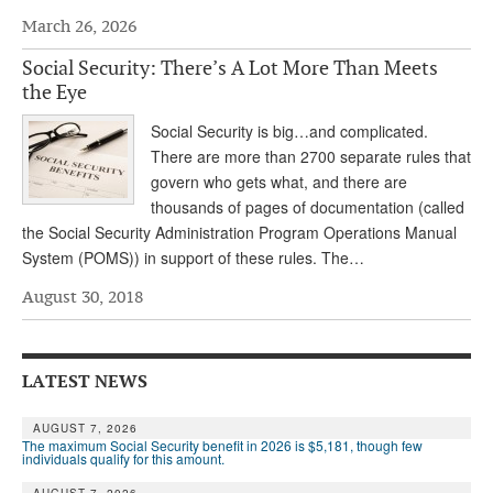
March 26, 2026
Andy Brush
Social Security: There’s A Lot More Than Meets
Eileen Cook
the Eye
Deb Dunlap
Social Security is big…and complicated.
Russell Gloor
There are more than 2700 separate rules that
govern who gets what, and there are
Gerry Hafer
thousands of pages of documentation (called
the Social Security Administration Program Operations Manual
Mark Hendelson
System (POMS)) in support of these rules. The…
Sharon Kleczka
August 30, 2018
MEDICARE REPORT
ARCHIVES
LATEST NEWS
WHO’S WHO IN SOCIAL SECURITY
AUGUST 7, 2026
The maximum Social Security benefit in 2026 is $5,181, though few
individuals qualify for this amount.