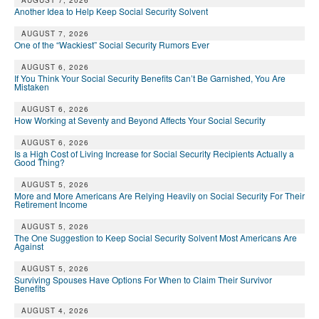
DONATE
AUGUST 7, 2026
Another Idea to Help Keep Social Security Solvent
AUGUST 7, 2026
One of the “Wackiest” Social Security Rumors Ever
AUGUST 6, 2026
If You Think Your Social Security Benefits Can’t Be Garnished, You Are
Mistaken
AUGUST 6, 2026
How Working at Seventy and Beyond Affects Your Social Security
AUGUST 6, 2026
Is a High Cost of Living Increase for Social Security Recipients Actually a
Good Thing?
AUGUST 5, 2026
More and More Americans Are Relying Heavily on Social Security For Their
Retirement Income
AUGUST 5, 2026
The One Suggestion to Keep Social Security Solvent Most Americans Are
Against
AUGUST 5, 2026
Surviving Spouses Have Options For When to Claim Their Survivor
Benefits
AUGUST 4, 2026