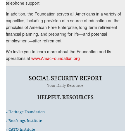
telephone support.
In addition, the Foundation serves all Americans in a variety of
capacities, including provision of a source of education on the
principles of American Free Enterprise, long-term retirement
financial planning, and preparing for life—and potential
employment—after retirement.
We invite you to learn more about the Foundation and its
operations at
www.AmacFoundation.org
SOCIAL SECURITY REPORT
Your Daily Resource.
HELPFUL RESOURCES
» Heritage Foundation
» Brookings Institute
» CATO Institute