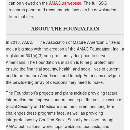
can be viewed on the
AMAC.us website
. The full SSG
research paper and recommendations can be downloaded
from that site.
ABOUT THE FOUNDATION
In 2013, AMAC—The Association of Mature American Citizens—
took a big step with the creation of the AMAC Foundation, Inc., a
registered 501(c)(3) non-profit entity designed to serve
Americans. The Foundation’s mission is to help protect and
ensure the financial security, health, and social lives of current
and future mature Americans, and to help Americans navigate
the bewildering array of decisions they need to make.
The Foundation’s projects and plans include providing factual
information that improves understanding of the positive value of
Social Security and Medicare and the current and long-term
challenges these programs face, as well as providing
interpretations by Certified Social Security Advisors through
AMAC publications, workshops, webinars, podcasts, and