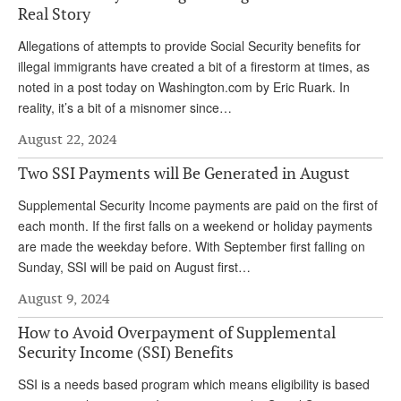
Real Story
Andy Brush
Allegations of attempts to provide Social Security benefits for
Eileen Cook
illegal immigrants have created a bit of a firestorm at times, as
noted in a post today on Washington.com by Eric Ruark. In
Deb Dunlap
reality, it’s a bit of a misnomer since…
Russell Gloor
August 22, 2024
Gerry Hafer
Two SSI Payments will Be Generated in August
Mark Hendelson
Supplemental Security Income payments are paid on the first of
Sharon Kleczka
each month. If the first falls on a weekend or holiday payments
are made the weekday before. With September first falling on
MEDICARE REPORT
Sunday, SSI will be paid on August first…
ARCHIVES
August 9, 2024
How to Avoid Overpayment of Supplemental
WHO’S WHO IN SOCIAL SECURITY
Security Income (SSI) Benefits
SSI is a needs based program which means eligibility is based