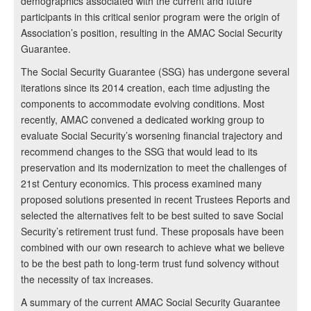
demographics associated with the current and future
participants in this critical senior program were the origin of
Association’s position, resulting in the AMAC Social Security
Guarantee.
The Social Security Guarantee (SSG) has undergone several
iterations since its 2014 creation, each time adjusting the
components to accommodate evolving conditions. Most
recently, AMAC convened a dedicated working group to
evaluate Social Security’s worsening financial trajectory and
recommend changes to the SSG that would lead to its
preservation and its modernization to meet the challenges of
21st Century economics. This process examined many
proposed solutions presented in recent Trustees Reports and
selected the alternatives felt to be best suited to save Social
Security’s retirement trust fund. These proposals have been
combined with our own research to achieve what we believe
to be the best path to long-term trust fund solvency without
the necessity of tax increases.
A summary of the current AMAC Social Security Guarantee