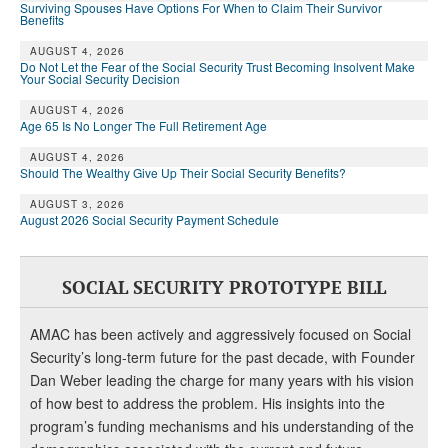
Surviving Spouses Have Options For When to Claim Their Survivor
Benefits
AUGUST 4, 2026
Do Not Let the Fear of the Social Security Trust Becoming Insolvent Make
Your Social Security Decision
AUGUST 4, 2026
Age 65 Is No Longer The Full Retirement Age
AUGUST 4, 2026
Should The Wealthy Give Up Their Social Security Benefits?
AUGUST 3, 2026
August 2026 Social Security Payment Schedule
SOCIAL SECURITY PROTOTYPE BILL
AMAC has been actively and aggressively focused on Social
Security’s long-term future for the past decade, with Founder
Dan Weber leading the charge for many years with his vision
of how best to address the problem. His insights into the
program’s funding mechanisms and his understanding of the