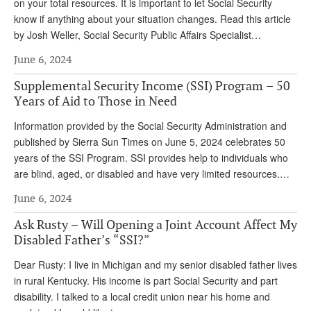
DONATE
on your total resources. It is important to let Social Security
know if anything about your situation changes. Read this article
by Josh Weller, Social Security Public Affairs Specialist…
June 6, 2024
Supplemental Security Income (SSI) Program – 50
Years of Aid to Those in Need
Information provided by the Social Security Administration and
published by Sierra Sun Times on June 5, 2024 celebrates 50
years of the SSI Program. SSI provides help to individuals who
are blind, aged, or disabled and have very limited resources.…
June 6, 2024
Ask Rusty – Will Opening a Joint Account Affect My
Disabled Father’s “SSI?”
Dear Rusty: I live in Michigan and my senior disabled father lives
in rural Kentucky. His income is part Social Security and part
disability. I talked to a local credit union near his home and