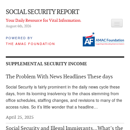
SOCIAL SECURITY REPORT
Your Daily Resource for Vital Information.
August 6
th
, 2026
HEADLINES
POWERED BY
THE AMAC FOUNDATION
LATEST NEWS
Q & A
SUPPLEMENTAL SECURITY INCOME
ABOUT THIS SITE
The Problem With News Headlines These days
About Us
Social Security is fairly prominent in the daily news cycle these
PROPOSALS
days, from its looming insolvency to the chaos stemming from
office schedules, staffing changes, and revisions to many of the
ADVISORY SERVICE
access rules. So it’s little wonder that a headline…
What is it?
April 25, 2025
Ken Baron
Social Security and Illegal Immigrants…What’s the