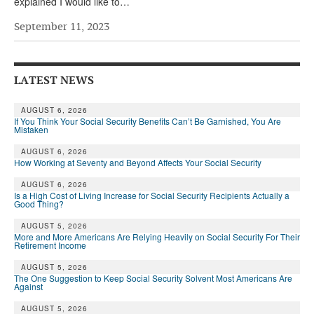
explained I would like to…
September 11, 2023
LATEST NEWS
AUGUST 6, 2026
If You Think Your Social Security Benefits Can’t Be Garnished, You Are
Mistaken
AUGUST 6, 2026
How Working at Seventy and Beyond Affects Your Social Security
AUGUST 6, 2026
Is a High Cost of Living Increase for Social Security Recipients Actually a
Good Thing?
AUGUST 5, 2026
More and More Americans Are Relying Heavily on Social Security For Their
Retirement Income
AUGUST 5, 2026
The One Suggestion to Keep Social Security Solvent Most Americans Are
Against
AUGUST 5, 2026