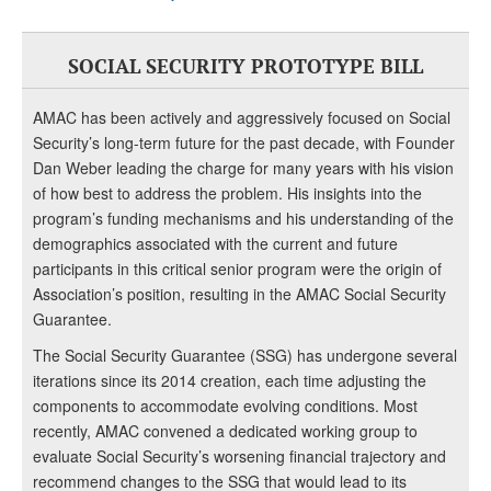
SOCIAL SECURITY PROTOTYPE BILL
AMAC has been actively and aggressively focused on Social
Security’s long-term future for the past decade, with Founder
Dan Weber leading the charge for many years with his vision
of how best to address the problem. His insights into the
program’s funding mechanisms and his understanding of the
demographics associated with the current and future
participants in this critical senior program were the origin of
Association’s position, resulting in the AMAC Social Security
Guarantee.
The Social Security Guarantee (SSG) has undergone several
iterations since its 2014 creation, each time adjusting the
components to accommodate evolving conditions. Most
recently, AMAC convened a dedicated working group to
evaluate Social Security’s worsening financial trajectory and
recommend changes to the SSG that would lead to its