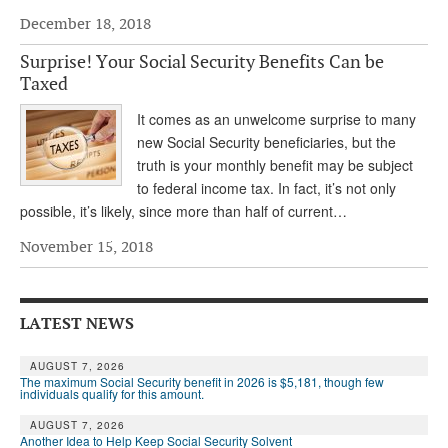
December 18, 2018
Andy Brush
Surprise! Your Social Security Benefits Can be
Eileen Cook
Taxed
Deb Dunlap
It comes as an unwelcome surprise to many
Russell Gloor
new Social Security beneficiaries, but the
truth is your monthly benefit may be subject
Gerry Hafer
to federal income tax. In fact, it’s not only
possible, it’s likely, since more than half of current…
Mark Hendelson
November 15, 2018
Sharon Kleczka
MEDICARE REPORT
LATEST NEWS
ARCHIVES
AUGUST 7, 2026
WHO’S WHO IN SOCIAL SECURITY
The maximum Social Security benefit in 2026 is $5,181, though few
individuals qualify for this amount.
AUGUST 7, 2026
Another Idea to Help Keep Social Security Solvent