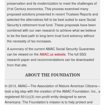
preservation and its modernization to meet the challenges of
21st Century economics. This process examined many
proposed solutions presented in recent Trustees Reports and
selected the alternatives felt to be best suited to save Social
Security’s retirement trust fund. These proposals have been
combined with our own research to achieve what we believe
to be the best path to long-term trust fund solvency without
the necessity of tax increases.
A summary of the current AMAC Social Security Guarantee
can be viewed on the
AMAC.us website
. The full SSG
research paper and recommendations can be downloaded
from that site.
ABOUT THE FOUNDATION
In 2013, AMAC—The Association of Mature American Citizens—
took a big step with the creation of the AMAC Foundation, Inc., a
registered 501(c)(3) non-profit entity designed to serve
Americans. The Foundation’s mission is to help protect and