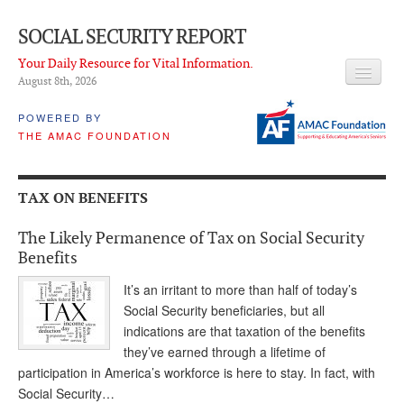
SOCIAL SECURITY REPORT
Your Daily Resource for Vital Information.
August 8
th
, 2026
HEADLINES
POWERED BY
THE AMAC FOUNDATION
LATEST NEWS
Q & A
TAX ON BENEFITS
ABOUT THIS SITE
The Likely Permanence of Tax on Social Security
About Us
Benefits
PROPOSALS
It’s an irritant to more than half of today’s
Social Security beneficiaries, but all
ADVISORY SERVICE
indications are that taxation of the benefits
they’ve earned through a lifetime of
What is it?
participation in America’s workforce is here to stay. In fact, with
Social Security…
Ken Baron