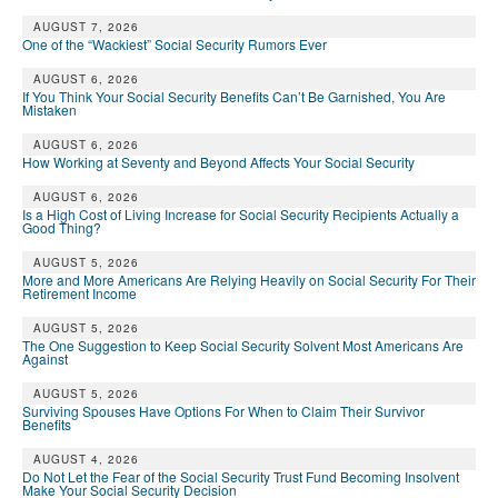
DONATE
AUGUST 7, 2026
One of the “Wackiest” Social Security Rumors Ever
AUGUST 6, 2026
If You Think Your Social Security Benefits Can’t Be Garnished, You Are
Mistaken
AUGUST 6, 2026
How Working at Seventy and Beyond Affects Your Social Security
AUGUST 6, 2026
Is a High Cost of Living Increase for Social Security Recipients Actually a
Good Thing?
AUGUST 5, 2026
More and More Americans Are Relying Heavily on Social Security For Their
Retirement Income
AUGUST 5, 2026
The One Suggestion to Keep Social Security Solvent Most Americans Are
Against
AUGUST 5, 2026
Surviving Spouses Have Options For When to Claim Their Survivor
Benefits
AUGUST 4, 2026
Do Not Let the Fear of the Social Security Trust Fund Becoming Insolvent
Make Your Social Security Decision