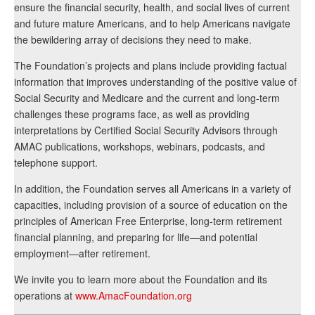
ensure the financial security, health, and social lives of current
and future mature Americans, and to help Americans navigate
the bewildering array of decisions they need to make.
The Foundation’s projects and plans include providing factual
information that improves understanding of the positive value of
Social Security and Medicare and the current and long-term
challenges these programs face, as well as providing
interpretations by Certified Social Security Advisors through
AMAC publications, workshops, webinars, podcasts, and
telephone support.
In addition, the Foundation serves all Americans in a variety of
capacities, including provision of a source of education on the
principles of American Free Enterprise, long-term retirement
financial planning, and preparing for life—and potential
employment—after retirement.
We invite you to learn more about the Foundation and its
operations at
www.AmacFoundation.org