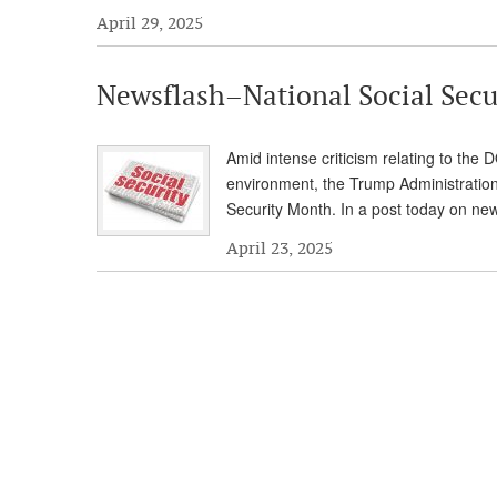
April 29, 2025
Newsflash–National Social Secu
Amid intense criticism relating to the
environment, the Trump Administration
Security Month. In a post today on n
April 23, 2025