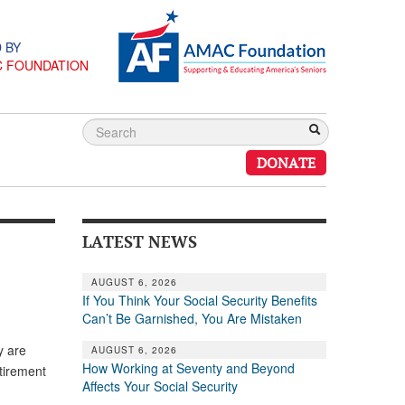
 BY
C FOUNDATION
DONATE
LATEST NEWS
AUGUST 6, 2026
If You Think Your Social Security Benefits
Can’t Be Garnished, You Are Mistaken
y are
AUGUST 6, 2026
How Working at Seventy and Beyond
tirement
Affects Your Social Security