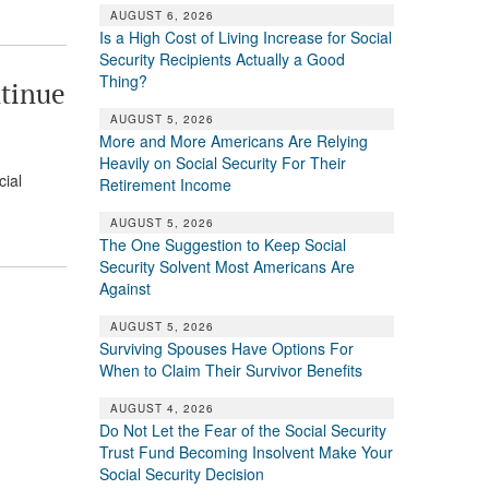
AUGUST 6, 2026
Is a High Cost of Living Increase for Social
Security Recipients Actually a Good
Thing?
ntinue
AUGUST 5, 2026
More and More Americans Are Relying
Heavily on Social Security For Their
cial
Retirement Income
AUGUST 5, 2026
The One Suggestion to Keep Social
Security Solvent Most Americans Are
Against
AUGUST 5, 2026
Surviving Spouses Have Options For
When to Claim Their Survivor Benefits
AUGUST 4, 2026
Do Not Let the Fear of the Social Security
Trust Fund Becoming Insolvent Make Your
Social Security Decision