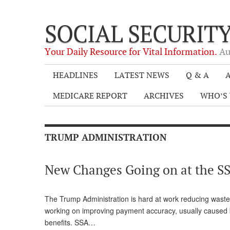
SOCIAL SECURIT
Your Daily Resource for Vital Information.
Au
HEADLINES
LATEST NEWS
Q & A
A
MEDICARE REPORT
ARCHIVES
WHO’S 
TRUMP ADMINISTRATION
New Changes Going on at the SS
The Trump Administration is hard at work reducing waste,
working on improving payment accuracy, usually caused b
benefits. SSA…