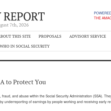
Y REPORT
POWERED
THE AMA
gust 7
th
, 2026
BOUT THIS SITE
PROPOSALS
ADVISORY SERVICE
WHO IN SOCIAL SECURITY
A to Protect You
 fraud, and abuse within the Social Security Administration (SSA). The
y underreporting of earnings by people working and receiving early re