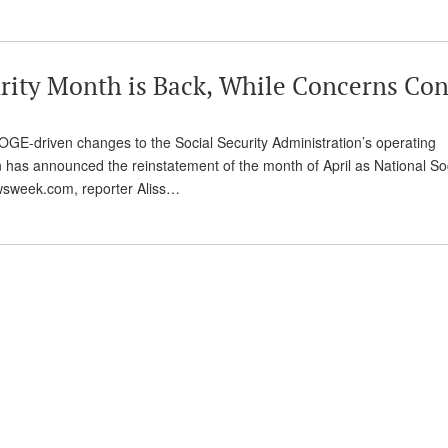
rity Month is Back, While Concerns Co
 DOGE-driven changes to the Social Security Administration’s operating
 has announced the reinstatement of the month of April as National So
ewsweek.com, reporter Aliss…