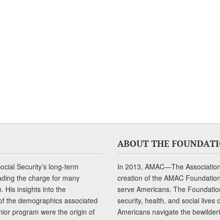
ABOUT THE FOUNDAT
cial Security’s long-term
In 2013, AMAC—The Association 
ading the charge for many
creation of the AMAC Foundation, 
 His insights into the
serve Americans. The Foundation’
of the demographics associated
security, health, and social live
senior program were the origin of
Americans navigate the bewilderi