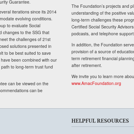
curity Guarantee.
The Foundation’s projects and pl
eral iterations since its 2014
understanding of the positive va
modate evolving conditions.
long-term challenges these progr
up to evaluate Social
Certified Social Security Adviso
nd changes to the SSG that
podcasts, and telephone support
meet the challenges of 21st
In addition, the Foundation serves
sed solutions presented in
provision of a source of educatio
lt to be best suited to save
term retirement financial planni
ls have been combined with our
after retirement.
path to long-term trust fund
We invite you to learn more abou
www.AmacFoundation.org
tee can be viewed on the
ecommendations can be
HELPFUL RESOURCES