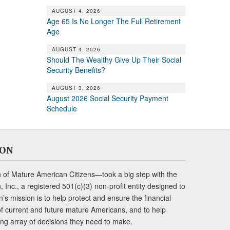
AUGUST 4, 2026
Age 65 Is No Longer The Full Retirement
Age
AUGUST 4, 2026
Should The Wealthy Give Up Their Social
Security Benefits?
AUGUST 3, 2026
August 2026 Social Security Payment
Schedule
ION
of Mature American Citizens—took a big step with the
Inc., a registered 501(c)(3) non-profit entity designed to
s mission is to help protect and ensure the financial
s of current and future mature Americans, and to help
ng array of decisions they need to make.