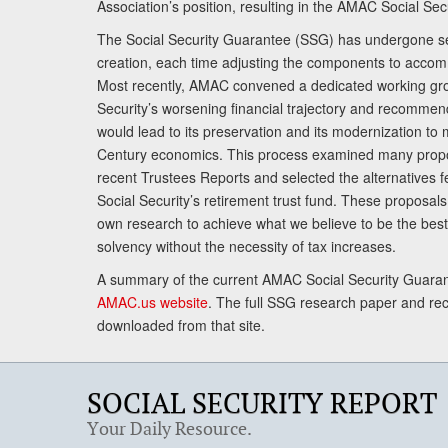
Association’s position, resulting in the AMAC Social Se
The Social Security Guarantee (SSG) has undergone sev
creation, each time adjusting the components to accom
Most recently, AMAC convened a dedicated working gro
Security’s worsening financial trajectory and recomme
would lead to its preservation and its modernization to 
Century economics. This process examined many propo
recent Trustees Reports and selected the alternatives fe
Social Security’s retirement trust fund. These proposa
own research to achieve what we believe to be the best 
solvency without the necessity of tax increases.
A summary of the current AMAC Social Security Guaran
AMAC.us website
. The full SSG research paper and r
downloaded from that site.
SOCIAL SECURITY REPORT
Your Daily Resource.