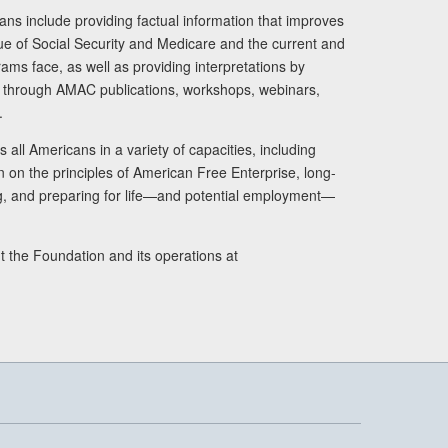
ans include providing factual information that improves
lue of Social Security and Medicare and the current and
ams face, as well as providing interpretations by
rs through AMAC publications, workshops, webinars,
.
 all Americans in a variety of capacities, including
n on the principles of American Free Enterprise, long-
ng, and preparing for life—and potential employment—
t the Foundation and its operations at