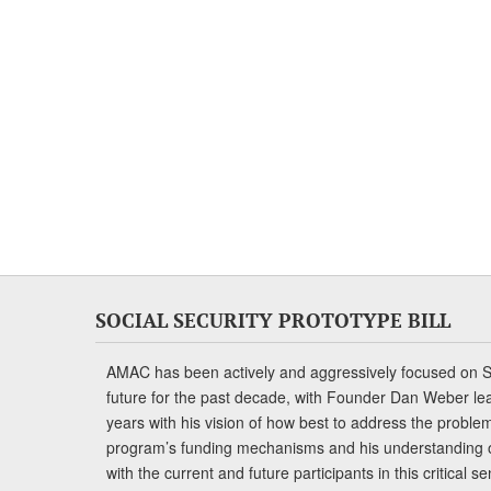
SOCIAL SECURITY PROTOTYPE BILL
AMAC has been actively and aggressively focused on So
future for the past decade, with Founder Dan Weber le
years with his vision of how best to address the problem.
program’s funding mechanisms and his understanding 
with the current and future participants in this critical 