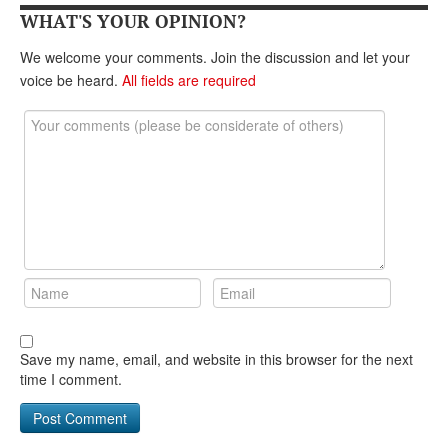
WHAT'S YOUR OPINION?
We welcome your comments. Join the discussion and let your
voice be heard.
All fields are required
Save my name, email, and website in this browser for the next
time I comment.