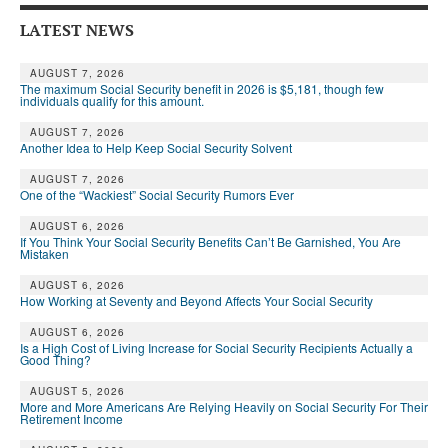
LATEST NEWS
AUGUST 7, 2026
The maximum Social Security benefit in 2026 is $5,181, though few
individuals qualify for this amount.
AUGUST 7, 2026
Another Idea to Help Keep Social Security Solvent
AUGUST 7, 2026
One of the “Wackiest” Social Security Rumors Ever
AUGUST 6, 2026
If You Think Your Social Security Benefits Can’t Be Garnished, You Are
Mistaken
AUGUST 6, 2026
How Working at Seventy and Beyond Affects Your Social Security
AUGUST 6, 2026
Is a High Cost of Living Increase for Social Security Recipients Actually a
Good Thing?
AUGUST 5, 2026
More and More Americans Are Relying Heavily on Social Security For Their
Retirement Income