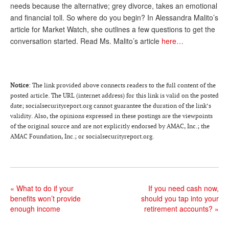
DONATE
needs because the alternative; grey divorce, takes an emotional
and financial toll. So where do you begin? In Alessandra Malito’s
article for Market Watch, she outlines a few questions to get the
conversation started. Read Ms. Malito’s article
here…
Notice
: The link provided above connects readers to the full content of the
posted article. The URL (internet address) for this link is valid on the posted
date; socialsecurityreport.org cannot guarantee the duration of the link’s
validity. Also, the opinions expressed in these postings are the viewpoints
of the original source and are not explicitly endorsed by AMAC, Inc.; the
AMAC Foundation, Inc.; or socialsecurityreport.org.
«
What to do if your
If you need cash now,
benefits won’t provide
should you tap into your
enough income
retirement accounts?
»