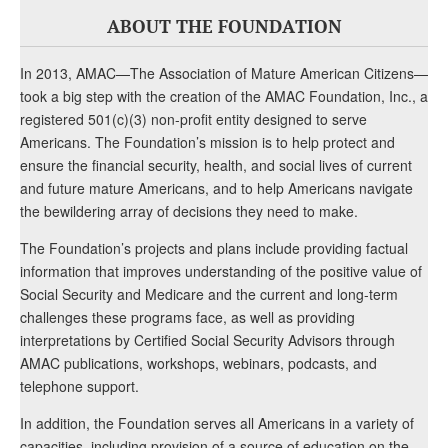
ABOUT THE FOUNDATION
In 2013, AMAC—The Association of Mature American Citizens—
took a big step with the creation of the AMAC Foundation, Inc., a
registered 501(c)(3) non-profit entity designed to serve
Americans. The Foundation’s mission is to help protect and
ensure the financial security, health, and social lives of current
and future mature Americans, and to help Americans navigate
the bewildering array of decisions they need to make.
The Foundation’s projects and plans include providing factual
information that improves understanding of the positive value of
Social Security and Medicare and the current and long-term
challenges these programs face, as well as providing
interpretations by Certified Social Security Advisors through
AMAC publications, workshops, webinars, podcasts, and
telephone support.
In addition, the Foundation serves all Americans in a variety of
capacities, including provision of a source of education on the