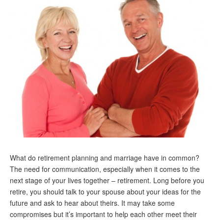
Andy Brush
Eileen Cook
Deb Dunlap
Russell Gloor
Gerry Hafer
Mark Hendelson
Sharon Kleczka
MEDICARE REPORT
What do retirement planning and marriage have in common?
ARCHIVES
The need for communication, especially when it comes to the
next stage of your lives together – retirement. Long before you
WHO’S WHO IN SOCIAL SECURITY
retire, you should talk to your spouse about your ideas for the
future and ask to hear about theirs. It may take some
compromises but it’s important to help each other meet their