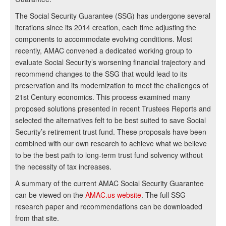
The Social Security Guarantee (SSG) has undergone several
iterations since its 2014 creation, each time adjusting the
components to accommodate evolving conditions. Most
recently, AMAC convened a dedicated working group to
evaluate Social Security’s worsening financial trajectory and
recommend changes to the SSG that would lead to its
preservation and its modernization to meet the challenges of
21st Century economics. This process examined many
proposed solutions presented in recent Trustees Reports and
selected the alternatives felt to be best suited to save Social
Security’s retirement trust fund. These proposals have been
combined with our own research to achieve what we believe
to be the best path to long-term trust fund solvency without
the necessity of tax increases.
A summary of the current AMAC Social Security Guarantee
can be viewed on the
AMAC.us website
. The full SSG
research paper and recommendations can be downloaded
from that site.