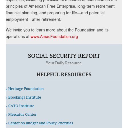
principles of American Free Enterprise, long-term retirement
financial planning, and preparing for life—and potential
employment—after retirement.
We invite you to learn more about the Foundation and its
operations at
www.AmacFoundation.org
SOCIAL SECURITY REPORT
Your Daily Resource.
HELPFUL RESOURCES
» Heritage Foundation
» Brookings Institute
» CATO Institute
» Mercatus Center
» Center on Budget and Policy Priorities