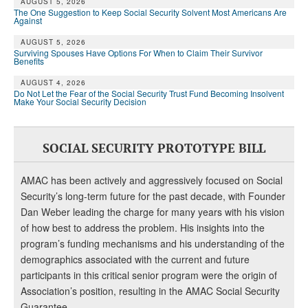
AUGUST 5, 2026
The One Suggestion to Keep Social Security Solvent Most Americans Are
Against
AUGUST 5, 2026
Surviving Spouses Have Options For When to Claim Their Survivor
Benefits
AUGUST 4, 2026
Do Not Let the Fear of the Social Security Trust Fund Becoming Insolvent
Make Your Social Security Decision
SOCIAL SECURITY PROTOTYPE BILL
AMAC has been actively and aggressively focused on Social
Security’s long-term future for the past decade, with Founder
Dan Weber leading the charge for many years with his vision
of how best to address the problem. His insights into the
program’s funding mechanisms and his understanding of the
demographics associated with the current and future
participants in this critical senior program were the origin of
Association’s position, resulting in the AMAC Social Security
Guarantee.