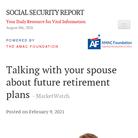
SOCIAL SECURITY REPORT
Your Daily Resource for Vital Information.
August 8
th
, 2026
HEADLINES
POWERED BY
THE AMAC FOUNDATION
LATEST NEWS
Q & A
Talking with your spouse
ABOUT THIS SITE
about future retirement
About Us
plans
- MarketWatch
PROPOSALS
ADVISORY SERVICE
Posted on February 9, 2021
What is it?
Ken Baron