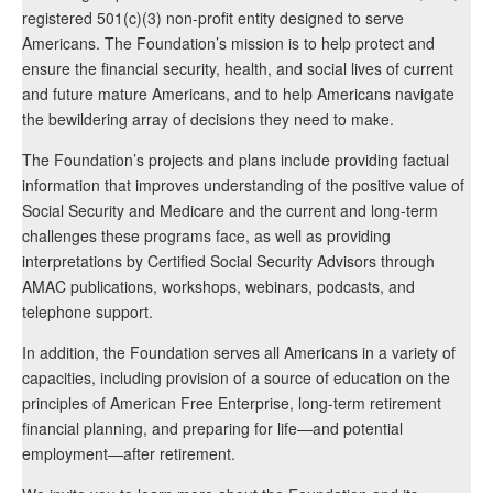
registered 501(c)(3) non-profit entity designed to serve
Americans. The Foundation’s mission is to help protect and
ensure the financial security, health, and social lives of current
and future mature Americans, and to help Americans navigate
the bewildering array of decisions they need to make.
The Foundation’s projects and plans include providing factual
information that improves understanding of the positive value of
Social Security and Medicare and the current and long-term
challenges these programs face, as well as providing
interpretations by Certified Social Security Advisors through
AMAC publications, workshops, webinars, podcasts, and
telephone support.
In addition, the Foundation serves all Americans in a variety of
capacities, including provision of a source of education on the
principles of American Free Enterprise, long-term retirement
financial planning, and preparing for life—and potential
employment—after retirement.