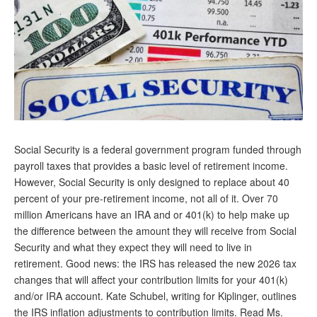
Andy Brush
Eileen Cook
Deb Dunlap
Russell Gloor
Gerry Hafer
Social Security is a federal government program funded through
Mark Hendelson
payroll taxes that provides a basic level of retirement income.
Sharon Kleczka
However, Social Security is only designed to replace about 40
percent of your pre-retirement income, not all of it. Over 70
MEDICARE REPORT
million Americans have an IRA and or 401(k) to help make up
the difference between the amount they will receive from Social
ARCHIVES
Security and what they expect they will need to live in
retirement. Good news: the IRS has released the new 2026 tax
WHO’S WHO IN SOCIAL SECURITY
changes that will affect your contribution limits for your 401(k)
and/or IRA account. Kate Schubel, writing for Kiplinger, outlines
the IRS inflation adjustments to contribution limits. Read Ms.