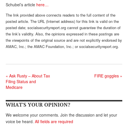
DONATE
Schubel’s article
here…
The link provided above connects readers to the full content of the
posted article. The URL (Internet address) for this link is valid on the
posted date; socialsecurityreport.org cannot guarantee the duration of
the link’s validity. Also, the opinions expressed in these postings are
the viewpoints of the original source and are not explicitly endorsed by
AMAC, Inc.; the AMAC Foundation, Inc.; or socialsecurityreport.org.
«
Ask Rusty – About Tax
FIRE goggles
»
Filing Status and
Medicare
WHAT'S YOUR OPINION?
We welcome your comments. Join the discussion and let your
voice be heard.
All fields are required