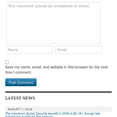
Save my name, email, and website in this browser for the next
time I comment.
LATEST NEWS
AUGUST 7, 2026
The maximum Social Security benefit in 2026 is $5,181, though few
individuals qualify for this amount.