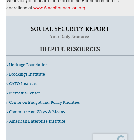
We invite you to learn more about the Foundation and its
operations at
www.AmacFoundation.org
SOCIAL SECURITY REPORT
Your Daily Resource.
HELPFUL RESOURCES
» Heritage Foundation
» Brookings Institute
» CATO Institute
» Mercatus Center
» Center on Budget and Policy Priorities
» Committee on Ways & Means
» American Enterprise Institute