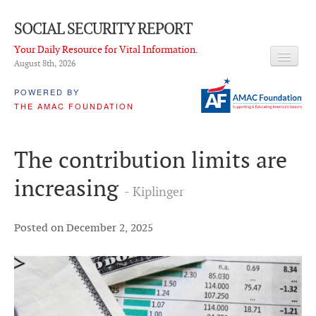
SOCIAL SECURITY REPORT
Your Daily Resource for Vital Information.
August 8
th
, 2026
HEADLINES
POWERED BY
THE AMAC FOUNDATION
LATEST NEWS
Q & A
The contribution limits are
ABOUT THIS SITE
increasing
- Kiplinger
About Us
PROPOSALS
Posted on December 2, 2025
ADVISORY SERVICE
What is it?
Ken Baron