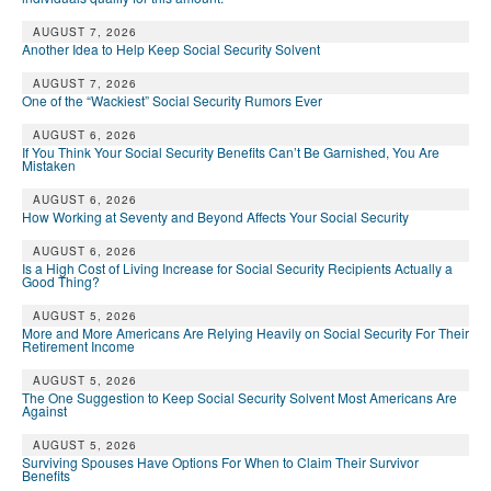
AUGUST 7, 2026
Another Idea to Help Keep Social Security Solvent
AUGUST 7, 2026
One of the “Wackiest” Social Security Rumors Ever
AUGUST 6, 2026
If You Think Your Social Security Benefits Can’t Be Garnished, You Are
Mistaken
AUGUST 6, 2026
How Working at Seventy and Beyond Affects Your Social Security
AUGUST 6, 2026
Is a High Cost of Living Increase for Social Security Recipients Actually a
Good Thing?
AUGUST 5, 2026
More and More Americans Are Relying Heavily on Social Security For Their
Retirement Income
AUGUST 5, 2026
The One Suggestion to Keep Social Security Solvent Most Americans Are
Against
AUGUST 5, 2026
Surviving Spouses Have Options For When to Claim Their Survivor
Benefits