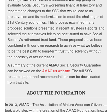
evaluate Social Security’s worsening financial trajectory and
recommend changes to the SSG that would lead to its
preservation and its modernization to meet the challenges of
21st Century economics. This process examined many
proposed solutions presented in recent Trustees Reports and
selected the alternatives felt to be best suited to save Social
Security’s retirement trust fund. These proposals have been
combined with our own research to achieve what we believe
to be the best path to long-term trust fund solvency without
the necessity of tax increases.
A summary of the current AMAC Social Security Guarantee
can be viewed on the
AMAC.us website
. The full SSG
research paper and recommendations can be downloaded
from that site.
ABOUT THE FOUNDATION
In 2013, AMAC—The Association of Mature American Citizens—
took a big step with the creation of the AMAC Foundation, Inc., a