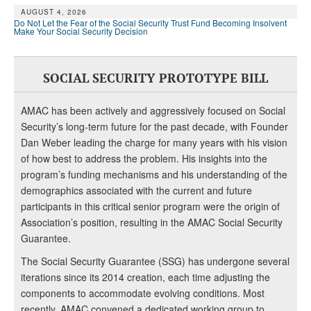
AUGUST 4, 2026
Do Not Let the Fear of the Social Security Trust Fund Becoming Insolvent
Make Your Social Security Decision
SOCIAL SECURITY PROTOTYPE BILL
AMAC has been actively and aggressively focused on Social
Security’s long-term future for the past decade, with Founder
Dan Weber leading the charge for many years with his vision
of how best to address the problem. His insights into the
program’s funding mechanisms and his understanding of the
demographics associated with the current and future
participants in this critical senior program were the origin of
Association’s position, resulting in the AMAC Social Security
Guarantee.
The Social Security Guarantee (SSG) has undergone several
iterations since its 2014 creation, each time adjusting the
components to accommodate evolving conditions. Most
recently, AMAC convened a dedicated working group to