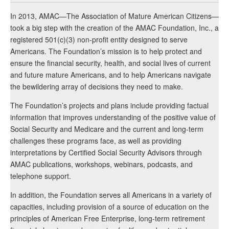
In 2013, AMAC—The Association of Mature American Citizens—
took a big step with the creation of the AMAC Foundation, Inc., a
registered 501(c)(3) non-profit entity designed to serve
Americans. The Foundation’s mission is to help protect and
ensure the financial security, health, and social lives of current
and future mature Americans, and to help Americans navigate
the bewildering array of decisions they need to make.
The Foundation’s projects and plans include providing factual
information that improves understanding of the positive value of
Social Security and Medicare and the current and long-term
challenges these programs face, as well as providing
interpretations by Certified Social Security Advisors through
AMAC publications, workshops, webinars, podcasts, and
telephone support.
In addition, the Foundation serves all Americans in a variety of
capacities, including provision of a source of education on the
principles of American Free Enterprise, long-term retirement