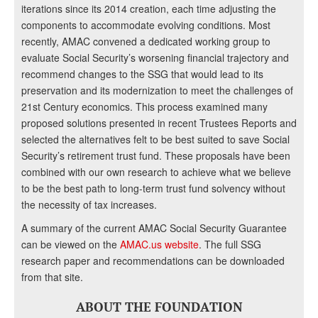
iterations since its 2014 creation, each time adjusting the
components to accommodate evolving conditions. Most
recently, AMAC convened a dedicated working group to
evaluate Social Security’s worsening financial trajectory and
recommend changes to the SSG that would lead to its
preservation and its modernization to meet the challenges of
21st Century economics. This process examined many
proposed solutions presented in recent Trustees Reports and
selected the alternatives felt to be best suited to save Social
Security’s retirement trust fund. These proposals have been
combined with our own research to achieve what we believe
to be the best path to long-term trust fund solvency without
the necessity of tax increases.
A summary of the current AMAC Social Security Guarantee
can be viewed on the
AMAC.us website
. The full SSG
research paper and recommendations can be downloaded
from that site.
ABOUT THE FOUNDATION