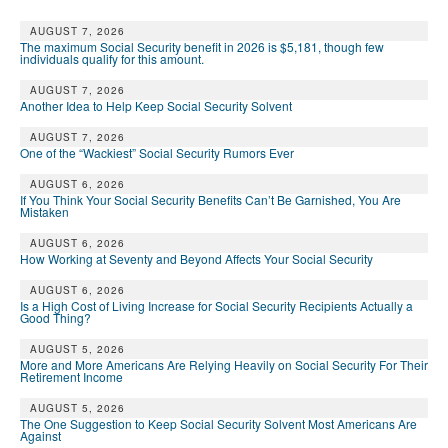
AUGUST 7, 2026
The maximum Social Security benefit in 2026 is $5,181, though few
individuals qualify for this amount.
AUGUST 7, 2026
Another Idea to Help Keep Social Security Solvent
AUGUST 7, 2026
One of the “Wackiest” Social Security Rumors Ever
AUGUST 6, 2026
If You Think Your Social Security Benefits Can’t Be Garnished, You Are
Mistaken
AUGUST 6, 2026
How Working at Seventy and Beyond Affects Your Social Security
AUGUST 6, 2026
Is a High Cost of Living Increase for Social Security Recipients Actually a
Good Thing?
AUGUST 5, 2026
More and More Americans Are Relying Heavily on Social Security For Their
Retirement Income
AUGUST 5, 2026
The One Suggestion to Keep Social Security Solvent Most Americans Are
Against