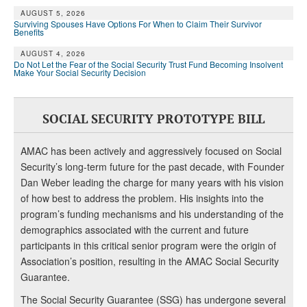
AUGUST 5, 2026
Surviving Spouses Have Options For When to Claim Their Survivor
Benefits
AUGUST 4, 2026
Do Not Let the Fear of the Social Security Trust Fund Becoming Insolvent
Make Your Social Security Decision
SOCIAL SECURITY PROTOTYPE BILL
AMAC has been actively and aggressively focused on Social
Security’s long-term future for the past decade, with Founder
Dan Weber leading the charge for many years with his vision
of how best to address the problem. His insights into the
program’s funding mechanisms and his understanding of the
demographics associated with the current and future
participants in this critical senior program were the origin of
Association’s position, resulting in the AMAC Social Security
Guarantee.
The Social Security Guarantee (SSG) has undergone several