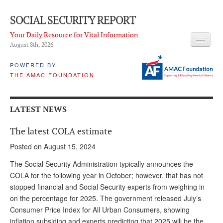
SOCIAL SECURITY REPORT
Your Daily Resource for Vital Information.
August 8
th
, 2026
HEADLINES
POWERED BY
THE AMAC FOUNDATION
LATEST NEWS
Q & A
LATEST NEWS
ABOUT THIS SITE
The latest COLA estimate
About Us
Posted on August 15, 2024
PROPOSALS
The Social Security Administration typically announces the
COLA for the following year in October; however, that has not
ADVISORY SERVICE
stopped financial and Social Security experts from weighing in
on the percentage for 2025. The government released July’s
What is it?
Consumer Price Index for All Urban Consumers, showing
Ken Baron
inflation subsiding and experts predicting that 2025 will be the