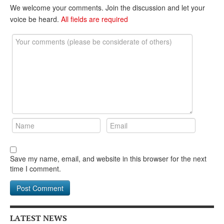
DONATE
We welcome your comments. Join the discussion and let your
voice be heard.
All fields are required
Save my name, email, and website in this browser for the next
time I comment.
LATEST NEWS