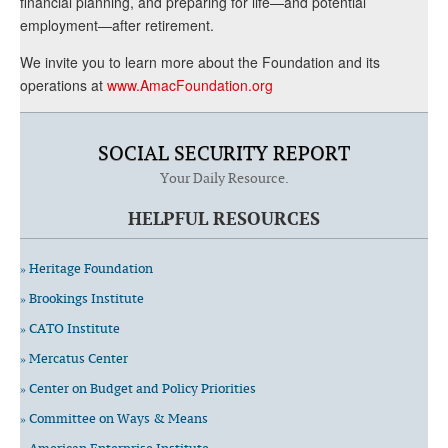
financial planning, and preparing for life—and potential
employment—after retirement.
We invite you to learn more about the Foundation and its
operations at
www.AmacFoundation.org
SOCIAL SECURITY REPORT
Your Daily Resource.
HELPFUL RESOURCES
» Heritage Foundation
» Brookings Institute
» CATO Institute
» Mercatus Center
» Center on Budget and Policy Priorities
» Committee on Ways & Means