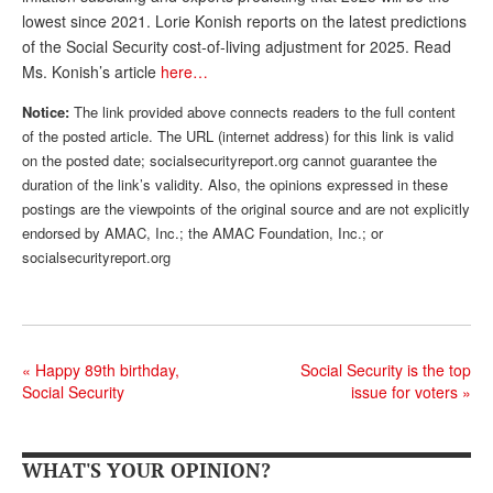
lowest since 2021. Lorie Konish reports on the latest predictions
Andy Brush
of the Social Security cost-of-living adjustment for 2025. Read
Eileen Cook
Ms. Konish’s article
here…
Deb Dunlap
Notice:
The link provided above connects readers to the full content
of the posted article. The URL (internet address) for this link is valid
Russell Gloor
on the posted date; socialsecurityreport.org cannot guarantee the
duration of the link’s validity. Also, the opinions expressed in these
Gerry Hafer
postings are the viewpoints of the original source and are not explicitly
endorsed by AMAC, Inc.; the AMAC Foundation, Inc.; or
Mark Hendelson
socialsecurityreport.org
Sharon Kleczka
MEDICARE REPORT
ARCHIVES
«
Happy 89th birthday,
Social Security is the top
Social Security
issue for voters
»
WHO’S WHO IN SOCIAL SECURITY
WHAT'S YOUR OPINION?