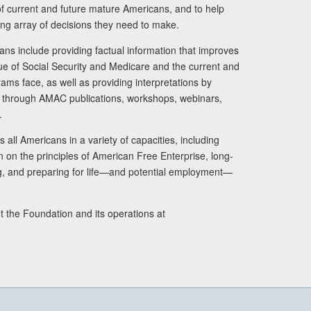
s of current and future mature Americans, and to help
ng array of decisions they need to make.
ans include providing factual information that improves
lue of Social Security and Medicare and the current and
ams face, as well as providing interpretations by
rs through AMAC publications, workshops, webinars,
.
 all Americans in a variety of capacities, including
n on the principles of American Free Enterprise, long-
ng, and preparing for life—and potential employment—
t the Foundation and its operations at