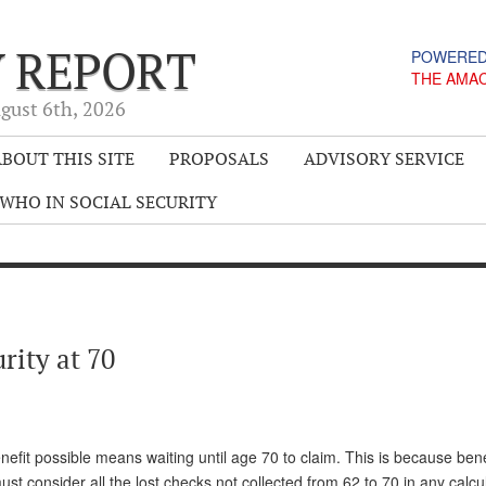
Y REPORT
POWERED
THE AMA
gust 6
th
, 2026
BOUT THIS SITE
PROPOSALS
ADVISORY SERVICE
WHO IN SOCIAL SECURITY
rity at 70
nefit possible means waiting until age 70 to claim. This is because bene
consider all the lost checks not collected from 62 to 70 in any calcul