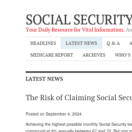
SOCIAL SECURIT
Your Daily Resource for Vital Information.
Au
HEADLINES
LATEST NEWS
Q & A
A
MEDICARE REPORT
ARCHIVES
WHO’S 
LATEST NEWS
The Risk of Claiming Social Secu
Posted on September 4, 2024
Achieving the highest possible monthly Social Security be
compound at 8% annually between 67 and 70. But one must 