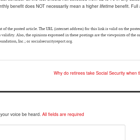
nthly benefit does NOT necessarily mean a higher
lifetime
benefit. Full 
of the posted article. The URL (internet address) for this link is valid on the poste
 validity. Also, the opinions expressed in these postings are the viewpoints of the o
ndation, Inc.; or socialsecurityreport.org.
Why do retirees take Social Security when
 your voice be heard.
All fields are required