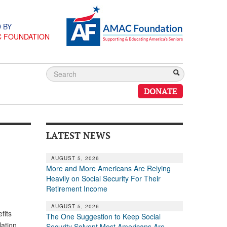
 BY
C FOUNDATION
DONATE
LATEST NEWS
AUGUST 5, 2026
More and More Americans Are Relying
Heavily on Social Security For Their
Retirement Income
AUGUST 5, 2026
fits
The One Suggestion to Keep Social
ation.
Security Solvent Most Americans Are