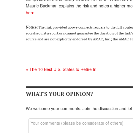
Maurie Backman explains the risk and notes a higher mo
here
.
Notice:
The link provided above connects readers to the full content 
socialsecurityreport.org cannot guarantee the duration of the link’s
source and are not explicitly endorsed by AMAC, Inc.; the AMAC Fou
«
The 10 Best U.S. States to Retire In
WHAT'S YOUR OPINION?
We welcome your comments. Join the discussion and let