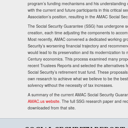
program’s funding mechanisms and his understanding 
with the current and future participants in this critical 
Association’s position, resulting in the AMAC Social Se
The Social Security Guarantee (SSG) has undergone sev
creation, each time adjusting the components to accom
Most recently, AMAC convened a dedicated working gro
Security’s worsening financial trajectory and recomme
would lead to its preservation and its modernization to 
Century economics. This process examined many propo
recent Trustees Reports and selected the alternatives fe
Social Security’s retirement trust fund. These proposa
own research to achieve what we believe to be the best 
solvency without the necessity of tax increases.
A summary of the current AMAC Social Security Guaran
AMAC.us website
. The full SSG research paper and r
downloaded from that site.