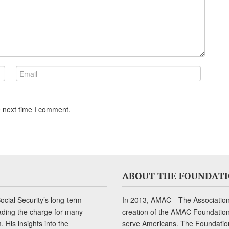
e next time I comment.
ABOUT THE FOUNDAT
cial Security’s long-term
In 2013, AMAC—The Association 
ading the charge for many
creation of the AMAC Foundation, 
 His insights into the
serve Americans. The Foundation’