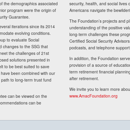
of the demographics associated
security, health, and social live
senior program were the origin of
Americans navigate the bewilderi
curity Guarantee.
The Foundation’s projects and pl
eral iterations since its 2014
understanding of the positive va
modate evolving conditions.
long-term challenges these progr
up to evaluate Social
Certified Social Security Adviso
nd changes to the SSG that
podcasts, and telephone support
meet the challenges of 21st
In addition, the Foundation serves
sed solutions presented in
provision of a source of educatio
lt to be best suited to save
term retirement financial planni
ls have been combined with our
after retirement.
path to long-term trust fund
We invite you to learn more abou
www.AmacFoundation.org
tee can be viewed on the
ecommendations can be