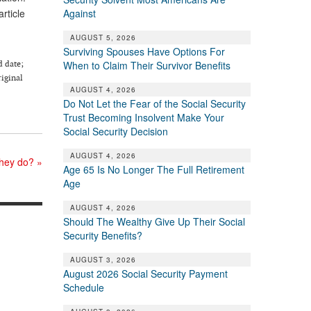
Against
article
AUGUST 5, 2026
Surviving Spouses Have Options For
d date;
When to Claim Their Survivor Benefits
riginal
AUGUST 4, 2026
Do Not Let the Fear of the Social Security
Trust Becoming Insolvent Make Your
Social Security Decision
AUGUST 4, 2026
 they do?
»
Age 65 Is No Longer The Full Retirement
Age
AUGUST 4, 2026
Should The Wealthy Give Up Their Social
Security Benefits?
AUGUST 3, 2026
August 2026 Social Security Payment
Schedule