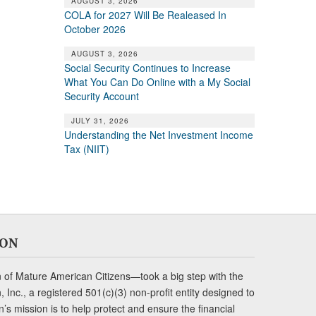
AUGUST 3, 2026
COLA for 2027 Will Be Realeased In
October 2026
AUGUST 3, 2026
Social Security Continues to Increase
What You Can Do Online with a My Social
Security Account
JULY 31, 2026
Understanding the Net Investment Income
Tax (NIIT)
ION
of Mature American Citizens—took a big step with the
Inc., a registered 501(c)(3) non-profit entity designed to
s mission is to help protect and ensure the financial