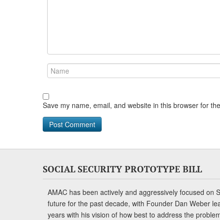
Save my name, email, and website in this browser for th
SOCIAL SECURITY PROTOTYPE BILL
AMAC has been actively and aggressively focused on So
future for the past decade, with Founder Dan Weber le
years with his vision of how best to address the problem.