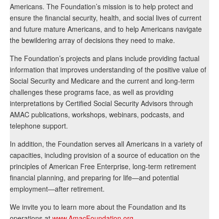
Americans. The Foundation’s mission is to help protect and
ensure the financial security, health, and social lives of current
and future mature Americans, and to help Americans navigate
the bewildering array of decisions they need to make.
The Foundation’s projects and plans include providing factual
information that improves understanding of the positive value of
Social Security and Medicare and the current and long-term
challenges these programs face, as well as providing
interpretations by Certified Social Security Advisors through
AMAC publications, workshops, webinars, podcasts, and
telephone support.
In addition, the Foundation serves all Americans in a variety of
capacities, including provision of a source of education on the
principles of American Free Enterprise, long-term retirement
financial planning, and preparing for life—and potential
employment—after retirement.
We invite you to learn more about the Foundation and its
operations at
www.AmacFoundation.org