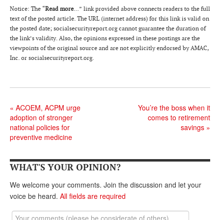
DONATE
Notice: The “
Read more
…” link provided above connects readers to the full
text of the posted article. The URL (internet address) for this link is valid on
the posted date; socialsecurityreport.or
g
cannot guarantee the duration of
the link’s validity. Also, the opinions expressed in these postings are the
viewpoints of the original source and are not explicitly endorsed by AMAC,
Inc. or socialsecurityreport.org.
«
ACOEM, ACPM urge
You’re the boss when it
adoption of stronger
comes to retirement
national policies for
savings
»
preventive medicine
WHAT'S YOUR OPINION?
We welcome your comments. Join the discussion and let your
voice be heard.
All fields are required