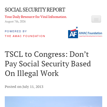
SOCIAL SECURITY REPORT
Your Daily Resource for Vital Information.
August 7
th
, 2026
HEADLINES
POWERED BY
THE AMAC FOUNDATION
LATEST NEWS
Q & A
TSCL to Congress: Don’t
ABOUT THIS SITE
Pay Social Security Based
About Us
On Illegal Work
PROPOSALS
ADVISORY SERVICE
Posted on July 15, 2013
What is it?
Ken Baron