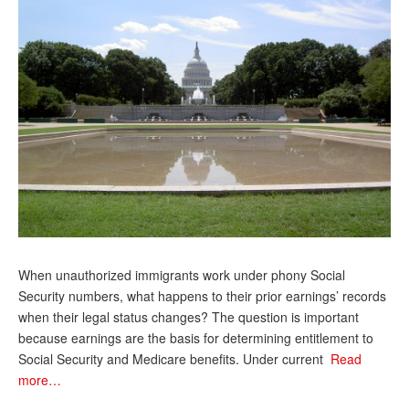
Andy Brush
Eileen Cook
Deb Dunlap
Russell Gloor
Gerry Hafer
Mark Hendelson
Sharon Kleczka
MEDICARE REPORT
When unauthorized immigrants work under phony Social
Security numbers, what happens to their prior earnings’ records
ARCHIVES
when their legal status changes? The question is important
because earnings are the basis for determining entitlement to
WHO’S WHO IN SOCIAL SECURITY
Social Security and Medicare benefits. Under current
Read
more…