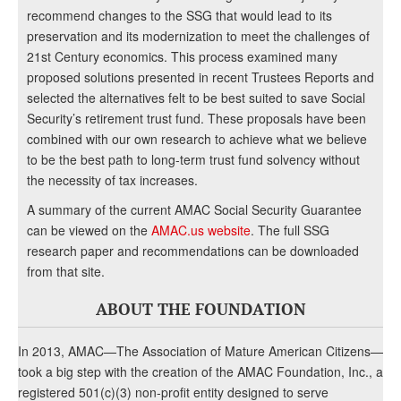
recommend changes to the SSG that would lead to its
preservation and its modernization to meet the challenges of
21st Century economics. This process examined many
proposed solutions presented in recent Trustees Reports and
selected the alternatives felt to be best suited to save Social
Security’s retirement trust fund. These proposals have been
combined with our own research to achieve what we believe
to be the best path to long-term trust fund solvency without
the necessity of tax increases.
A summary of the current AMAC Social Security Guarantee
can be viewed on the
AMAC.us website
. The full SSG
research paper and recommendations can be downloaded
from that site.
ABOUT THE FOUNDATION
In 2013, AMAC—The Association of Mature American Citizens—
took a big step with the creation of the AMAC Foundation, Inc., a
registered 501(c)(3) non-profit entity designed to serve