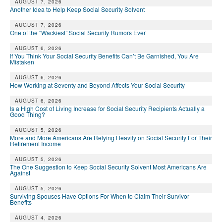
AUGUST 7, 2026
Another Idea to Help Keep Social Security Solvent
AUGUST 7, 2026
One of the “Wackiest” Social Security Rumors Ever
AUGUST 6, 2026
If You Think Your Social Security Benefits Can’t Be Garnished, You Are
Mistaken
AUGUST 6, 2026
How Working at Seventy and Beyond Affects Your Social Security
AUGUST 6, 2026
Is a High Cost of Living Increase for Social Security Recipients Actually a
Good Thing?
AUGUST 5, 2026
More and More Americans Are Relying Heavily on Social Security For Their
Retirement Income
AUGUST 5, 2026
The One Suggestion to Keep Social Security Solvent Most Americans Are
Against
AUGUST 5, 2026
Surviving Spouses Have Options For When to Claim Their Survivor
Benefits
AUGUST 4, 2026