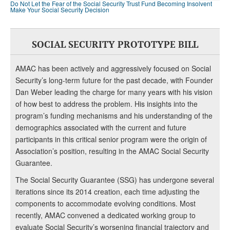
Do Not Let the Fear of the Social Security Trust Fund Becoming Insolvent
Make Your Social Security Decision
SOCIAL SECURITY PROTOTYPE BILL
AMAC has been actively and aggressively focused on Social
Security’s long-term future for the past decade, with Founder
Dan Weber leading the charge for many years with his vision
of how best to address the problem. His insights into the
program’s funding mechanisms and his understanding of the
demographics associated with the current and future
participants in this critical senior program were the origin of
Association’s position, resulting in the AMAC Social Security
Guarantee.
The Social Security Guarantee (SSG) has undergone several
iterations since its 2014 creation, each time adjusting the
components to accommodate evolving conditions. Most
recently, AMAC convened a dedicated working group to
evaluate Social Security’s worsening financial trajectory and