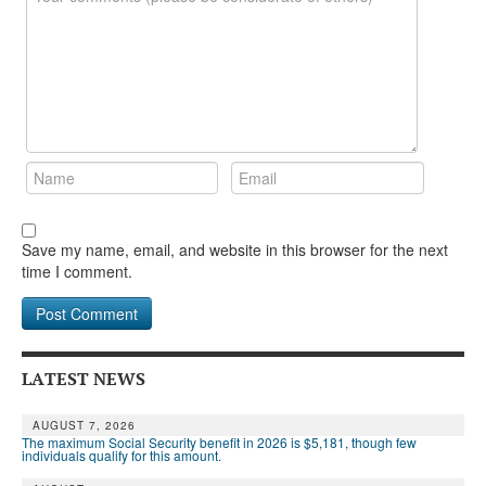
Save my name, email, and website in this browser for the next
time I comment.
LATEST NEWS
AUGUST 7, 2026
The maximum Social Security benefit in 2026 is $5,181, though few
individuals qualify for this amount.