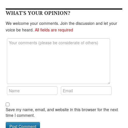
DONATE
WHAT'S YOUR OPINION?
We welcome your comments. Join the discussion and let your
voice be heard.
All fields are required
Save my name, email, and website in this browser for the next
time I comment.