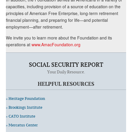
capacities, including provision of a source of education on the
principles of American Free Enterprise, long-term retirement
financial planning, and preparing for life—and potential
employment—after retirement.
We invite you to learn more about the Foundation and its
operations at
www.AmacFoundation.org
SOCIAL SECURITY REPORT
Your Daily Resource.
HELPFUL RESOURCES
» Heritage Foundation
» Brookings Institute
» CATO Institute
» Mercatus Center