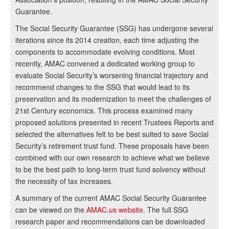
Guarantee.
The Social Security Guarantee (SSG) has undergone several
iterations since its 2014 creation, each time adjusting the
components to accommodate evolving conditions. Most
recently, AMAC convened a dedicated working group to
evaluate Social Security’s worsening financial trajectory and
recommend changes to the SSG that would lead to its
preservation and its modernization to meet the challenges of
21st Century economics. This process examined many
proposed solutions presented in recent Trustees Reports and
selected the alternatives felt to be best suited to save Social
Security’s retirement trust fund. These proposals have been
combined with our own research to achieve what we believe
to be the best path to long-term trust fund solvency without
the necessity of tax increases.
A summary of the current AMAC Social Security Guarantee
can be viewed on the
AMAC.us website
. The full SSG
research paper and recommendations can be downloaded