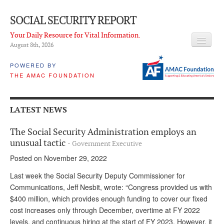
SOCIAL SECURITY REPORT
Your Daily Resource for Vital Information.
August 8
th
, 2026
HEADLINES
POWERED BY
THE AMAC FOUNDATION
LATEST NEWS
Q & A
LATEST NEWS
ABOUT THIS SITE
The Social Security Administration employs an
About Us
unusual tactic
- Government Executive
Posted on November 29, 2022
PROPOSALS
Last week the Social Security Deputy Commissioner for
ADVISORY SERVICE
Communications, Jeff Nesbit, wrote: “Congress provided us with
$400 million, which provides enough funding to cover our fixed
What is it?
cost increases only through December, overtime at FY 2022
Ken Baron
levels, and continuous hiring at the start of FY 2023. However, it