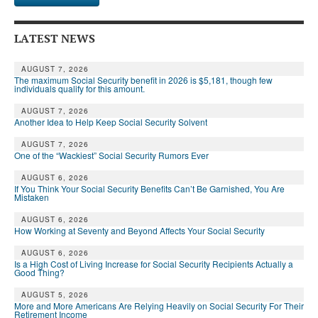
LATEST NEWS
AUGUST 7, 2026
The maximum Social Security benefit in 2026 is $5,181, though few
individuals qualify for this amount.
AUGUST 7, 2026
Another Idea to Help Keep Social Security Solvent
AUGUST 7, 2026
One of the “Wackiest” Social Security Rumors Ever
AUGUST 6, 2026
If You Think Your Social Security Benefits Can’t Be Garnished, You Are
Mistaken
AUGUST 6, 2026
How Working at Seventy and Beyond Affects Your Social Security
AUGUST 6, 2026
Is a High Cost of Living Increase for Social Security Recipients Actually a
Good Thing?
AUGUST 5, 2026
More and More Americans Are Relying Heavily on Social Security For Their
Retirement Income