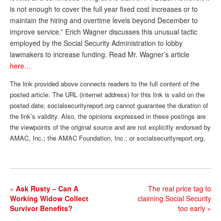
is not enough to cover the full year fixed cost increases or to
Andy Brush
maintain the hiring and overtime levels beyond December to
improve service.” Erich Wagner discusses this unusual tactic
Eileen Cook
employed by the Social Security Administration to lobby
Deb Dunlap
lawmakers to increase funding. Read Mr. Wagner’s article
here…
Russell Gloor
The link provided above connects readers to the full content of the
Gerry Hafer
posted article. The URL (internet address) for this link is valid on the
Mark Hendelson
posted date; socialsecurityreport.org cannot guarantee the duration of
the link’s validity. Also, the opinions expressed in these postings are
Sharon Kleczka
the viewpoints of the original source and are not explicitly endorsed by
AMAC, Inc.; the AMAC Foundation, Inc.; or socialsecurityreport.org.
MEDICARE REPORT
ARCHIVES
WHO’S WHO IN SOCIAL SECURITY
«
Ask Rusty – Can A
The real price tag to
Working Widow Collect
claiming Social Security
Survivor Benefits?
too early
»