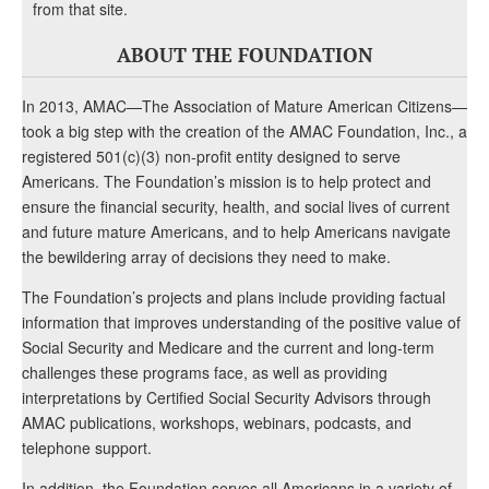
from that site.
ABOUT THE FOUNDATION
In 2013, AMAC—The Association of Mature American Citizens—
took a big step with the creation of the AMAC Foundation, Inc., a
registered 501(c)(3) non-profit entity designed to serve
Americans. The Foundation’s mission is to help protect and
ensure the financial security, health, and social lives of current
and future mature Americans, and to help Americans navigate
the bewildering array of decisions they need to make.
The Foundation’s projects and plans include providing factual
information that improves understanding of the positive value of
Social Security and Medicare and the current and long-term
challenges these programs face, as well as providing
interpretations by Certified Social Security Advisors through
AMAC publications, workshops, webinars, podcasts, and
telephone support.
In addition, the Foundation serves all Americans in a variety of