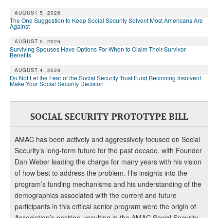
AUGUST 5, 2026
The One Suggestion to Keep Social Security Solvent Most Americans Are
Against
AUGUST 5, 2026
Surviving Spouses Have Options For When to Claim Their Survivor
Benefits
AUGUST 4, 2026
Do Not Let the Fear of the Social Security Trust Fund Becoming Insolvent
Make Your Social Security Decision
SOCIAL SECURITY PROTOTYPE BILL
AMAC has been actively and aggressively focused on Social
Security’s long-term future for the past decade, with Founder
Dan Weber leading the charge for many years with his vision
of how best to address the problem. His insights into the
program’s funding mechanisms and his understanding of the
demographics associated with the current and future
participants in this critical senior program were the origin of
Association’s position, resulting in the AMAC Social Security