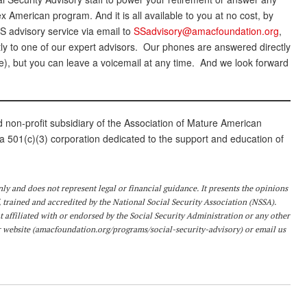
 American program. And it is all available to you at no cost, by
 advisory service via email to
SSadvisory@amacfoundation.org
,
tly to one of our expert advisors. Our phones are answered directly
), but you can leave a voicemail at any time. And we look forward
on-profit subsidiary of the Association of Mature American
501(c)(3) corporation dedicated to the support and education of
nly and does not represent legal or financial guidance. It presents the opinions
 trained and accredited by the National Social Security Association (NSSA).
 affiliated with or endorsed by the Social Security Administration or any other
 website (
amacfoundation.org/programs/social-security-advisory
) or email us