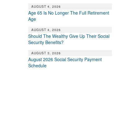
AUGUST 4, 2026
Age 65 Is No Longer The Full Retirement
Age
AUGUST 4, 2026
Should The Wealthy Give Up Their Social
Security Benefits?
AUGUST 3, 2026
August 2026 Social Security Payment
Schedule