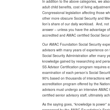
In addition to the above categories, we also
adult child benefits, cost of living adjustme
Congressional legislation affecting those wh
other more obscure Social Security and Med
lion’s share of our daily workload. And, no
answer – unless you have the advantage o
accredited and AMAC certified Social Securi
Our AMAC Foundation Social Security exper
advisors with many years of experience on 
Social Security Administration after many y
knowledge gained by researching and perso
SS Advisor Certification program requires 
examination of each person’s Social Security
90% based on thousands of interactions with
accreditation program offered by the Nation
advisors must undergo an intensive AMAC t
certified senior advisory staff, ultimately ac
As the saying goes, “knowledge is power” a
possessed by the AMAC Foundation’s Social 