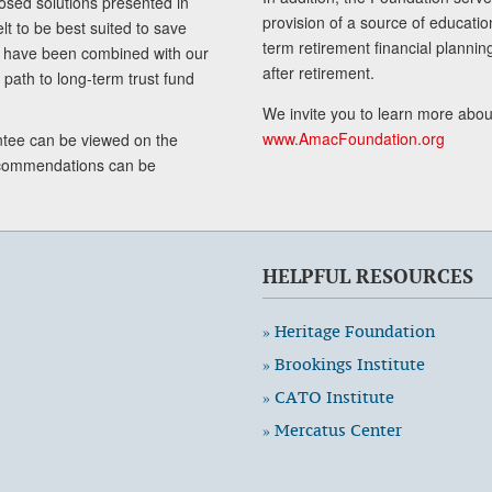
sed solutions presented in
provision of a source of educatio
lt to be best suited to save
term retirement financial planni
ls have been combined with our
after retirement.
path to long-term trust fund
We invite you to learn more abou
www.AmacFoundation.org
tee can be viewed on the
ecommendations can be
HELPFUL RESOURCES
» Heritage Foundation
» Brookings Institute
» CATO Institute
» Mercatus Center