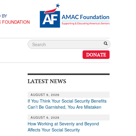
 BY
C FOUNDATION
DONATE
LATEST NEWS
AUGUST 6, 2026
If You Think Your Social Security Benefits
Can’t Be Garnished, You Are Mistaken
AUGUST 6, 2026
How Working at Seventy and Beyond
Affects Your Social Security