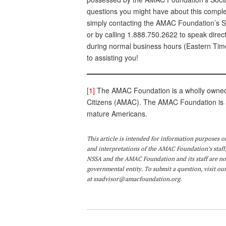
questions you might have about this complex
simply contacting the AMAC Foundation’s SS
or by calling 1.888.750.2622 to speak direc
during normal business hours (Eastern Time
to assisting you!
[1]
The AMAC Foundation is a wholly owned n
Citizens (AMAC). The AMAC Foundation is a 
mature Americans.
This article is intended for information purposes o
and interpretations of the AMAC Foundation’s staff,
NSSA and the AMAC Foundation and its staff are not
governmental entity. To submit a question, visit our
at
ssadvisor@amacfoundation.org
.