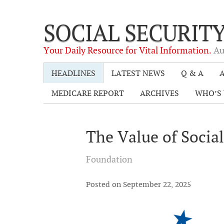
SOCIAL SECURIT
Your Daily Resource for Vital Information.
Au
HEADLINES
LATEST NEWS
Q & A
A
MEDICARE REPORT
ARCHIVES
WHO’S 
The Value of Socia
Foundation
Posted on September 22, 2025