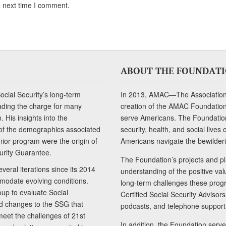
e next time I comment.
ABOUT THE FOUNDAT
cial Security’s long-term
In 2013, AMAC—The Association 
ading the charge for many
creation of the AMAC Foundation, 
 His insights into the
serve Americans. The Foundation’
of the demographics associated
security, health, and social live
senior program were the origin of
Americans navigate the bewilderi
curity Guarantee.
The Foundation’s projects and pl
eral iterations since its 2014
understanding of the positive va
modate evolving conditions.
long-term challenges these progr
up to evaluate Social
Certified Social Security Adviso
nd changes to the SSG that
podcasts, and telephone support
meet the challenges of 21st
In addition, the Foundation serves