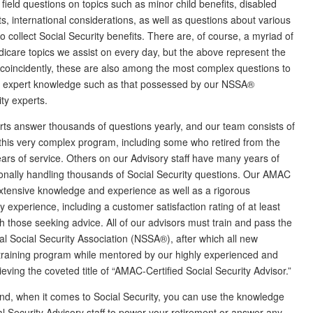
 field questions on topics such as minor child benefits, disabled
nts, international considerations, as well as questions about various
o collect Social Security benefits. There are, of course, a myriad of
icare topics we assist on every day, but the above represent the
t coincidently, these are also among the most complex questions to
f expert knowledge such as that possessed by our NSSA®
ty experts.
ts answer thousands of questions yearly, and our team consists of
this very complex program, including some who retired from the
ears of service. Others on our Advisory staff have many years of
nally handling thousands of Social Security questions. Our AMAC
extensive knowledge and experience as well as a rigorous
 experience, including a customer satisfaction rating of at least
 those seeking advice. All of our advisors must train and pass the
al Social Security Association (NSSA®), after which all new
raining program while mentored by our highly experienced and
hieving the coveted title of “AMAC-Certified Social Security Advisor.”
nd, when it comes to Social Security, you can use the knowledge
Security Advisory staff to power your retirement or answer any