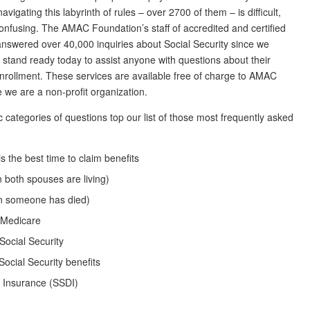
avigating this labyrinth of rules – over 2700 of them – is difficult,
onfusing. The AMAC Foundation’s staff of accredited and certified
answered over 40,000 inquiries about Social Security since we
 stand ready today to assist anyone with questions about their
 enrollment. These services are available free of charge to AMAC
we are a non-profit organization.
c categories of questions top our list of those most frequently asked
is the best time to claim benefits
 both spouses are living)
en someone has died)
n Medicare
 Social Security
Social Security benefits
ty Insurance (SSDI)