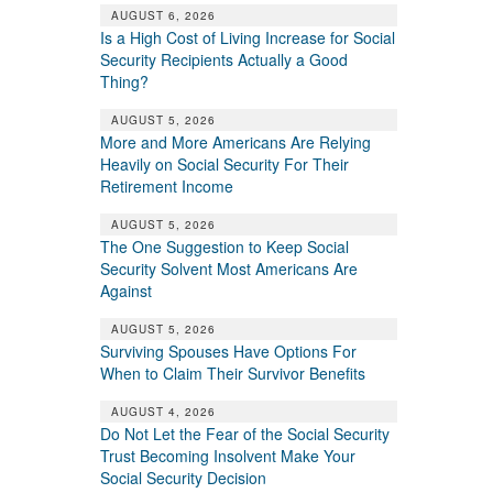
AUGUST 6, 2026
Is a High Cost of Living Increase for Social
Security Recipients Actually a Good
Thing?
AUGUST 5, 2026
More and More Americans Are Relying
Heavily on Social Security For Their
Retirement Income
AUGUST 5, 2026
The One Suggestion to Keep Social
Security Solvent Most Americans Are
Against
AUGUST 5, 2026
Surviving Spouses Have Options For
When to Claim Their Survivor Benefits
AUGUST 4, 2026
Do Not Let the Fear of the Social Security
Trust Becoming Insolvent Make Your
Social Security Decision