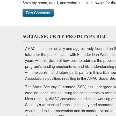
Save my name, email, and website in this browser for th
SOCIAL SECURITY PROTOTYPE BILL
AMAC has been actively and aggressively focused on So
future for the past decade, with Founder Dan Weber le
years with his vision of how best to address the problem.
program’s funding mechanisms and his understanding 
with the current and future participants in this critical 
Association’s position, resulting in the AMAC Social Se
The Social Security Guarantee (SSG) has undergone sev
creation, each time adjusting the components to accom
Most recently, AMAC convened a dedicated working gro
Security’s worsening financial trajectory and recomme
would lead to its preservation and its modernization to 