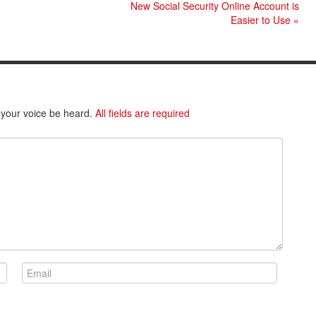
New Social Security Online Account is
Easier to Use
»
 your voice be heard.
All fields are required