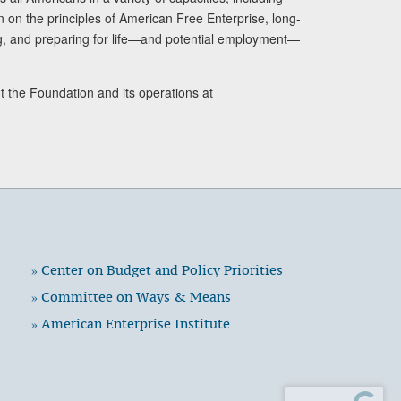
n on the principles of American Free Enterprise, long-
ng, and preparing for life—and potential employment—
t the Foundation and its operations at
» Center on Budget and Policy Priorities
» Committee on Ways & Means
» American Enterprise Institute