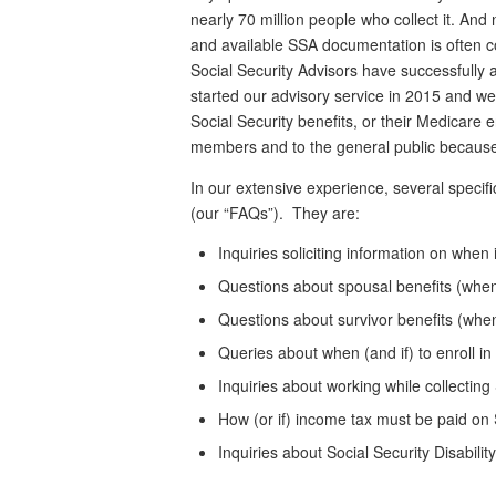
nearly 70 million people who collect it. And n
and available SSA documentation is often c
Social Security Advisors have successfully 
started our advisory service in 2015 and we
Social Security benefits, or their Medicare
members and to the general public because 
In our extensive experience, several specifi
(our “FAQs”). They are:
Inquiries soliciting information on when 
Questions about spousal benefits (when
Questions about survivor benefits (wh
Queries about when (and if) to enroll i
Inquiries about working while collecting
How (or if) income tax must be paid on 
Inquiries about Social Security Disabili