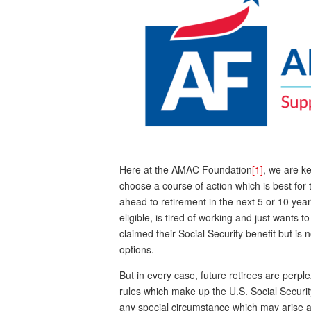
Here at the AMAC Foundation
[1]
, we are k
choose a course of action which is best for t
ahead to retirement in the next 5 or 10 ye
eligible, is tired of working and just wants 
claimed their Social Security benefit but is
options.
But in every case, future retirees are perp
rules which make up the U.S. Social Securit
any special circumstance which may arise a