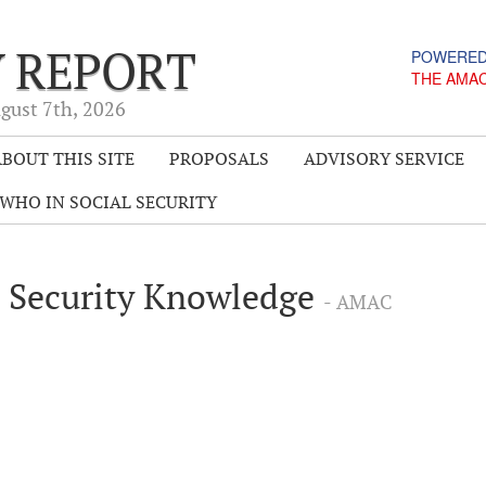
Y REPORT
POWERED
THE AMA
gust 7
th
, 2026
BOUT THIS SITE
PROPOSALS
ADVISORY SERVICE
WHO IN SOCIAL SECURITY
l Security Knowledge
- AMAC