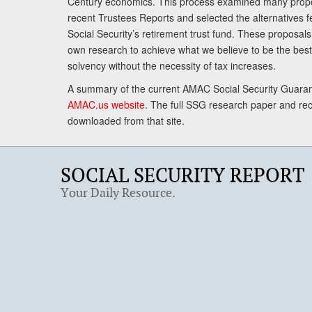
Century economics. This process examined many propo
recent Trustees Reports and selected the alternatives fe
Social Security’s retirement trust fund. These proposa
own research to achieve what we believe to be the best 
solvency without the necessity of tax increases.
A summary of the current AMAC Social Security Guaran
AMAC.us website
. The full SSG research paper and r
downloaded from that site.
SOCIAL SECURITY REPORT
Your Daily Resource.