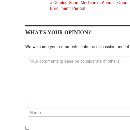
«
Coming Soon: Medicare’s Annual “Open
Enrollment” Period!
WHAT'S YOUR OPINION?
We welcome your comments. Join the discussion and let