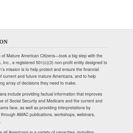
ION
of Mature American Citizens—took a big step with the
Inc., a registered 501(c)(3) non-profit entity designed to
s mission is to help protect and ensure the financial
s of current and future mature Americans, and to help
ng array of decisions they need to make.
ans include providing factual information that improves
lue of Social Security and Medicare and the current and
ams face, as well as providing interpretations by
rs through AMAC publications, workshops, webinars,
.
 all Americans in a variety of capacities, including