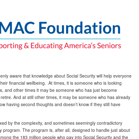
eenly aware that knowledge about Social Security will help everyone
heir financial wellbeing. At times, it is someone who is looking
ars, and other times it may be someone who has just become
to retire. And at still other times, it may be someone who has already
 now having second thoughts and doesn’t know if they still have
lexed by the complexity, and sometimes seemingly contradictory
y program. The program is, after all, designed to handle just about
mong the 183 million people who pay into Social Security and the