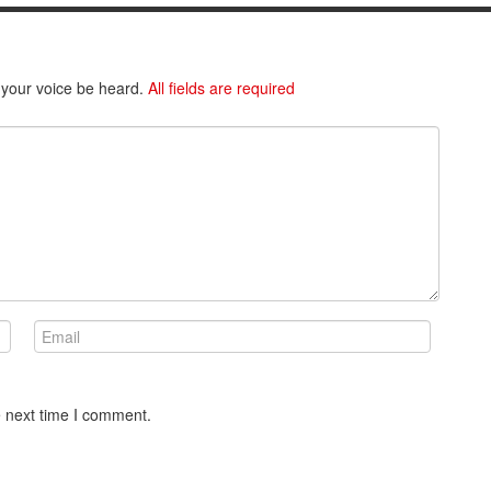
 your voice be heard.
All fields are required
e next time I comment.