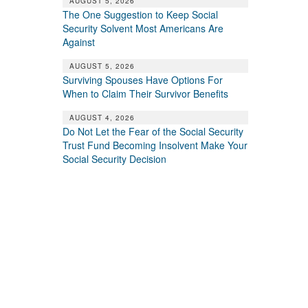
AUGUST 5, 2026
The One Suggestion to Keep Social
Security Solvent Most Americans Are
Against
AUGUST 5, 2026
Surviving Spouses Have Options For
When to Claim Their Survivor Benefits
AUGUST 4, 2026
Do Not Let the Fear of the Social Security
Trust Fund Becoming Insolvent Make Your
Social Security Decision