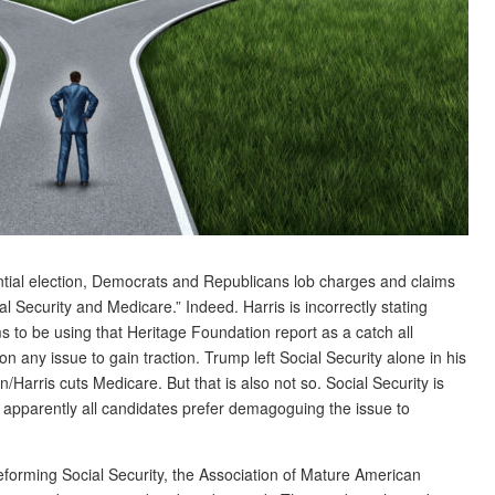
ential election, Democrats and Republicans lob charges and claims
 Security and Medicare.” Indeed. Harris is incorrectly stating
s to be using that Heritage Foundation report as a catch all
 any issue to gain traction. Trump left Social Security alone in his
en/Harris cuts Medicare. But that is also not so. Social Security is
t apparently all candidates prefer demagoguing the issue to
eforming Social Security, the Association of Mature American