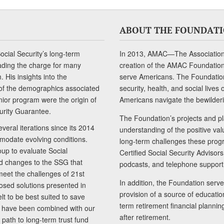
ABOUT THE FOUNDAT
cial Security’s long-term
In 2013, AMAC—The Association 
ading the charge for many
creation of the AMAC Foundation, 
 His insights into the
serve Americans. The Foundation’
of the demographics associated
security, health, and social live
senior program were the origin of
Americans navigate the bewilderi
curity Guarantee.
The Foundation’s projects and pl
eral iterations since its 2014
understanding of the positive va
modate evolving conditions.
long-term challenges these progr
up to evaluate Social
Certified Social Security Adviso
nd changes to the SSG that
podcasts, and telephone support
meet the challenges of 21st
In addition, the Foundation serves
sed solutions presented in
provision of a source of educatio
lt to be best suited to save
term retirement financial planni
ls have been combined with our
after retirement.
path to long-term trust fund