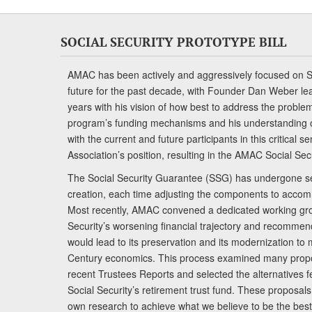
SOCIAL SECURITY PROTOTYPE BILL
AMAC has been actively and aggressively focused on So
future for the past decade, with Founder Dan Weber le
years with his vision of how best to address the problem.
program’s funding mechanisms and his understanding 
with the current and future participants in this critical 
Association’s position, resulting in the AMAC Social Se
The Social Security Guarantee (SSG) has undergone sev
creation, each time adjusting the components to accom
Most recently, AMAC convened a dedicated working gro
Security’s worsening financial trajectory and recomme
would lead to its preservation and its modernization to 
Century economics. This process examined many propo
recent Trustees Reports and selected the alternatives fe
Social Security’s retirement trust fund. These proposa
own research to achieve what we believe to be the best 