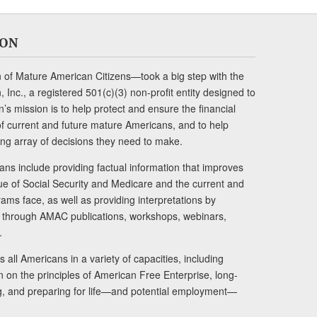
ION
of Mature American Citizens—took a big step with the
Inc., a registered 501(c)(3) non-profit entity designed to
s mission is to help protect and ensure the financial
s of current and future mature Americans, and to help
ng array of decisions they need to make.
ans include providing factual information that improves
lue of Social Security and Medicare and the current and
ams face, as well as providing interpretations by
rs through AMAC publications, workshops, webinars,
.
 all Americans in a variety of capacities, including
n on the principles of American Free Enterprise, long-
ng, and preparing for life—and potential employment—