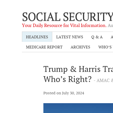
SOCIAL SECURIT
Your Daily Resource for Vital Information.
Au
HEADLINES
LATEST NEWS
Q & A
A
MEDICARE REPORT
ARCHIVES
WHO’S 
Trump & Harris Tra
Who’s Right?
- AMAC &
Posted on July 30, 2024