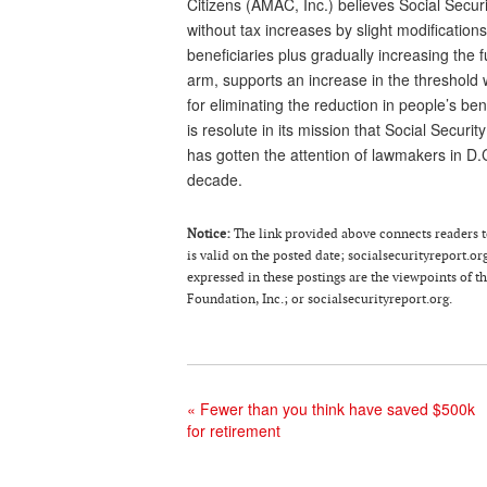
Citizens (AMAC, Inc.) believes Social Sec
without tax increases by slight modification
beneficiaries plus gradually increasing the
arm, supports an increase in the threshold w
for eliminating the reduction in people’s be
is resolute in its mission that Social Secur
has gotten the attention of lawmakers in D.
decade.
Notice
:
The link provided above connects readers to 
is valid on the posted date; socialsecurityreport.or
expressed in these postings are the viewpoints of 
Foundation, Inc.; or socialsecurityreport.org.
«
Fewer than you think have saved $500k
for retirement