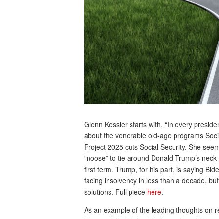
Glenn Kessler starts with, “In every presid
about the venerable old-age programs Social
Project 2025 cuts Social Security. She seem
“noose” to tie around Donald Trump’s neck on
first term. Trump, for his part, is saying Bid
facing insolvency in less than a decade, bu
solutions. Full piece
here
.
As an example of the leading thoughts on r