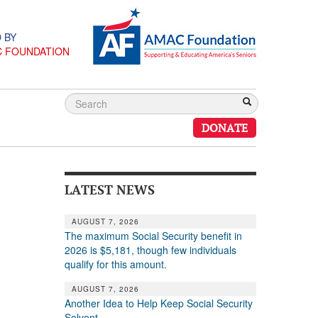
 BY
C FOUNDATION
DONATE
LATEST NEWS
AUGUST 7, 2026
The maximum Social Security benefit in
2026 is $5,181, though few individuals
qualify for this amount.
AUGUST 7, 2026
Another Idea to Help Keep Social Security
Solvent