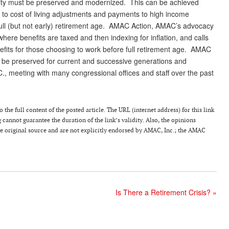
urity must be preserved and modernized. This can be achieved
s to cost of living adjustments and payments to high income
 full (but not early) retirement age. AMAC Action, AMAC’s advocacy
here benefits are taxed and then indexing for inflation, and calls
nefits for those choosing to work before full retirement age. AMAC
ity be preserved for current and successive generations and
C., meeting with many congressional offices and staff over the past
the full content of the posted article. The URL (internet address) for this link
g cannot guarantee the duration of the link’s validity. Also, the opinions
the original source and are not explicitly endorsed by AMAC, Inc.; the AMAC
Is There a Retirement Crisis?
»