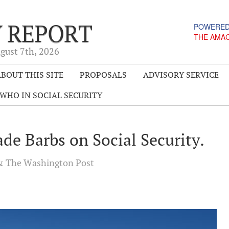
Y REPORT
POWERED
THE AMA
gust 7
th
, 2026
BOUT THIS SITE
PROPOSALS
ADVISORY SERVICE
WHO IN SOCIAL SECURITY
de Barbs on Social Security.
 The Washington Post