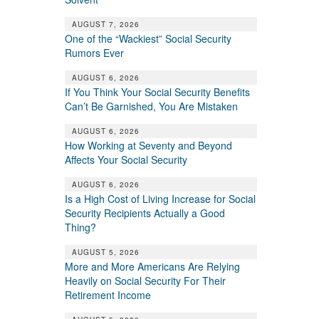
AUGUST 7, 2026
One of the “Wackiest” Social Security
Rumors Ever
AUGUST 6, 2026
If You Think Your Social Security Benefits
Can’t Be Garnished, You Are Mistaken
AUGUST 6, 2026
How Working at Seventy and Beyond
Affects Your Social Security
AUGUST 6, 2026
Is a High Cost of Living Increase for Social
Security Recipients Actually a Good
Thing?
AUGUST 5, 2026
More and More Americans Are Relying
Heavily on Social Security For Their
Retirement Income