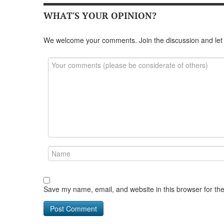
WHAT'S YOUR OPINION?
We welcome your comments. Join the discussion and let
Save my name, email, and website in this browser for th