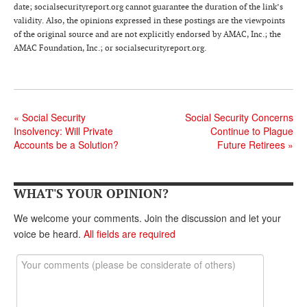
DONATE
date; socialsecurityreport.org cannot guarantee the duration of the link’s
validity. Also, the opinions expressed in these postings are the viewpoints
of the original source and are not explicitly endorsed by AMAC, Inc.; the
AMAC Foundation, Inc.; or socialsecurityreport.org.
«
Social Security
Social Security Concerns
Insolvency: Will Private
Continue to Plague
Accounts be a Solution?
Future Retirees
»
WHAT'S YOUR OPINION?
We welcome your comments. Join the discussion and let your
voice be heard.
All fields are required