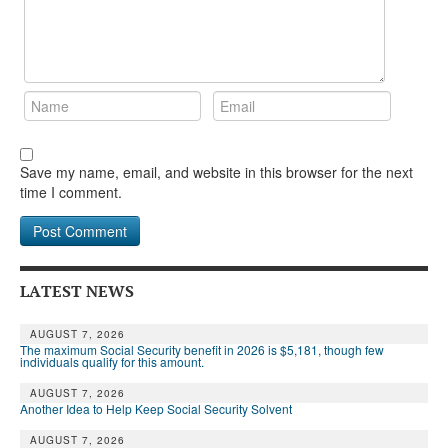
Save my name, email, and website in this browser for the next
time I comment.
LATEST NEWS
AUGUST 7, 2026
The maximum Social Security benefit in 2026 is $5,181, though few
individuals qualify for this amount.
AUGUST 7, 2026
Another Idea to Help Keep Social Security Solvent
AUGUST 7, 2026