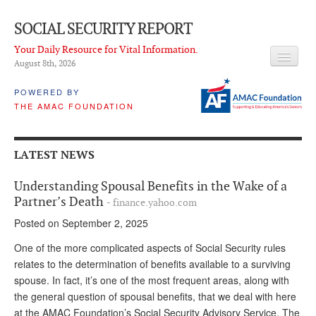
SOCIAL SECURITY REPORT
Your Daily Resource for Vital Information.
August 8
th
, 2026
HEADLINES
POWERED BY
THE AMAC FOUNDATION
LATEST NEWS
Q & A
LATEST NEWS
ABOUT THIS SITE
Understanding Spousal Benefits in the Wake of a
About Us
Partner’s Death
- finance.yahoo.com
Posted on September 2, 2025
PROPOSALS
One of the more complicated aspects of Social Security rules
ADVISORY SERVICE
relates to the determination of benefits available to a surviving
spouse. In fact, it’s one of the most frequent areas, along with
What is it?
the general question of spousal benefits, that we deal with here
Ken Baron
at the AMAC Foundation’s Social Security Advisory Service. The