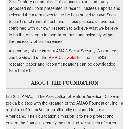
21st Century economics. This process examined many
proposed solutions presented in recent Trustees Reports and
selected the alternatives felt to be best suited to save Social
Security’s retirement trust fund. These proposals have been
combined with our own research to achieve what we believe
to be the best path to long-term trust fund solvency without
the necessity of tax increases.
A summary of the current AMAC Social Security Guarantee
can be viewed on the
AMAC.us website
. The full SSG
research paper and recommendations can be downloaded
from that site.
ABOUT THE FOUNDATION
In 2013, AMAC—The Association of Mature American Citizens—
took a big step with the creation of the AMAC Foundation, Inc., a
registered 501(c)(3) non-profit entity designed to serve
Americans. The Foundation’s mission is to help protect and
ensure the financial security, health, and social lives of current