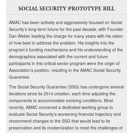
SOCIAL SECURITY PROTOTYPE BILL
AMAC has been actively and aggressively focused on Social
Security’s long-term future for the past decade, with Founder
Dan Weber leading the charge for many years with his vision
of how best to address the problem. His insights into the
program’s funding mechanisms and his understanding of the
demographics associated with the current and future
participants in this critical senior program were the origin of
Association’s position, resulting in the AMAC Social Security
Guarantee.
The Social Security Guarantee (SSG) has undergone several
iterations since its 2014 creation, each time adjusting the
components to accommodate evolving conditions. Most
recently, AMAC convened a dedicated working group to
evaluate Social Security’s worsening financial trajectory and
recommend changes to the SSG that would lead to its
preservation and its modernization to meet the challenges of