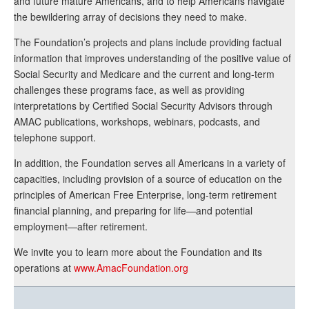
and future mature Americans, and to help Americans navigate
the bewildering array of decisions they need to make.
The Foundation’s projects and plans include providing factual
information that improves understanding of the positive value of
Social Security and Medicare and the current and long-term
challenges these programs face, as well as providing
interpretations by Certified Social Security Advisors through
AMAC publications, workshops, webinars, podcasts, and
telephone support.
In addition, the Foundation serves all Americans in a variety of
capacities, including provision of a source of education on the
principles of American Free Enterprise, long-term retirement
financial planning, and preparing for life—and potential
employment—after retirement.
We invite you to learn more about the Foundation and its
operations at
www.AmacFoundation.org