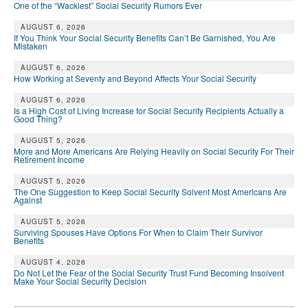
One of the “Wackiest” Social Security Rumors Ever
AUGUST 6, 2026
If You Think Your Social Security Benefits Can’t Be Garnished, You Are
Mistaken
AUGUST 6, 2026
How Working at Seventy and Beyond Affects Your Social Security
AUGUST 6, 2026
Is a High Cost of Living Increase for Social Security Recipients Actually a
Good Thing?
AUGUST 5, 2026
More and More Americans Are Relying Heavily on Social Security For Their
Retirement Income
AUGUST 5, 2026
The One Suggestion to Keep Social Security Solvent Most Americans Are
Against
AUGUST 5, 2026
Surviving Spouses Have Options For When to Claim Their Survivor
Benefits
AUGUST 4, 2026
Do Not Let the Fear of the Social Security Trust Fund Becoming Insolvent
Make Your Social Security Decision