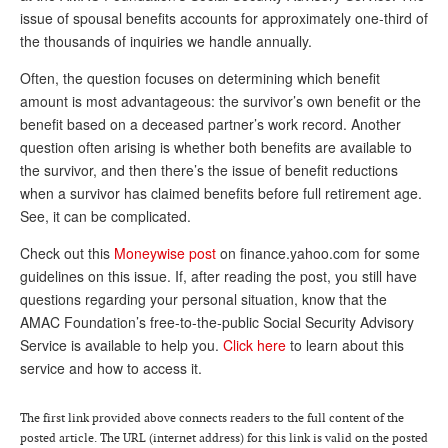
issue of spousal benefits accounts for approximately one-third of
Andy Brush
the thousands of inquiries we handle annually.
Eileen Cook
Often, the question focuses on determining which benefit
amount is most advantageous: the survivor’s own benefit or the
Deb Dunlap
benefit based on a deceased partner’s work record. Another
Russell Gloor
question often arising is whether both benefits are available to
the survivor, and then there’s the issue of benefit reductions
Gerry Hafer
when a survivor has claimed benefits before full retirement age.
Mark Hendelson
See, it can be complicated.
Sharon Kleczka
Check out this
Moneywise post
on finance.yahoo.com for some
guidelines on this issue. If, after reading the post, you still have
MEDICARE REPORT
questions regarding your personal situation, know that the
AMAC Foundation’s free-to-the-public Social Security Advisory
ARCHIVES
Service is available to help you.
Click here
to learn about this
service and how to access it.
WHO’S WHO IN SOCIAL SECURITY
The first link provided above connects readers to the full content of the
posted article. The URL (internet address) for this link is valid on the posted