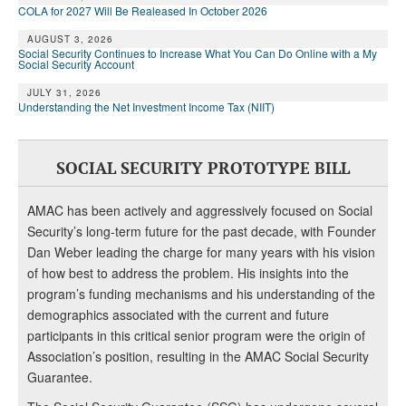
COLA for 2027 Will Be Realeased In October 2026
AUGUST 3, 2026
Social Security Continues to Increase What You Can Do Online with a My
Social Security Account
JULY 31, 2026
Understanding the Net Investment Income Tax (NIIT)
SOCIAL SECURITY PROTOTYPE BILL
AMAC has been actively and aggressively focused on Social
Security’s long-term future for the past decade, with Founder
Dan Weber leading the charge for many years with his vision
of how best to address the problem. His insights into the
program’s funding mechanisms and his understanding of the
demographics associated with the current and future
participants in this critical senior program were the origin of
Association’s position, resulting in the AMAC Social Security
Guarantee.