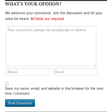
DONATE
WHAT'S YOUR OPINION?
We welcome your comments. Join the discussion and let your
voice be heard.
All fields are required
Save my name, email, and website in this browser for the next
time I comment.