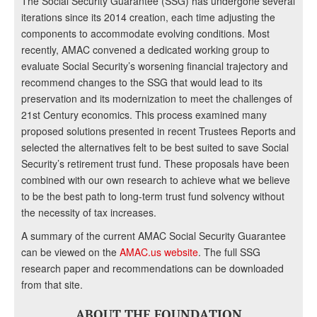
The Social Security Guarantee (SSG) has undergone several
iterations since its 2014 creation, each time adjusting the
components to accommodate evolving conditions. Most
recently, AMAC convened a dedicated working group to
evaluate Social Security’s worsening financial trajectory and
recommend changes to the SSG that would lead to its
preservation and its modernization to meet the challenges of
21st Century economics. This process examined many
proposed solutions presented in recent Trustees Reports and
selected the alternatives felt to be best suited to save Social
Security’s retirement trust fund. These proposals have been
combined with our own research to achieve what we believe
to be the best path to long-term trust fund solvency without
the necessity of tax increases.
A summary of the current AMAC Social Security Guarantee
can be viewed on the
AMAC.us website
. The full SSG
research paper and recommendations can be downloaded
from that site.
ABOUT THE FOUNDATION