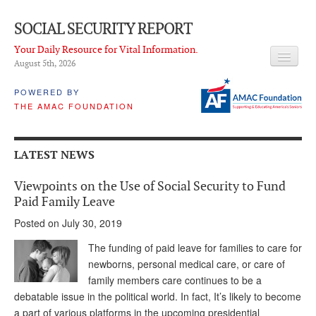
SOCIAL SECURITY REPORT
Your Daily Resource for Vital Information.
August 5
th
, 2026
HEADLINES
POWERED BY
THE AMAC FOUNDATION
LATEST NEWS
Q & A
LATEST NEWS
ABOUT THIS SITE
Viewpoints on the Use of Social Security to Fund
About Us
Paid Family Leave
Posted on July 30, 2019
PROPOSALS
The funding of paid leave for families to care for
ADVISORY SERVICE
newborns, personal medical care, or care of
family members care continues to be a
What is it?
debatable issue in the political world. In fact, It’s likely to become
Ken Baron
a part of various platforms in the upcoming presidential