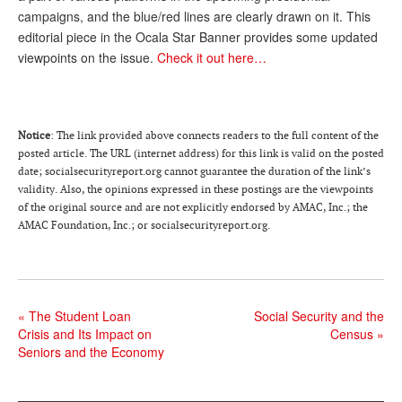
campaigns, and the blue/red lines are clearly drawn on it. This
Andy Brush
editorial piece in the Ocala Star Banner provides some updated
viewpoints on the issue.
Check it out here…
Eileen Cook
Deb Dunlap
Russell Gloor
Notice
: The link provided above connects readers to the full content of the
posted article. The URL (internet address) for this link is valid on the posted
Gerry Hafer
date; socialsecurityreport.org cannot guarantee the duration of the link’s
Mark Hendelson
validity. Also, the opinions expressed in these postings are the viewpoints
of the original source and are not explicitly endorsed by AMAC, Inc.; the
Sharon Kleczka
AMAC Foundation, Inc.; or socialsecurityreport.org.
MEDICARE REPORT
ARCHIVES
«
The Student Loan
Social Security and the
Crisis and Its Impact on
Census
»
WHO’S WHO IN SOCIAL SECURITY
Seniors and the Economy