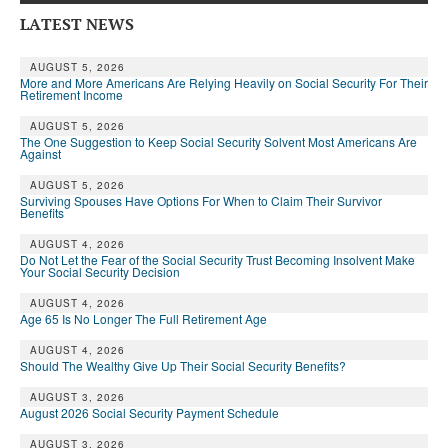
LATEST NEWS
AUGUST 5, 2026
More and More Americans Are Relying Heavily on Social Security For Their
Retirement Income
AUGUST 5, 2026
The One Suggestion to Keep Social Security Solvent Most Americans Are
Against
AUGUST 5, 2026
Surviving Spouses Have Options For When to Claim Their Survivor
Benefits
AUGUST 4, 2026
Do Not Let the Fear of the Social Security Trust Becoming Insolvent Make
Your Social Security Decision
AUGUST 4, 2026
Age 65 Is No Longer The Full Retirement Age
AUGUST 4, 2026
Should The Wealthy Give Up Their Social Security Benefits?
AUGUST 3, 2026
August 2026 Social Security Payment Schedule
AUGUST 3, 2026