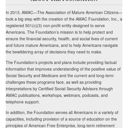
In 2013, AMAC—The Association of Mature American Citizens—
took a big step with the creation of the AMAC Foundation, Inc., a
registered 501(c)(3) non-profit entity designed to serve
Americans. The Foundation’s mission is to help protect and
ensure the financial security, health, and social lives of current
and future mature Americans, and to help Americans navigate
the bewildering array of decisions they need to make.
The Foundation’s projects and plans include providing factual
information that improves understanding of the positive value of
Social Security and Medicare and the current and long-term
challenges these programs face, as well as providing
interpretations by Certified Social Security Advisors through
AMAC publications, workshops, webinars, podcasts, and
telephone support.
In addition, the Foundation serves all Americans in a variety of
capacities, including provision of a source of education on the
principles of American Free Enterprise, long-term retirement