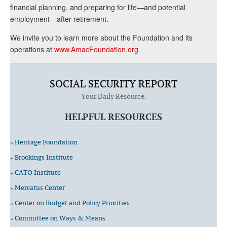
financial planning, and preparing for life—and potential
employment—after retirement.
We invite you to learn more about the Foundation and its
operations at
www.AmacFoundation.org
SOCIAL SECURITY REPORT
Your Daily Resource.
HELPFUL RESOURCES
» Heritage Foundation
» Brookings Institute
» CATO Institute
» Mercatus Center
» Center on Budget and Policy Priorities
» Committee on Ways & Means