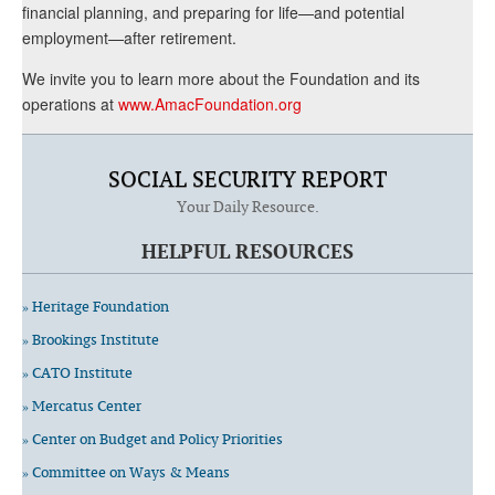
financial planning, and preparing for life—and potential
employment—after retirement.
We invite you to learn more about the Foundation and its
operations at
www.AmacFoundation.org
SOCIAL SECURITY REPORT
Your Daily Resource.
HELPFUL RESOURCES
» Heritage Foundation
» Brookings Institute
» CATO Institute
» Mercatus Center
» Center on Budget and Policy Priorities
» Committee on Ways & Means