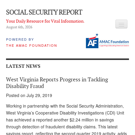
SOCIAL SECURITY REPORT
Your Daily Resource for Vital Information.
August 6
th
, 2026
HEADLINES
POWERED BY
THE AMAC FOUNDATION
LATEST NEWS
Q & A
LATEST NEWS
ABOUT THIS SITE
West Virginia Reports Progress in Tackling
About Us
Disability Fraud
Posted on July 29, 2019
PROPOSALS
Working in partnership with the Social Security Administration,
ADVISORY SERVICE
West Virginia’s Cooperative Disability Investigations (CDI) Unit
has achieved a reported another $2.24 million in savings
What is it?
through detection of fraudulent disability claims. This latest
Ken Baron
savings report, reflecting the second quarter 2019 activity, adds