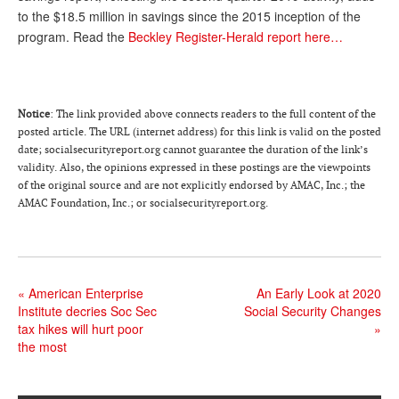
to the $18.5 million in savings since the 2015 inception of the
Andy Brush
program. Read the
Beckley Register-Herald report here…
Eileen Cook
Deb Dunlap
Notice
: The link provided above connects readers to the full content of the
Russell Gloor
posted article. The URL (internet address) for this link is valid on the posted
date; socialsecurityreport.org cannot guarantee the duration of the link’s
Gerry Hafer
validity. Also, the opinions expressed in these postings are the viewpoints
of the original source and are not explicitly endorsed by AMAC, Inc.; the
Mark Hendelson
AMAC Foundation, Inc.; or socialsecurityreport.org.
Sharon Kleczka
MEDICARE REPORT
«
American Enterprise
An Early Look at 2020
ARCHIVES
Institute decries Soc Sec
Social Security Changes
tax hikes will hurt poor
»
WHO’S WHO IN SOCIAL SECURITY
the most