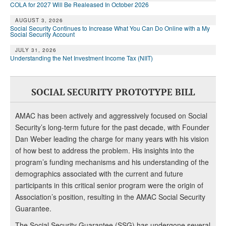
COLA for 2027 Will Be Realeased In October 2026
AUGUST 3, 2026
Social Security Continues to Increase What You Can Do Online with a My
Social Security Account
JULY 31, 2026
Understanding the Net Investment Income Tax (NIIT)
SOCIAL SECURITY PROTOTYPE BILL
AMAC has been actively and aggressively focused on Social
Security’s long-term future for the past decade, with Founder
Dan Weber leading the charge for many years with his vision
of how best to address the problem. His insights into the
program’s funding mechanisms and his understanding of the
demographics associated with the current and future
participants in this critical senior program were the origin of
Association’s position, resulting in the AMAC Social Security
Guarantee.
The Social Security Guarantee (SSG) has undergone several