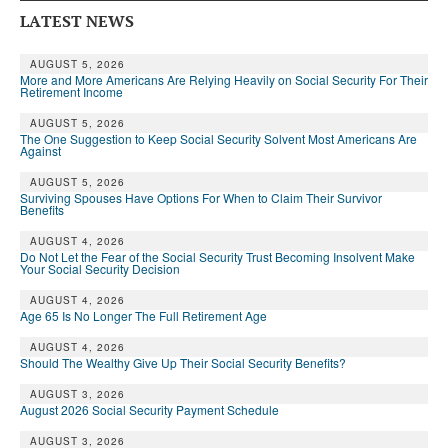
LATEST NEWS
AUGUST 5, 2026
More and More Americans Are Relying Heavily on Social Security For Their
Retirement Income
AUGUST 5, 2026
The One Suggestion to Keep Social Security Solvent Most Americans Are
Against
AUGUST 5, 2026
Surviving Spouses Have Options For When to Claim Their Survivor
Benefits
AUGUST 4, 2026
Do Not Let the Fear of the Social Security Trust Becoming Insolvent Make
Your Social Security Decision
AUGUST 4, 2026
Age 65 Is No Longer The Full Retirement Age
AUGUST 4, 2026
Should The Wealthy Give Up Their Social Security Benefits?
AUGUST 3, 2026
August 2026 Social Security Payment Schedule
AUGUST 3, 2026