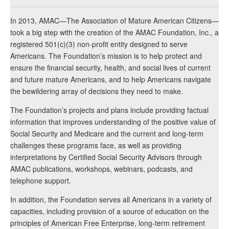
In 2013, AMAC—The Association of Mature American Citizens—
took a big step with the creation of the AMAC Foundation, Inc., a
registered 501(c)(3) non-profit entity designed to serve
Americans. The Foundation’s mission is to help protect and
ensure the financial security, health, and social lives of current
and future mature Americans, and to help Americans navigate
the bewildering array of decisions they need to make.
The Foundation’s projects and plans include providing factual
information that improves understanding of the positive value of
Social Security and Medicare and the current and long-term
challenges these programs face, as well as providing
interpretations by Certified Social Security Advisors through
AMAC publications, workshops, webinars, podcasts, and
telephone support.
In addition, the Foundation serves all Americans in a variety of
capacities, including provision of a source of education on the
principles of American Free Enterprise, long-term retirement