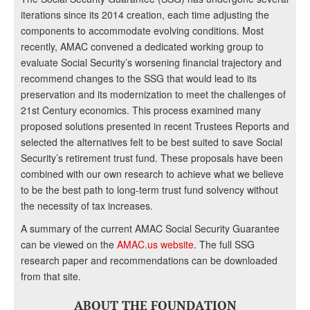
iterations since its 2014 creation, each time adjusting the
components to accommodate evolving conditions. Most
recently, AMAC convened a dedicated working group to
evaluate Social Security’s worsening financial trajectory and
recommend changes to the SSG that would lead to its
preservation and its modernization to meet the challenges of
21st Century economics. This process examined many
proposed solutions presented in recent Trustees Reports and
selected the alternatives felt to be best suited to save Social
Security’s retirement trust fund. These proposals have been
combined with our own research to achieve what we believe
to be the best path to long-term trust fund solvency without
the necessity of tax increases.
A summary of the current AMAC Social Security Guarantee
can be viewed on the
AMAC.us website
. The full SSG
research paper and recommendations can be downloaded
from that site.
ABOUT THE FOUNDATION