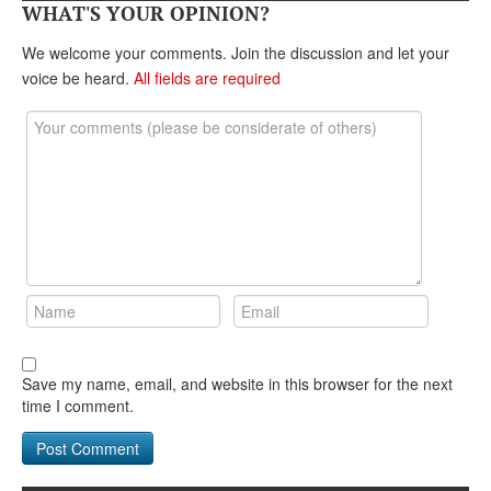
DONATE
WHAT'S YOUR OPINION?
We welcome your comments. Join the discussion and let your
voice be heard.
All fields are required
Save my name, email, and website in this browser for the next
time I comment.