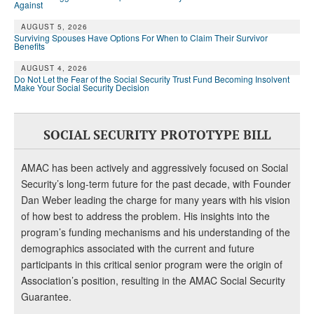
Against
AUGUST 5, 2026
Surviving Spouses Have Options For When to Claim Their Survivor
Benefits
AUGUST 4, 2026
Do Not Let the Fear of the Social Security Trust Fund Becoming Insolvent
Make Your Social Security Decision
SOCIAL SECURITY PROTOTYPE BILL
AMAC has been actively and aggressively focused on Social
Security’s long-term future for the past decade, with Founder
Dan Weber leading the charge for many years with his vision
of how best to address the problem. His insights into the
program’s funding mechanisms and his understanding of the
demographics associated with the current and future
participants in this critical senior program were the origin of
Association’s position, resulting in the AMAC Social Security
Guarantee.