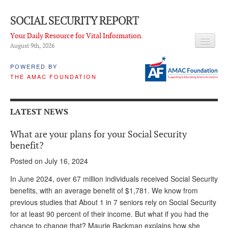
SOCIAL SECURITY REPORT
Your Daily Resource for Vital Information.
August 9
th
, 2026
HEADLINES
POWERED BY
THE AMAC FOUNDATION
LATEST NEWS
Q & A
LATEST NEWS
ABOUT THIS SITE
What are your plans for your Social Security
About Us
benefit?
Posted on July 16, 2024
PROPOSALS
In June 2024, over 67 million individuals received Social Security
ADVISORY SERVICE
benefits, with an average benefit of $1,781. We know from
previous studies that About 1 in 7 seniors rely on Social Security
What is it?
for at least 90 percent of their income. But what if you had the
Ken Baron
chance to change that? Maurie Backman explains how she