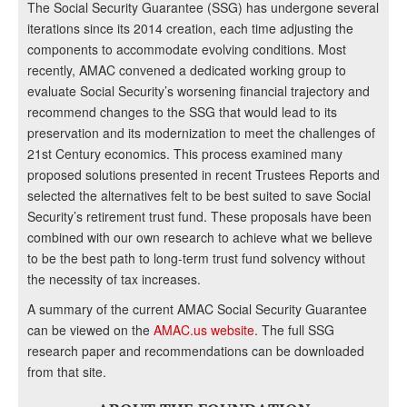
The Social Security Guarantee (SSG) has undergone several
iterations since its 2014 creation, each time adjusting the
components to accommodate evolving conditions. Most
recently, AMAC convened a dedicated working group to
evaluate Social Security’s worsening financial trajectory and
recommend changes to the SSG that would lead to its
preservation and its modernization to meet the challenges of
21st Century economics. This process examined many
proposed solutions presented in recent Trustees Reports and
selected the alternatives felt to be best suited to save Social
Security’s retirement trust fund. These proposals have been
combined with our own research to achieve what we believe
to be the best path to long-term trust fund solvency without
the necessity of tax increases.
A summary of the current AMAC Social Security Guarantee
can be viewed on the
AMAC.us website
. The full SSG
research paper and recommendations can be downloaded
from that site.