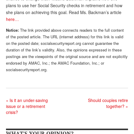
plans to use her Social Security checks in retirement and how
Andy Brush
she plans on achieving this goal. Read Ms. Backman’s article
here…
Eileen Cook
Notice:
The link provided above connects readers to the full content
Deb Dunlap
of the posted article. The URL (internet address) for this link is valid
Russell Gloor
on the posted date; socialsecurityreport.org cannot guarantee the
duration of the link’s validity. Also, the opinions expressed in these
Gerry Hafer
postings are the viewpoints of the original source and are not explicitly
endorsed by AMAC, Inc.; the AMAC Foundation, Inc.; or
Mark Hendelson
socialsecurityreport.org.
Sharon Kleczka
MEDICARE REPORT
ARCHIVES
«
Is it an under-saving
Should couples retire
issue or a retirement
together?
»
WHO’S WHO IN SOCIAL SECURITY
crisis?
WHAT'S YOUR OPINION?