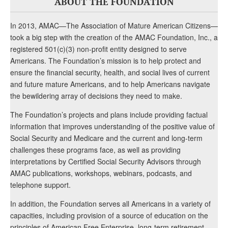
ABOUT THE FOUNDATION
In 2013, AMAC—The Association of Mature American Citizens—
took a big step with the creation of the AMAC Foundation, Inc., a
registered 501(c)(3) non-profit entity designed to serve
Americans. The Foundation’s mission is to help protect and
ensure the financial security, health, and social lives of current
and future mature Americans, and to help Americans navigate
the bewildering array of decisions they need to make.
The Foundation’s projects and plans include providing factual
information that improves understanding of the positive value of
Social Security and Medicare and the current and long-term
challenges these programs face, as well as providing
interpretations by Certified Social Security Advisors through
AMAC publications, workshops, webinars, podcasts, and
telephone support.
In addition, the Foundation serves all Americans in a variety of
capacities, including provision of a source of education on the
principles of American Free Enterprise, long-term retirement