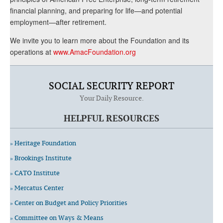
financial planning, and preparing for life—and potential
employment—after retirement.
We invite you to learn more about the Foundation and its
operations at
www.AmacFoundation.org
SOCIAL SECURITY REPORT
Your Daily Resource.
HELPFUL RESOURCES
» Heritage Foundation
» Brookings Institute
» CATO Institute
» Mercatus Center
» Center on Budget and Policy Priorities
» Committee on Ways & Means