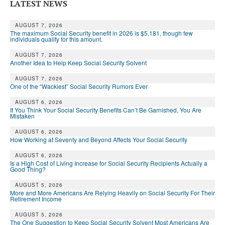
LATEST NEWS
AUGUST 7, 2026
The maximum Social Security benefit in 2026 is $5,181, though few
individuals qualify for this amount.
AUGUST 7, 2026
Another Idea to Help Keep Social Security Solvent
AUGUST 7, 2026
One of the “Wackiest” Social Security Rumors Ever
AUGUST 6, 2026
If You Think Your Social Security Benefits Can’t Be Garnished, You Are
Mistaken
AUGUST 6, 2026
How Working at Seventy and Beyond Affects Your Social Security
AUGUST 6, 2026
Is a High Cost of Living Increase for Social Security Recipients Actually a
Good Thing?
AUGUST 5, 2026
More and More Americans Are Relying Heavily on Social Security For Their
Retirement Income
AUGUST 5, 2026
The One Suggestion to Keep Social Security Solvent Most Americans Are