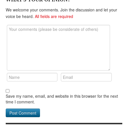
DONATE
We welcome your comments. Join the discussion and let your
voice be heard.
All fields are required
Save my name, email, and website in this browser for the next
time I comment.