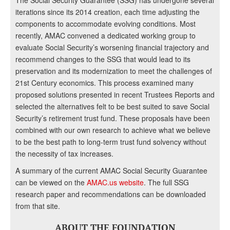
The Social Security Guarantee (SSG) has undergone several
iterations since its 2014 creation, each time adjusting the
components to accommodate evolving conditions. Most
recently, AMAC convened a dedicated working group to
evaluate Social Security’s worsening financial trajectory and
recommend changes to the SSG that would lead to its
preservation and its modernization to meet the challenges of
21st Century economics. This process examined many
proposed solutions presented in recent Trustees Reports and
selected the alternatives felt to be best suited to save Social
Security’s retirement trust fund. These proposals have been
combined with our own research to achieve what we believe
to be the best path to long-term trust fund solvency without
the necessity of tax increases.
A summary of the current AMAC Social Security Guarantee
can be viewed on the
AMAC.us website
. The full SSG
research paper and recommendations can be downloaded
from that site.
ABOUT THE FOUNDATION