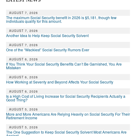
AUGUST 7, 2026
The maximum Social Security benefit in 2026 is $5,181, though few
individuals qualify for this amount.
AUGUST 7, 2026
Another Idea to Help Keep Social Security Solvent
AUGUST 7, 2026
One of the “Wackiest” Social Security Rumors Ever
AUGUST 6, 2026
If You Think Your Social Security Benefits Can’t Be Garnished, You Are
Mistaken
AUGUST 6, 2026
How Working at Seventy and Beyond Affects Your Social Security
AUGUST 6, 2026
Is a High Cost of Living Increase for Social Security Recipients Actually a
Good Thing?
AUGUST 5, 2026
More and More Americans Are Relying Heavily on Social Security For Their
Retirement Income
AUGUST 5, 2026
The One Suggestion to Keep Social Security Solvent Most Americans Are
Against