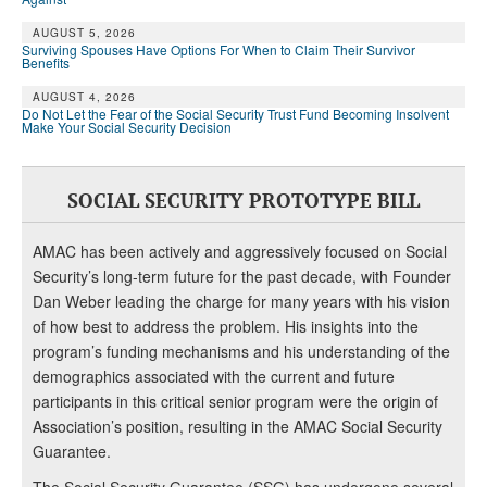
AUGUST 5, 2026
Surviving Spouses Have Options For When to Claim Their Survivor
Benefits
AUGUST 4, 2026
Do Not Let the Fear of the Social Security Trust Fund Becoming Insolvent
Make Your Social Security Decision
SOCIAL SECURITY PROTOTYPE BILL
AMAC has been actively and aggressively focused on Social
Security’s long-term future for the past decade, with Founder
Dan Weber leading the charge for many years with his vision
of how best to address the problem. His insights into the
program’s funding mechanisms and his understanding of the
demographics associated with the current and future
participants in this critical senior program were the origin of
Association’s position, resulting in the AMAC Social Security
Guarantee.