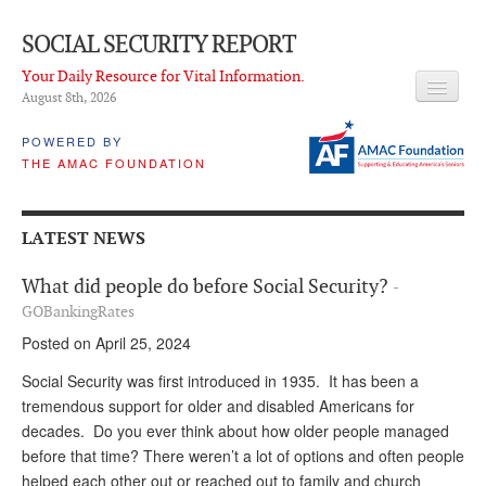
SOCIAL SECURITY REPORT
Your Daily Resource for Vital Information.
August 8
th
, 2026
HEADLINES
POWERED BY
THE AMAC FOUNDATION
LATEST NEWS
Q & A
LATEST NEWS
ABOUT THIS SITE
What did people do before Social Security?
-
About Us
GOBankingRates
Posted on April 25, 2024
PROPOSALS
Social Security was first introduced in 1935. It has been a
ADVISORY SERVICE
tremendous support for older and disabled Americans for
decades. Do you ever think about how older people managed
What is it?
before that time? There weren’t a lot of options and often people
Ken Baron
helped each other out or reached out to family and church