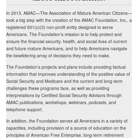
In 2013, AMAC—The Association of Mature American Citizens—
took a big step with the creation of the AMAC Foundation, Inc., a
registered 501(c)(3) non-profit entity designed to serve
Americans. The Foundation’s mission is to help protect and
ensure the financial security, health, and social lives of current
and future mature Americans, and to help Americans navigate
the bewildering array of decisions they need to make.
The Foundation’s projects and plans include providing factual
information that improves understanding of the positive value of
Social Security and Medicare and the current and long-term
challenges these programs face, as well as providing
interpretations by Certified Social Security Advisors through
AMAC publications, workshops, webinars, podcasts, and
telephone support.
In addition, the Foundation serves all Americans in a variety of
capacities, including provision of a source of education on the
principles of American Free Enterprise, long-term retirement