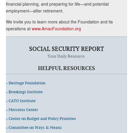
financial planning, and preparing for life—and potential
employment—after retirement.
We invite you to learn more about the Foundation and its
operations at
www.AmacFoundation.org
SOCIAL SECURITY REPORT
Your Daily Resource.
HELPFUL RESOURCES
» Heritage Foundation
» Brookings Institute
» CATO Institute
» Mercatus Center
» Center on Budget and Policy Priorities
» Committee on Ways & Means