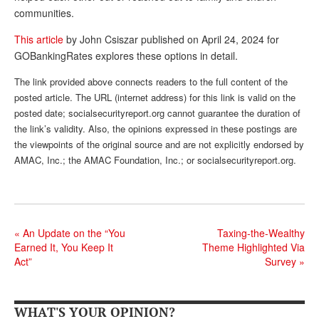
communities.
Andy Brush
This article
by John Csiszar published on April 24, 2024 for
Eileen Cook
GOBankingRates explores these options in detail.
Deb Dunlap
The link provided above connects readers to the full content of the
posted article. The URL (internet address) for this link is valid on the
Russell Gloor
posted date; socialsecurityreport.org cannot guarantee the duration of
Gerry Hafer
the link’s validity. Also, the opinions expressed in these postings are
the viewpoints of the original source and are not explicitly endorsed by
Mark Hendelson
AMAC, Inc.; the AMAC Foundation, Inc.; or socialsecurityreport.org.
Sharon Kleczka
MEDICARE REPORT
«
An Update on the “You
Taxing-the-Wealthy
ARCHIVES
Earned It, You Keep It
Theme Highlighted Via
Act”
Survey
»
WHO’S WHO IN SOCIAL SECURITY
WHAT'S YOUR OPINION?