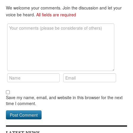
DONATE
We welcome your comments. Join the discussion and let your
voice be heard.
All fields are required
Save my name, email, and website in this browser for the next
time I comment.
LATEST NEWS