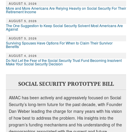
AUGUST 5, 2026
More and More Americans Are Relying Heavily on Social Security For Their
Retirement Income
AUGUST 5, 2026
The One Suggestion to Keep Social Security Solvent Most Americans Are
Against
AUGUST 5, 2026
Surviving Spouses Have Options For When to Claim Their Survivor
Benefits
AUGUST 4, 2026
Do Not Let the Fear of the Social Security Trust Fund Becoming Insolvent
Make Your Social Security Decision
SOCIAL SECURITY PROTOTYPE BILL
AMAC has been actively and aggressively focused on Social
Security’s long-term future for the past decade, with Founder
Dan Weber leading the charge for many years with his vision
of how best to address the problem. His insights into the
program’s funding mechanisms and his understanding of the
demographics associated with the current and future