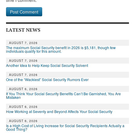
time I comment.
LATEST NEWS
AUGUST 7, 2026
The maximum Social Security benefit in 2026 is $5,181, though few
individuals qualify for this amount.
AUGUST 7, 2026
Another Idea to Help Keep Social Security Solvent
AUGUST 7, 2026
One of the “Wackiest” Social Security Rumors Ever
AUGUST 6, 2026
If You Think Your Social Security Benefits Can’t Be Garnished, You Are
Mistaken
AUGUST 6, 2026
How Working at Seventy and Beyond Affects Your Social Security
AUGUST 6, 2026
Is a High Cost of Living Increase for Social Security Recipients Actually a
Good Thing?