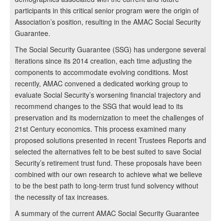
participants in this critical senior program were the origin of
Association’s position, resulting in the AMAC Social Security
Guarantee.
The Social Security Guarantee (SSG) has undergone several
iterations since its 2014 creation, each time adjusting the
components to accommodate evolving conditions. Most
recently, AMAC convened a dedicated working group to
evaluate Social Security’s worsening financial trajectory and
recommend changes to the SSG that would lead to its
preservation and its modernization to meet the challenges of
21st Century economics. This process examined many
proposed solutions presented in recent Trustees Reports and
selected the alternatives felt to be best suited to save Social
Security’s retirement trust fund. These proposals have been
combined with our own research to achieve what we believe
to be the best path to long-term trust fund solvency without
the necessity of tax increases.
A summary of the current AMAC Social Security Guarantee