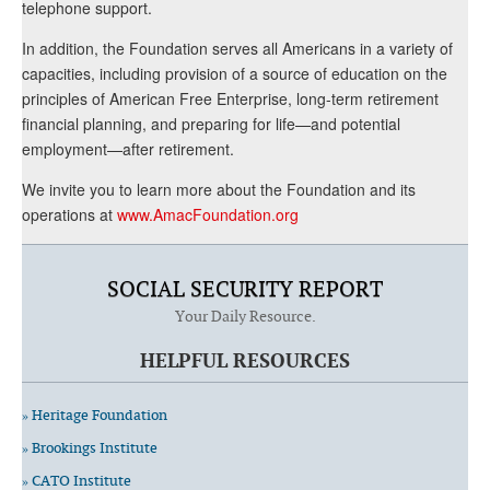
telephone support.
In addition, the Foundation serves all Americans in a variety of
capacities, including provision of a source of education on the
principles of American Free Enterprise, long-term retirement
financial planning, and preparing for life—and potential
employment—after retirement.
We invite you to learn more about the Foundation and its
operations at
www.AmacFoundation.org
SOCIAL SECURITY REPORT
Your Daily Resource.
HELPFUL RESOURCES
» Heritage Foundation
» Brookings Institute
» CATO Institute