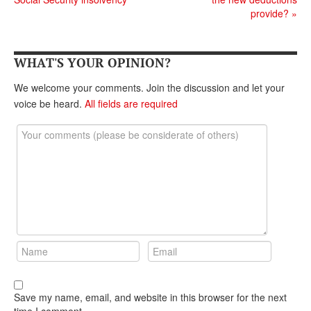
DONATE
provide?
»
WHAT'S YOUR OPINION?
We welcome your comments. Join the discussion and let your
voice be heard.
All fields are required
Save my name, email, and website in this browser for the next