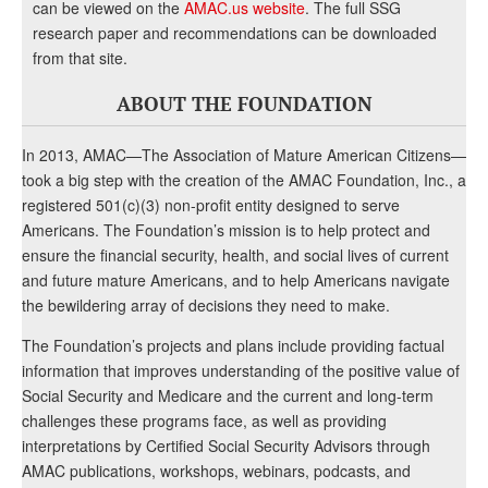
can be viewed on the
AMAC.us website
. The full SSG
research paper and recommendations can be downloaded
from that site.
ABOUT THE FOUNDATION
In 2013, AMAC—The Association of Mature American Citizens—
took a big step with the creation of the AMAC Foundation, Inc., a
registered 501(c)(3) non-profit entity designed to serve
Americans. The Foundation’s mission is to help protect and
ensure the financial security, health, and social lives of current
and future mature Americans, and to help Americans navigate
the bewildering array of decisions they need to make.
The Foundation’s projects and plans include providing factual
information that improves understanding of the positive value of
Social Security and Medicare and the current and long-term
challenges these programs face, as well as providing
interpretations by Certified Social Security Advisors through
AMAC publications, workshops, webinars, podcasts, and