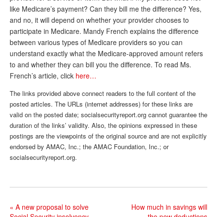
like Medicare’s payment? Can they bill me the difference? Yes,
Andy Brush
and no, it will depend on whether your provider chooses to
participate in Medicare. Mandy French explains the difference
Eileen Cook
between various types of Medicare providers so you can
Deb Dunlap
understand exactly what the Medicare-approved amount refers
to and whether they can bill you the difference. To read Ms.
Russell Gloor
French’s article, click
here…
Gerry Hafer
The links provided above connect readers to the full content of the
Mark Hendelson
posted articles. The URLs (internet addresses) for these links are
valid on the posted date; socialsecurityreport.org cannot guarantee the
Sharon Kleczka
duration of the links’ validity. Also, the opinions expressed in these
postings are the viewpoints of the original source and are not explicitly
MEDICARE REPORT
endorsed by AMAC, Inc.; the AMAC Foundation, Inc.; or
socialsecurityreport.org.
ARCHIVES
WHO’S WHO IN SOCIAL SECURITY
«
A new proposal to solve
How much in savings will
Social Security insolvency
the new deductions