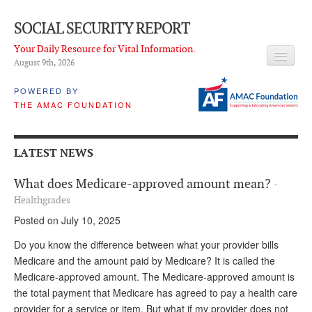
SOCIAL SECURITY REPORT
Your Daily Resource for Vital Information.
August 9
th
, 2026
HEADLINES
POWERED BY
THE AMAC FOUNDATION
LATEST NEWS
Q & A
LATEST NEWS
ABOUT THIS SITE
What does Medicare-approved amount mean?
-
About Us
Healthgrades
Posted on July 10, 2025
PROPOSALS
Do you know the difference between what your provider bills
ADVISORY SERVICE
Medicare and the amount paid by Medicare? It is called the
Medicare-approved amount. The Medicare-approved amount is
What is it?
the total payment that Medicare has agreed to pay a health care
Ken Baron
provider for a service or item. But what if my provider does not