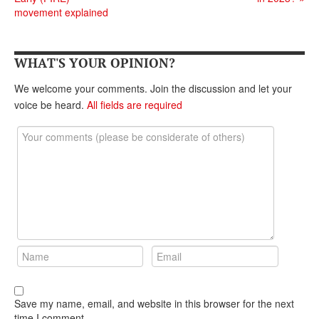
DONATE
movement explained
WHAT'S YOUR OPINION?
We welcome your comments. Join the discussion and let your
voice be heard.
All fields are required
Save my name, email, and website in this browser for the next
time I comment.