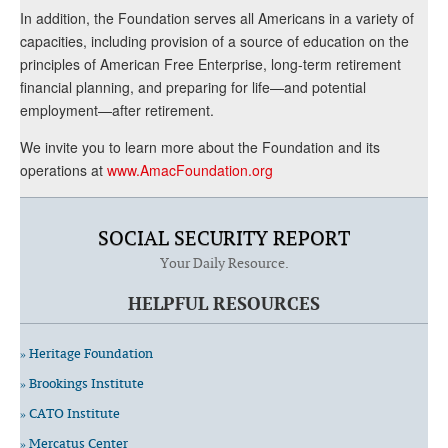
In addition, the Foundation serves all Americans in a variety of
capacities, including provision of a source of education on the
principles of American Free Enterprise, long-term retirement
financial planning, and preparing for life—and potential
employment—after retirement.
We invite you to learn more about the Foundation and its
operations at
www.AmacFoundation.org
SOCIAL SECURITY REPORT
Your Daily Resource.
HELPFUL RESOURCES
» Heritage Foundation
» Brookings Institute
» CATO Institute
» Mercatus Center