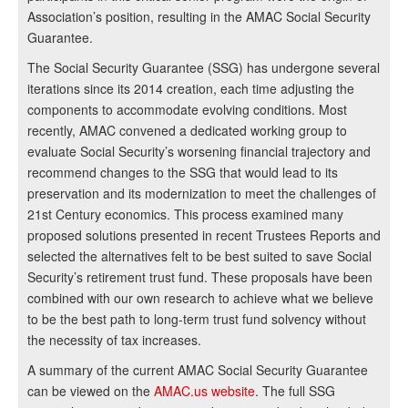
Association’s position, resulting in the AMAC Social Security
Guarantee.
The Social Security Guarantee (SSG) has undergone several
iterations since its 2014 creation, each time adjusting the
components to accommodate evolving conditions. Most
recently, AMAC convened a dedicated working group to
evaluate Social Security’s worsening financial trajectory and
recommend changes to the SSG that would lead to its
preservation and its modernization to meet the challenges of
21st Century economics. This process examined many
proposed solutions presented in recent Trustees Reports and
selected the alternatives felt to be best suited to save Social
Security’s retirement trust fund. These proposals have been
combined with our own research to achieve what we believe
to be the best path to long-term trust fund solvency without
the necessity of tax increases.
A summary of the current AMAC Social Security Guarantee
can be viewed on the
AMAC.us website
. The full SSG