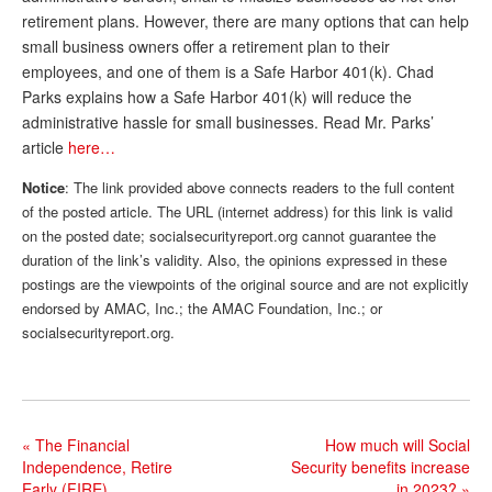
retirement plans. However, there are many options that can help
Andy Brush
small business owners offer a retirement plan to their
Eileen Cook
employees, and one of them is a Safe Harbor 401(k). Chad
Parks explains how a Safe Harbor 401(k) will reduce the
Deb Dunlap
administrative hassle for small businesses. Read Mr. Parks’
article
here…
Russell Gloor
Notice
: The link provided above connects readers to the full content
Gerry Hafer
of the posted article. The URL (internet address) for this link is valid
Mark Hendelson
on the posted date; socialsecurityreport.org cannot guarantee the
duration of the link’s validity. Also, the opinions expressed in these
Sharon Kleczka
postings are the viewpoints of the original source and are not explicitly
endorsed by AMAC, Inc.; the AMAC Foundation, Inc.; or
MEDICARE REPORT
socialsecurityreport.org.
ARCHIVES
WHO’S WHO IN SOCIAL SECURITY
«
The Financial
How much will Social
Independence, Retire
Security benefits increase
Early (FIRE)
in 2023?
»