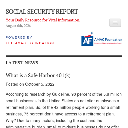
SOCIAL SECURITY REPORT
Your Daily Resource for Vital Information.
August 6
th
, 2026
HEADLINES
POWERED BY
THE AMAC FOUNDATION
LATEST NEWS
Q & A
LATEST NEWS
ABOUT THIS SITE
What is a Safe Harbor 401(k)
About Us
Posted on October 5, 2022
PROPOSALS
According to research by Guideline, 90 percent of the 5.8 million
small businesses in the United States do not offer employees a
ADVISORY SERVICE
retirement plan. So, of the 42 million people working for a small
business, 75 percent don’t have access to a retirement plan.
What is it?
Why? Due to many factors, including the cost and the
Ken Baron
administrative burden, small to midsize businesses do not offer