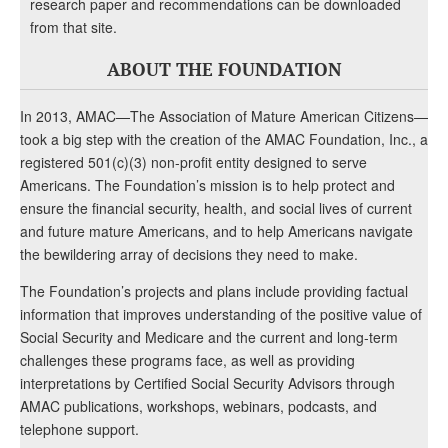
research paper and recommendations can be downloaded
from that site.
ABOUT THE FOUNDATION
In 2013, AMAC—The Association of Mature American Citizens—
took a big step with the creation of the AMAC Foundation, Inc., a
registered 501(c)(3) non-profit entity designed to serve
Americans. The Foundation’s mission is to help protect and
ensure the financial security, health, and social lives of current
and future mature Americans, and to help Americans navigate
the bewildering array of decisions they need to make.
The Foundation’s projects and plans include providing factual
information that improves understanding of the positive value of
Social Security and Medicare and the current and long-term
challenges these programs face, as well as providing
interpretations by Certified Social Security Advisors through
AMAC publications, workshops, webinars, podcasts, and
telephone support.