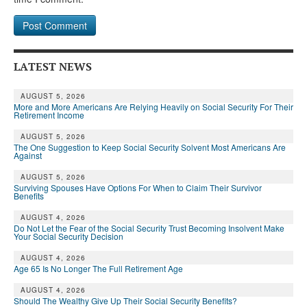
LATEST NEWS
AUGUST 5, 2026
More and More Americans Are Relying Heavily on Social Security For Their
Retirement Income
AUGUST 5, 2026
The One Suggestion to Keep Social Security Solvent Most Americans Are
Against
AUGUST 5, 2026
Surviving Spouses Have Options For When to Claim Their Survivor
Benefits
AUGUST 4, 2026
Do Not Let the Fear of the Social Security Trust Becoming Insolvent Make
Your Social Security Decision
AUGUST 4, 2026
Age 65 Is No Longer The Full Retirement Age
AUGUST 4, 2026
Should The Wealthy Give Up Their Social Security Benefits?