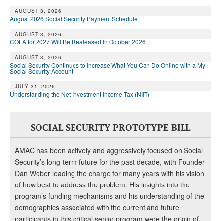
AUGUST 3, 2026
August 2026 Social Security Payment Schedule
AUGUST 3, 2026
COLA for 2027 Will Be Realeased In October 2026
AUGUST 3, 2026
Social Security Continues to Increase What You Can Do Online with a My
Social Security Account
JULY 31, 2026
Understanding the Net Investment Income Tax (NIIT)
SOCIAL SECURITY PROTOTYPE BILL
AMAC has been actively and aggressively focused on Social
Security’s long-term future for the past decade, with Founder
Dan Weber leading the charge for many years with his vision
of how best to address the problem. His insights into the
program’s funding mechanisms and his understanding of the
demographics associated with the current and future
participants in this critical senior program were the origin of