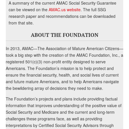
A summary of the current AMAC Social Security Guarantee
can be viewed on the
AMAC.us website
. The full SSG
research paper and recommendations can be downloaded
from that site.
ABOUT THE FOUNDATION
In 2013, AMAC—The Association of Mature American Citizens—
took a big step with the creation of the AMAC Foundation, Inc., a
registered 501(c)(3) non-profit entity designed to serve
Americans. The Foundation’s mission is to help protect and
ensure the financial security, health, and social lives of current
and future mature Americans, and to help Americans navigate
the bewildering array of decisions they need to make.
The Foundation’s projects and plans include providing factual
information that improves understanding of the positive value of
Social Security and Medicare and the current and long-term
challenges these programs face, as well as providing
interpretations by Certified Social Security Advisors through