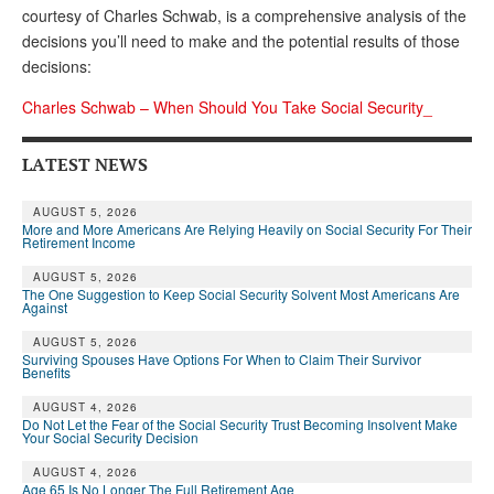
courtesy of Charles Schwab, is a comprehensive analysis of the
Andy Brush
decisions you’ll need to make and the potential results of those
decisions:
Eileen Cook
Charles Schwab – When Should You Take Social Security_
Deb Dunlap
Russell Gloor
LATEST NEWS
Gerry Hafer
AUGUST 5, 2026
More and More Americans Are Relying Heavily on Social Security For Their
Mark Hendelson
Retirement Income
Sharon Kleczka
AUGUST 5, 2026
The One Suggestion to Keep Social Security Solvent Most Americans Are
Against
MEDICARE REPORT
AUGUST 5, 2026
Surviving Spouses Have Options For When to Claim Their Survivor
ARCHIVES
Benefits
AUGUST 4, 2026
WHO’S WHO IN SOCIAL SECURITY
Do Not Let the Fear of the Social Security Trust Becoming Insolvent Make
Your Social Security Decision
AUGUST 4, 2026
Age 65 Is No Longer The Full Retirement Age