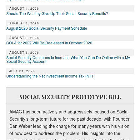
DONATE
AUGUST 4, 2026
Should The Wealthy Give Up Their Social Security Benefits?
AUGUST 3, 2026
August 2026 Social Security Payment Schedule
AUGUST 3, 2026
COLA for 2027 Will Be Realeased In October 2026
AUGUST 3, 2026
Social Security Continues to Increase What You Can Do Online with a My
Social Security Account
JULY 31, 2026
Understanding the Net Investment Income Tax (NIIT)
SOCIAL SECURITY PROTOTYPE BILL
AMAC has been actively and aggressively focused on Social
Security’s long-term future for the past decade, with Founder
Dan Weber leading the charge for many years with his vision
of how best to address the problem. His insights into the