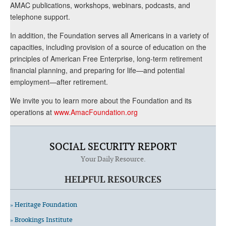
AMAC publications, workshops, webinars, podcasts, and
telephone support.
In addition, the Foundation serves all Americans in a variety of
capacities, including provision of a source of education on the
principles of American Free Enterprise, long-term retirement
financial planning, and preparing for life—and potential
employment—after retirement.
We invite you to learn more about the Foundation and its
operations at
www.AmacFoundation.org
SOCIAL SECURITY REPORT
Your Daily Resource.
HELPFUL RESOURCES
» Heritage Foundation
» Brookings Institute