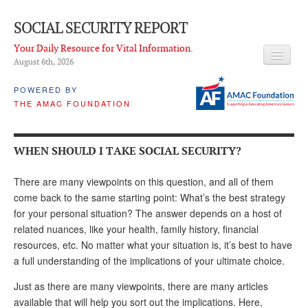
SOCIAL SECURITY REPORT
Your Daily Resource for Vital Information.
August 6
th
, 2026
HEADLINES
POWERED BY
THE AMAC FOUNDATION
LATEST NEWS
Q & A
WHEN SHOULD I TAKE SOCIAL SECURITY?
ABOUT THIS SITE
There are many viewpoints on this question, and all of them
About Us
come back to the same starting point: What’s the best strategy
for your personal situation? The answer depends on a host of
PROPOSALS
related nuances, like your health, family history, financial
resources, etc. No matter what your situation is, it’s best to have
ADVISORY SERVICE
a full understanding of the implications of your ultimate choice.
What is it?
Just as there are many viewpoints, there are many articles
Ken Baron
available that will help you sort out the implications. Here,