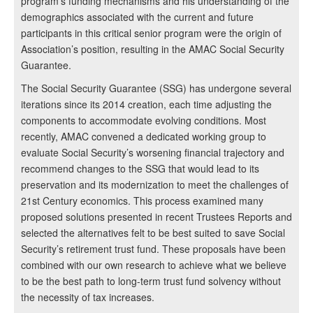
program’s funding mechanisms and his understanding of the
demographics associated with the current and future
participants in this critical senior program were the origin of
Association’s position, resulting in the AMAC Social Security
Guarantee.
The Social Security Guarantee (SSG) has undergone several
iterations since its 2014 creation, each time adjusting the
components to accommodate evolving conditions. Most
recently, AMAC convened a dedicated working group to
evaluate Social Security’s worsening financial trajectory and
recommend changes to the SSG that would lead to its
preservation and its modernization to meet the challenges of
21st Century economics. This process examined many
proposed solutions presented in recent Trustees Reports and
selected the alternatives felt to be best suited to save Social
Security’s retirement trust fund. These proposals have been
combined with our own research to achieve what we believe
to be the best path to long-term trust fund solvency without
the necessity of tax increases.