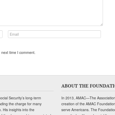
e next time I comment.
ABOUT THE FOUNDAT
cial Security’s long-term
In 2013, AMAC—The Association 
ading the charge for many
creation of the AMAC Foundation, 
 His insights into the
serve Americans. The Foundation’