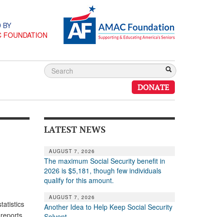
 BY
C FOUNDATION
DONATE
LATEST NEWS
AUGUST 7, 2026
The maximum Social Security benefit in
2026 is $5,181, though few individuals
qualify for this amount.
AUGUST 7, 2026
atistics
Another Idea to Help Keep Social Security
 reports
Solvent