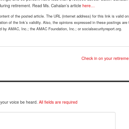
during retirement. Read Ms. Cahalan’s article
here…
ntent of the posted article. The URL (internet address) for this link is valid on
tion of the link’s validity. Also, the opinions expressed in these postings are 
sed by AMAC, Inc.; the AMAC Foundation, Inc.; or socialsecurityreport.org.
Check in on your retirem
 your voice be heard.
All fields are required