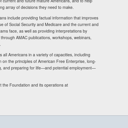
s of current and future mature Americans, and to help
ng array of decisions they need to make.
ans include providing factual information that improves
lue of Social Security and Medicare and the current and
ams face, as well as providing interpretations by
rs through AMAC publications, workshops, webinars,
.
 all Americans in a variety of capacities, including
n on the principles of American Free Enterprise, long-
ng, and preparing for life—and potential employment—
t the Foundation and its operations at