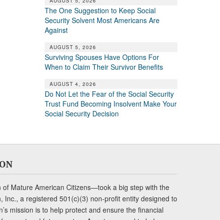
AUGUST 5, 2026
The One Suggestion to Keep Social
Security Solvent Most Americans Are
Against
AUGUST 5, 2026
Surviving Spouses Have Options For
When to Claim Their Survivor Benefits
AUGUST 4, 2026
Do Not Let the Fear of the Social Security
Trust Fund Becoming Insolvent Make Your
Social Security Decision
ION
of Mature American Citizens—took a big step with the
Inc., a registered 501(c)(3) non-profit entity designed to
s mission is to help protect and ensure the financial