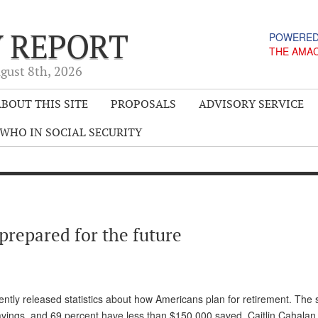
Y REPORT
POWERED
THE AMA
gust 8
th
, 2026
BOUT THIS SITE
PROPOSALS
ADVISORY SERVICE
WHO IN SOCIAL SECURITY
prepared for the future
ntly released statistics about how Americans plan for retirement. The st
vings, and 69 percent have less than $150,000 saved. Caitlin Cahalan