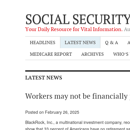
SOCIAL SECURIT
Your Daily Resource for Vital Information.
Au
HEADLINES
LATEST NEWS
Q & A
A
MEDICARE REPORT
ARCHIVES
WHO’S 
LATEST NEWS
Workers may not be financially 
Posted on February 26, 2025
BlackRock, Inc., a multinational investment company, rece
show that 33 percent of Americans have no retirement sa