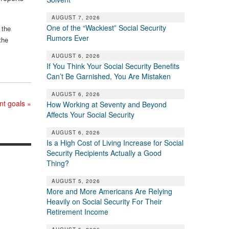
AUGUST 7, 2026
One of the “Wackiest” Social Security
 the
Rumors Ever
the
AUGUST 6, 2026
If You Think Your Social Security Benefits
Can’t Be Garnished, You Are Mistaken
AUGUST 6, 2026
ent goals
»
How Working at Seventy and Beyond
Affects Your Social Security
AUGUST 6, 2026
Is a High Cost of Living Increase for Social
Security Recipients Actually a Good
Thing?
AUGUST 5, 2026
More and More Americans Are Relying
Heavily on Social Security For Their
Retirement Income