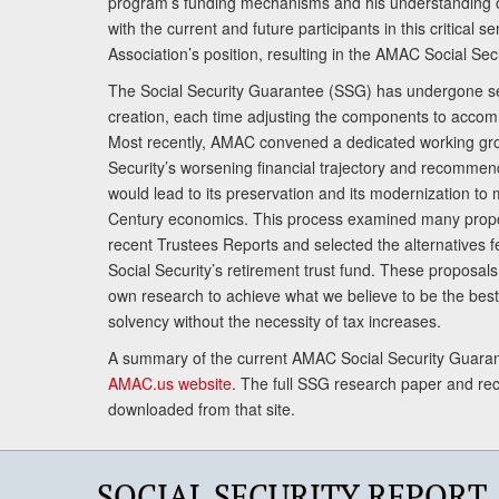
program’s funding mechanisms and his understanding 
with the current and future participants in this critical 
Association’s position, resulting in the AMAC Social Se
The Social Security Guarantee (SSG) has undergone sev
creation, each time adjusting the components to accom
Most recently, AMAC convened a dedicated working gro
Security’s worsening financial trajectory and recomme
would lead to its preservation and its modernization to 
Century economics. This process examined many propo
recent Trustees Reports and selected the alternatives fe
Social Security’s retirement trust fund. These proposa
own research to achieve what we believe to be the best 
solvency without the necessity of tax increases.
A summary of the current AMAC Social Security Guaran
AMAC.us website
. The full SSG research paper and r
downloaded from that site.
SOCIAL SECURITY REPORT