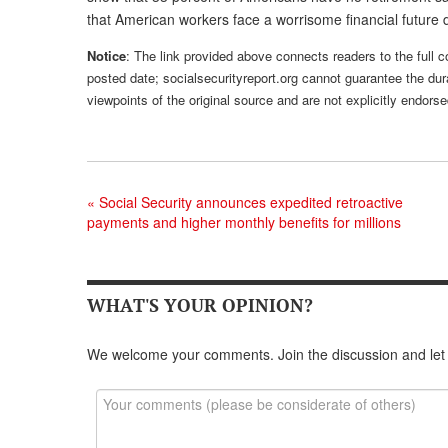
that American workers face a worrisome financial future 
Notice
: The link provided above connects readers to the full co
posted date; socialsecurityreport.org cannot guarantee the dura
viewpoints of the original source and are not explicitly endor
«
Social Security announces expedited retroactive
payments and higher monthly benefits for millions
WHAT'S YOUR OPINION?
We welcome your comments. Join the discussion and let