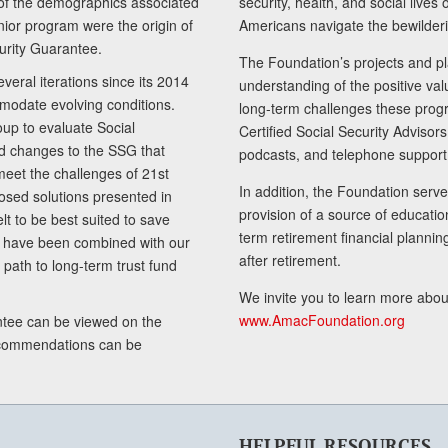
of the demographics associated
security, health, and social live
senior program were the origin of
Americans navigate the bewilderi
curity Guarantee.
The Foundation’s projects and pl
eral iterations since its 2014
understanding of the positive va
modate evolving conditions.
long-term challenges these progr
up to evaluate Social
Certified Social Security Adviso
nd changes to the SSG that
podcasts, and telephone support
meet the challenges of 21st
In addition, the Foundation serves
sed solutions presented in
provision of a source of educatio
lt to be best suited to save
term retirement financial planni
ls have been combined with our
after retirement.
path to long-term trust fund
We invite you to learn more abou
www.AmacFoundation.org
tee can be viewed on the
ecommendations can be
HELPFUL RESOURCES