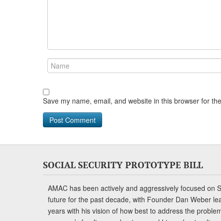
Save my name, email, and website in this browser for th
SOCIAL SECURITY PROTOTYPE BILL
AMAC has been actively and aggressively focused on So
future for the past decade, with Founder Dan Weber le
years with his vision of how best to address the problem.