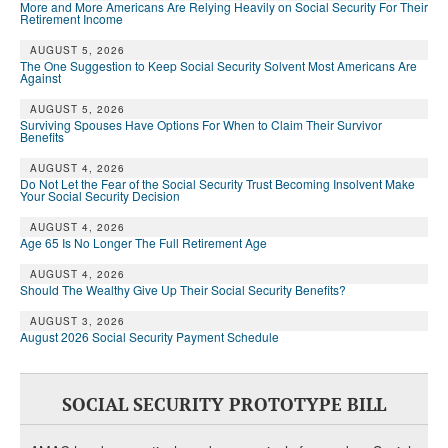
More and More Americans Are Relying Heavily on Social Security For Their
Retirement Income
AUGUST 5, 2026
The One Suggestion to Keep Social Security Solvent Most Americans Are
Against
AUGUST 5, 2026
Surviving Spouses Have Options For When to Claim Their Survivor
Benefits
AUGUST 4, 2026
Do Not Let the Fear of the Social Security Trust Becoming Insolvent Make
Your Social Security Decision
AUGUST 4, 2026
Age 65 Is No Longer The Full Retirement Age
AUGUST 4, 2026
Should The Wealthy Give Up Their Social Security Benefits?
AUGUST 3, 2026
August 2026 Social Security Payment Schedule
SOCIAL SECURITY PROTOTYPE BILL