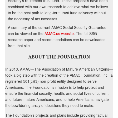
Security’s retirement trust fund. These proposals have been
combined with our own research to achieve what we believe
to be the best path to long-term trust fund solvency without
the necessity of tax increases.
A summary of the current AMAC Social Security Guarantee
can be viewed on the
AMAC.us website
. The full SSG
research paper and recommendations can be downloaded
from that site.
ABOUT THE FOUNDATION
In 2013, AMAC—The Association of Mature American Citizens—
took a big step with the creation of the AMAC Foundation, Inc., a
registered 501(c)(3) non-profit entity designed to serve
Americans. The Foundation’s mission is to help protect and
ensure the financial security, health, and social lives of current
and future mature Americans, and to help Americans navigate
the bewildering array of decisions they need to make.
The Foundation’s projects and plans include providing factual