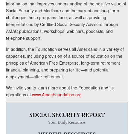
information that improves understanding of the positive value of
Social Security and Medicare and the current and long-term
challenges these programs face, as well as providing
interpretations by Certified Social Security Advisors through
AMAC publications, workshops, webinars, podcasts, and
telephone support.
In addition, the Foundation serves all Americans in a variety of
capacities, including provision of a source of education on the
principles of American Free Enterprise, long-term retirement
financial planning, and preparing for life—and potential
employment—after retirement.
We invite you to learn more about the Foundation and its
operations at
www.AmacFoundation.org
SOCIAL SECURITY REPORT
Your Daily Resource.