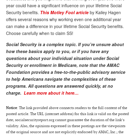
year could have a significant influence on your lifetime Social
Andy Brush
Security benefits.
This Motley Fool article
by Kailey Hagen
offers several reasons why working even one additional year
Eileen Cook
can make a difference in your lifetime Social Security benefits.
Deb Dunlap
Choose carefully when to claim SS!
Russell Gloor
Social Security is a complex topic. If you’re unsure about
how these basics apply to you, or if you have any
Gerry Hafer
questions about your individual situation under Social
Mark Hendelson
Security or enrollment in Medicare, note that the AMAC
Foundation provides a free-to-the-public advisory service
Sharon Kleczka
to help Americans navigate the complexities of these
programs.
All questions are answered quickly, at no
MEDICARE REPORT
charge.
Learn more about it here…
ARCHIVES
Notice
: The link provided above connects readers to the full content of the
WHO’S WHO IN SOCIAL SECURITY
posted article. The URL (internet address) for this link is valid on the posted
date; socialsecurityreport.org cannot guarantee the duration of the link’s
validity. Also, the opinions expressed in these postings are the viewpoints
of the original source and are not explicitly endorsed by AMAC, Inc.; the