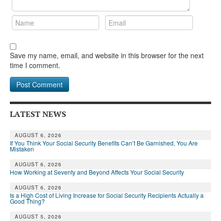
Save my name, email, and website in this browser for the next
time I comment.
LATEST NEWS
AUGUST 6, 2026
If You Think Your Social Security Benefits Can’t Be Garnished, You Are
Mistaken
AUGUST 6, 2026
How Working at Seventy and Beyond Affects Your Social Security
AUGUST 6, 2026
Is a High Cost of Living Increase for Social Security Recipients Actually a
Good Thing?
AUGUST 5, 2026