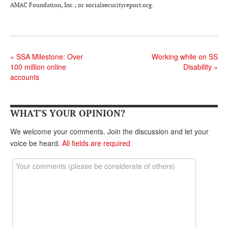
DONATE
AMAC Foundation, Inc.; or socialsecurityreport.org.
«
SSA Milestone: Over
Working while on SS
100 million online
Disability
»
accounts
WHAT'S YOUR OPINION?
We welcome your comments. Join the discussion and let your
voice be heard.
All fields are required