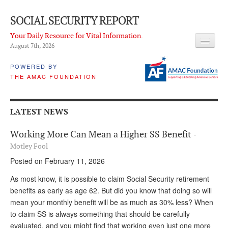
SOCIAL SECURITY REPORT
Your Daily Resource for Vital Information.
August 7
th
, 2026
HEADLINES
POWERED BY
THE AMAC FOUNDATION
LATEST NEWS
Q & A
LATEST NEWS
ABOUT THIS SITE
Working More Can Mean a Higher SS Benefit
-
About Us
Motley Fool
Posted on February 11, 2026
PROPOSALS
As most know, it is possible to claim Social Security retirement
ADVISORY SERVICE
benefits as early as age 62. But did you know that doing so will
mean your monthly benefit will be as much as 30% less? When
What is it?
to claim SS is always something that should be carefully
Ken Baron
evaluated, and you might find that working even just one more