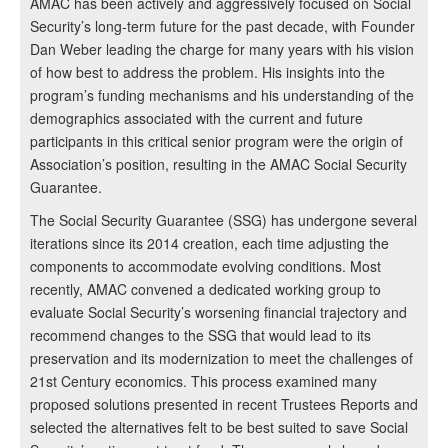
AMAC has been actively and aggressively focused on Social
Security’s long-term future for the past decade, with Founder
Dan Weber leading the charge for many years with his vision
of how best to address the problem. His insights into the
program’s funding mechanisms and his understanding of the
demographics associated with the current and future
participants in this critical senior program were the origin of
Association’s position, resulting in the AMAC Social Security
Guarantee.
The Social Security Guarantee (SSG) has undergone several
iterations since its 2014 creation, each time adjusting the
components to accommodate evolving conditions. Most
recently, AMAC convened a dedicated working group to
evaluate Social Security’s worsening financial trajectory and
recommend changes to the SSG that would lead to its
preservation and its modernization to meet the challenges of
21st Century economics. This process examined many
proposed solutions presented in recent Trustees Reports and
selected the alternatives felt to be best suited to save Social