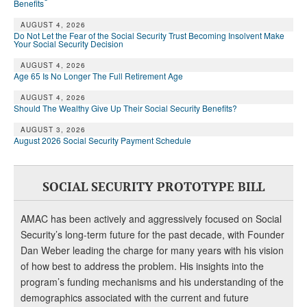
Benefits
AUGUST 4, 2026
Do Not Let the Fear of the Social Security Trust Becoming Insolvent Make
Your Social Security Decision
AUGUST 4, 2026
Age 65 Is No Longer The Full Retirement Age
AUGUST 4, 2026
Should The Wealthy Give Up Their Social Security Benefits?
AUGUST 3, 2026
August 2026 Social Security Payment Schedule
SOCIAL SECURITY PROTOTYPE BILL
AMAC has been actively and aggressively focused on Social
Security’s long-term future for the past decade, with Founder
Dan Weber leading the charge for many years with his vision
of how best to address the problem. His insights into the
program’s funding mechanisms and his understanding of the
demographics associated with the current and future