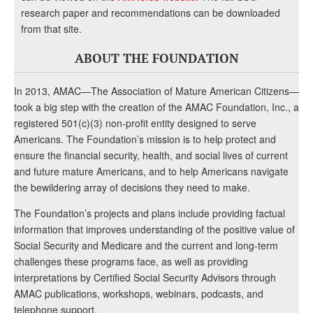
research paper and recommendations can be downloaded
from that site.
ABOUT THE FOUNDATION
In 2013, AMAC—The Association of Mature American Citizens—
took a big step with the creation of the AMAC Foundation, Inc., a
registered 501(c)(3) non-profit entity designed to serve
Americans. The Foundation’s mission is to help protect and
ensure the financial security, health, and social lives of current
and future mature Americans, and to help Americans navigate
the bewildering array of decisions they need to make.
The Foundation’s projects and plans include providing factual
information that improves understanding of the positive value of
Social Security and Medicare and the current and long-term
challenges these programs face, as well as providing
interpretations by Certified Social Security Advisors through
AMAC publications, workshops, webinars, podcasts, and
telephone support.