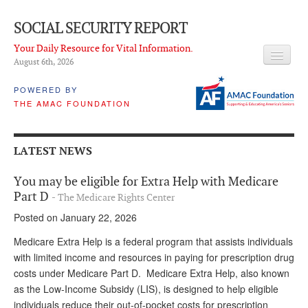
SOCIAL SECURITY REPORT
Your Daily Resource for Vital Information.
August 6
th
, 2026
HEADLINES
POWERED BY
THE AMAC FOUNDATION
LATEST NEWS
Q & A
LATEST NEWS
ABOUT THIS SITE
You may be eligible for Extra Help with Medicare
About Us
Part D
- The Medicare Rights Center
Posted on January 22, 2026
PROPOSALS
Medicare Extra Help is a federal program that assists individuals
ADVISORY SERVICE
with limited income and resources in paying for prescription drug
costs under Medicare Part D. Medicare Extra Help, also known
What is it?
as the Low-Income Subsidy (LIS), is designed to help eligible
Ken Baron
individuals reduce their out-of-pocket costs for prescription