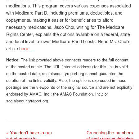
medications. This program covers various expenses associated
Andy Brush
with Medicare Part D, including premiums, deductibles, and
copayments, making it easier for beneficiaries to afford
Eileen Cook
necessary medications. Jisoo Choi, writing for The Medicare
Deb Dunlap
Rights Center, explains the options available on a federal, state
and local level to lower Medicare Part D costs. Read Ms. Choi’s
Russell Gloor
article
here…
Gerry Hafer
Notice
: The link provided above connects readers to the full content
Mark Hendelson
of the posted article. The URL (internet address) for this link is valid
on the posted date; socialsecurityreport.org cannot guarantee the
Sharon Kleczka
duration of the link’s validity. Also, the opinions expressed in these
postings are the viewpoints of the original source and are not explicitly
MEDICARE REPORT
endorsed by AMAC, Inc.; the AMAC Foundation, Inc.; or
socialsecurityreport.org.
ARCHIVES
WHO’S WHO IN SOCIAL SECURITY
«
You don’t have to run
Crunching the numbers
out of money in
of early versus delaying