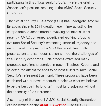
participants in this critical senior program were the origin of
Association’s position, resulting in the AMAC Social Security
Guarantee.
The Social Security Guarantee (SSG) has undergone several
iterations since its 2014 creation, each time adjusting the
components to accommodate evolving conditions. Most
recently, AMAC convened a dedicated working group to
evaluate Social Security’s worsening financial trajectory and
recommend changes to the SSG that would lead to its
preservation and its modernization to meet the challenges of
21st Century economics. This process examined many
proposed solutions presented in recent Trustees Reports and
selected the alternatives felt to be best suited to save Social
Security’s retirement trust fund. These proposals have been
combined with our own research to achieve what we believe
to be the best path to long-term trust fund solvency without
the necessity of tax increases.
A summary of the current AMAC Social Security Guarantee
can be viewed on the
AMAC.us website
. The full SSG