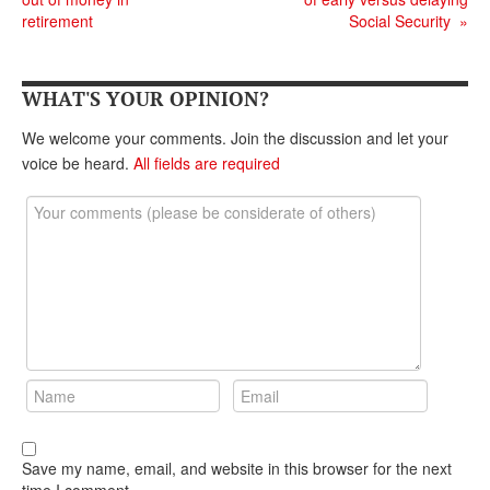
DONATE
retirement
Social Security
»
WHAT'S YOUR OPINION?
We welcome your comments. Join the discussion and let your
voice be heard.
All fields are required
Save my name, email, and website in this browser for the next