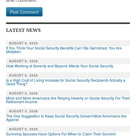
time I comment.
LATEST NEWS
AUGUST 6, 2026
If You Think Your Social Security Benefits Can’t Be Garnished, You Are
Mistaken
AUGUST 6, 2026
How Working at Seventy and Beyond Affects Your Social Security
AUGUST 6, 2026
Is a High Cost of Living Increase for Social Security Recipients Actually a
Good Thing?
AUGUST 5, 2026
More and More Americans Are Relying Heavily on Social Security For Their
Retirement Income
AUGUST 5, 2026
The One Suggestion to Keep Social Security Solvent Most Americans Are
Against
AUGUST 5, 2026
Surviving Spouses Have Options For When to Claim Their Survivor