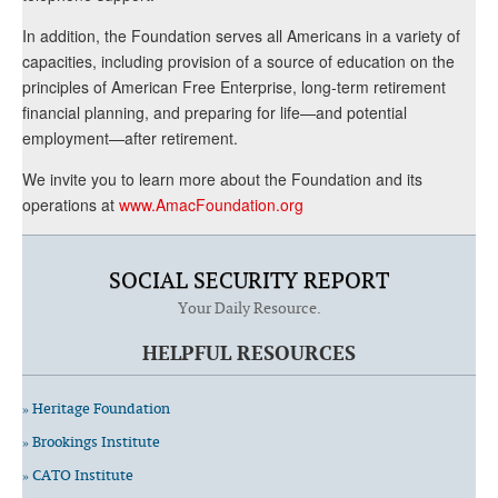
In addition, the Foundation serves all Americans in a variety of
capacities, including provision of a source of education on the
principles of American Free Enterprise, long-term retirement
financial planning, and preparing for life—and potential
employment—after retirement.
We invite you to learn more about the Foundation and its
operations at
www.AmacFoundation.org
SOCIAL SECURITY REPORT
Your Daily Resource.
HELPFUL RESOURCES
» Heritage Foundation
» Brookings Institute
» CATO Institute