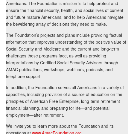
Americans. The Foundation’s mission is to help protect and
ensure the financial security, health, and social lives of current
and future mature Americans, and to help Americans navigate
the bewildering array of decisions they need to make.
The Foundation’s projects and plans include providing factual
information that improves understanding of the positive value of
Social Security and Medicare and the current and long-term
challenges these programs face, as well as providing
interpretations by Certified Social Security Advisors through
AMAC publications, workshops, webinars, podcasts, and
telephone support.
In addition, the Foundation serves all Americans in a variety of
capacities, including provision of a source of education on the
principles of American Free Enterprise, long-term retirement
financial planning, and preparing for life—and potential
employment—after retirement.
We invite you to learn more about the Foundation and its
operations at
www.AmacFoundation.org