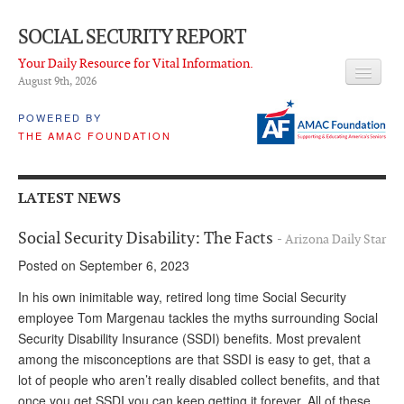
SOCIAL SECURITY REPORT
Your Daily Resource for Vital Information.
August 9
th
, 2026
HEADLINES
POWERED BY
THE AMAC FOUNDATION
LATEST NEWS
Q & A
LATEST NEWS
ABOUT THIS SITE
Social Security Disability: The Facts
- Arizona Daily Star
About Us
Posted on September 6, 2023
PROPOSALS
In his own inimitable way, retired long time Social Security
employee Tom Margenau tackles the myths surrounding Social
ADVISORY SERVICE
Security Disability Insurance (SSDI) benefits. Most prevalent
among the misconceptions are that SSDI is easy to get, that a
What is it?
lot of people who aren’t really disabled collect benefits, and that
Ken Baron
once you get SSDI you can keep getting it forever. All of these