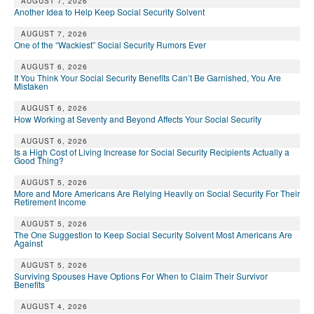
AUGUST 7, 2026
Another Idea to Help Keep Social Security Solvent
AUGUST 7, 2026
One of the “Wackiest” Social Security Rumors Ever
AUGUST 6, 2026
If You Think Your Social Security Benefits Can’t Be Garnished, You Are
Mistaken
AUGUST 6, 2026
How Working at Seventy and Beyond Affects Your Social Security
AUGUST 6, 2026
Is a High Cost of Living Increase for Social Security Recipients Actually a
Good Thing?
AUGUST 5, 2026
More and More Americans Are Relying Heavily on Social Security For Their
Retirement Income
AUGUST 5, 2026
The One Suggestion to Keep Social Security Solvent Most Americans Are
Against
AUGUST 5, 2026
Surviving Spouses Have Options For When to Claim Their Survivor
Benefits
AUGUST 4, 2026