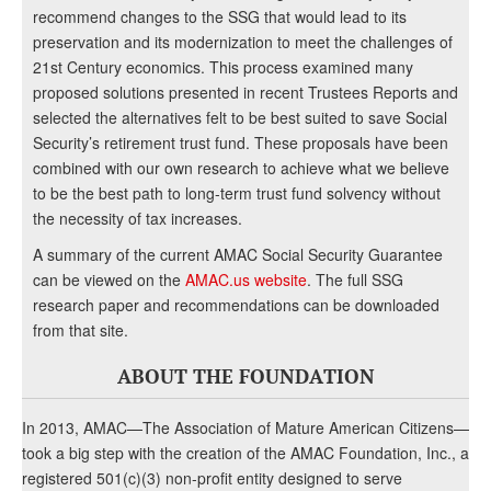
recommend changes to the SSG that would lead to its
preservation and its modernization to meet the challenges of
21st Century economics. This process examined many
proposed solutions presented in recent Trustees Reports and
selected the alternatives felt to be best suited to save Social
Security’s retirement trust fund. These proposals have been
combined with our own research to achieve what we believe
to be the best path to long-term trust fund solvency without
the necessity of tax increases.
A summary of the current AMAC Social Security Guarantee
can be viewed on the
AMAC.us website
. The full SSG
research paper and recommendations can be downloaded
from that site.
ABOUT THE FOUNDATION
In 2013, AMAC—The Association of Mature American Citizens—
took a big step with the creation of the AMAC Foundation, Inc., a
registered 501(c)(3) non-profit entity designed to serve