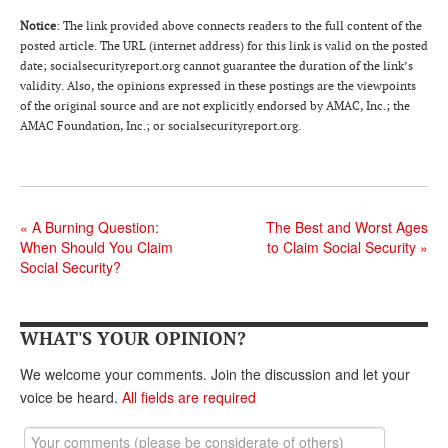
DONATE
Notice
: The link provided above connects readers to the full content of the
posted article. The URL (internet address) for this link is valid on the posted
date; socialsecurityreport.org cannot guarantee the duration of the link’s
validity. Also, the opinions expressed in these postings are the viewpoints
of the original source and are not explicitly endorsed by AMAC, Inc.; the
AMAC Foundation, Inc.; or socialsecurityreport.org.
«
A Burning Question:
The Best and Worst Ages
When Should You Claim
to Claim Social Security
»
Social Security?
WHAT'S YOUR OPINION?
We welcome your comments. Join the discussion and let your
voice be heard.
All fields are required