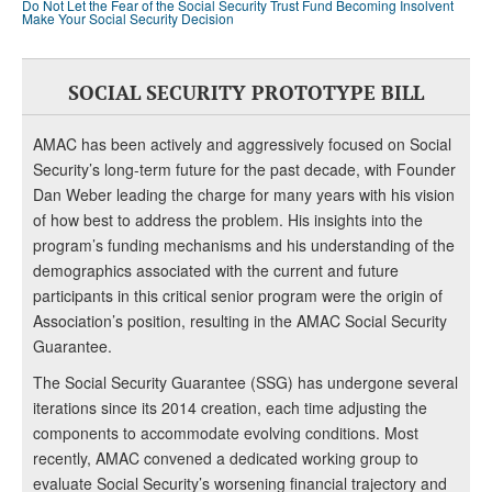
Do Not Let the Fear of the Social Security Trust Fund Becoming Insolvent
Make Your Social Security Decision
SOCIAL SECURITY PROTOTYPE BILL
AMAC has been actively and aggressively focused on Social
Security’s long-term future for the past decade, with Founder
Dan Weber leading the charge for many years with his vision
of how best to address the problem. His insights into the
program’s funding mechanisms and his understanding of the
demographics associated with the current and future
participants in this critical senior program were the origin of
Association’s position, resulting in the AMAC Social Security
Guarantee.
The Social Security Guarantee (SSG) has undergone several
iterations since its 2014 creation, each time adjusting the
components to accommodate evolving conditions. Most
recently, AMAC convened a dedicated working group to
evaluate Social Security’s worsening financial trajectory and