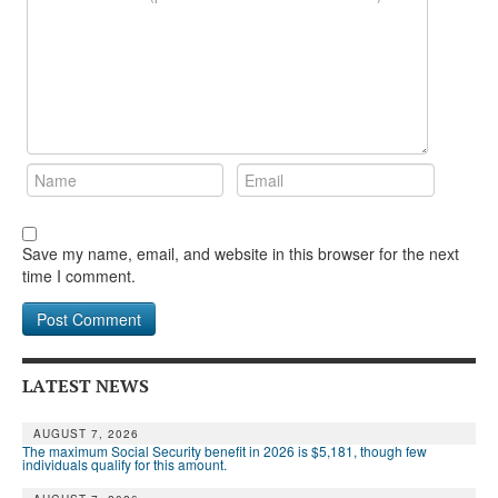
Save my name, email, and website in this browser for the next
time I comment.
LATEST NEWS
AUGUST 7, 2026
The maximum Social Security benefit in 2026 is $5,181, though few
individuals qualify for this amount.