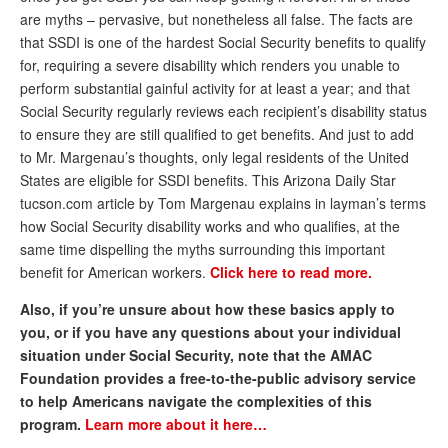
are myths – pervasive, but nonetheless all false. The facts are
Andy Brush
that SSDI is one of the hardest Social Security benefits to qualify
Eileen Cook
for, requiring a severe disability which renders you unable to
perform substantial gainful activity for at least a year; and that
Deb Dunlap
Social Security regularly reviews each recipient’s disability status
to ensure they are still qualified to get benefits. And just to add
Russell Gloor
to Mr. Margenau’s thoughts, only legal residents of the United
Gerry Hafer
States are eligible for SSDI benefits. This Arizona Daily Star
tucson.com article by Tom Margenau explains in layman’s terms
Mark Hendelson
how Social Security disability works and who qualifies, at the
same time dispelling the myths surrounding this important
Sharon Kleczka
benefit for American workers.
Click here to read more.
MEDICARE REPORT
Also, if you’re unsure about how these basics apply to
ARCHIVES
you, or if you have any questions about your individual
situation under Social Security, note that the AMAC
WHO’S WHO IN SOCIAL SECURITY
Foundation provides a free-to-the-public advisory service
to help Americans navigate the complexities of this
program.
Learn more about it here…