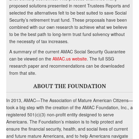
proposed solutions presented in recent Trustees Reports and
selected the alternatives felt to be best suited to save Social
Security’s retirement trust fund. These proposals have been
combined with our own research to achieve what we believe
to be the best path to long-term trust fund solvency without
the necessity of tax increases.
A summary of the current AMAC Social Security Guarantee
can be viewed on the
AMAC.us website
. The full SSG
research paper and recommendations can be downloaded
from that site.
ABOUT THE FOUNDATION
In 2013, AMAC—The Association of Mature American Citizens—
took a big step with the creation of the AMAC Foundation, Inc., a
registered 501(c)(3) non-profit entity designed to serve
Americans. The Foundation’s mission is to help protect and
ensure the financial security, health, and social lives of current
and future mature Americans, and to help Americans navigate