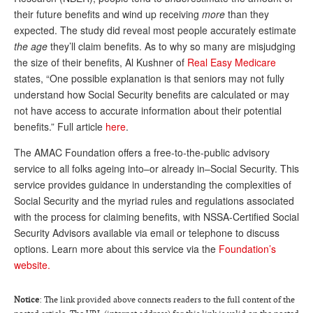
DONATE
their future benefits and wind up receiving
more
than they
expected. The study did reveal most people accurately estimate
the age
they’ll claim benefits. As to why so many are misjudging
the size of their benefits, Al Kushner of
Real Easy Medicare
states, “One possible explanation is that seniors may not fully
understand how Social Security benefits are calculated or may
not have access to accurate information about their potential
benefits.” Full article
here
.
The AMAC Foundation offers a free-to-the-public advisory
service to all folks ageing into–or already in–Social Security. This
service provides guidance in understanding the complexities of
Social Security and the myriad rules and regulations associated
with the process for claiming benefits, with NSSA-Certified Social
Security Advisors available via email or telephone to discuss
options. Learn more about this service via the
Foundation’s
website.
Notice
: The link provided above connects readers to the full content of the