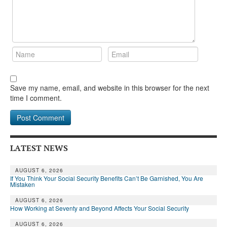
Save my name, email, and website in this browser for the next
time I comment.
LATEST NEWS
AUGUST 6, 2026
If You Think Your Social Security Benefits Can’t Be Garnished, You Are
Mistaken
AUGUST 6, 2026
How Working at Seventy and Beyond Affects Your Social Security
AUGUST 6, 2026