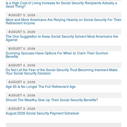
Is a High Cost of Living Increase for Social Security Recipients Actually a
Good Thing?
AUGUST 5, 2026
More and More Americans Are Relying Heavily on Social Security For Their
Retirement Income
AUGUST 5, 2026
The One Suggestion to Keep Social Security Solvent Most Americans Are
Against
AUGUST 5, 2026
Surviving Spouses Have Options For When to Claim Their Survivor
Benefits
AUGUST 4, 2026
Do Not Let the Fear of the Social Security Trust Becoming Insolvent Make
Your Social Security Decision
AUGUST 4, 2026
Age 65 Is No Longer The Full Retirement Age
AUGUST 4, 2026
Should The Wealthy Give Up Their Social Security Benefits?
AUGUST 3, 2026
August 2026 Social Security Payment Schedule