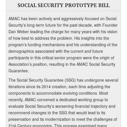
SOCIAL SECURITY PROTOTYPE BILL
AMAC has been actively and aggressively focused on Social
Security’s long-term future for the past decade, with Founder
Dan Weber leading the charge for many years with his vision
of how best to address the problem. His insights into the
program’s funding mechanisms and his understanding of the
demographics associated with the current and future
participants in this critical senior program were the origin of
Association’s position, resulting in the AMAC Social Security
Guarantee.
The Social Security Guarantee (SSG) has undergone several
iterations since its 2014 creation, each time adjusting the
components to accommodate evolving conditions. Most
recently, AMAC convened a dedicated working group to
evaluate Social Security’s worsening financial trajectory and
recommend changes to the SSG that would lead to its
preservation and its modernization to meet the challenges of
21st Century economics. This process examined many