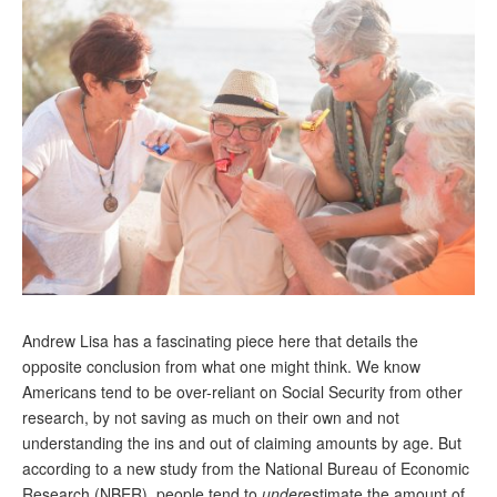
Andy Brush
Eileen Cook
Deb Dunlap
Russell Gloor
Gerry Hafer
Mark Hendelson
Sharon Kleczka
MEDICARE REPORT
Andrew Lisa has a fascinating piece here that details the
ARCHIVES
opposite conclusion from what one might think. We know
Americans tend to be over-reliant on Social Security from other
WHO’S WHO IN SOCIAL SECURITY
research, by not saving as much on their own and not
understanding the ins and out of claiming amounts by age. But
according to a new study from the National Bureau of Economic
Research (NBER), people tend to
under
estimate the amount of