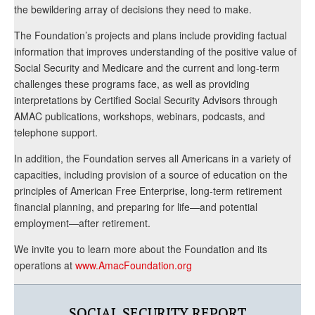
the bewildering array of decisions they need to make.
The Foundation’s projects and plans include providing factual
information that improves understanding of the positive value of
Social Security and Medicare and the current and long-term
challenges these programs face, as well as providing
interpretations by Certified Social Security Advisors through
AMAC publications, workshops, webinars, podcasts, and
telephone support.
In addition, the Foundation serves all Americans in a variety of
capacities, including provision of a source of education on the
principles of American Free Enterprise, long-term retirement
financial planning, and preparing for life—and potential
employment—after retirement.
We invite you to learn more about the Foundation and its
operations at
www.AmacFoundation.org
SOCIAL SECURITY REPORT