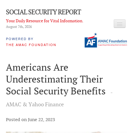
SOCIAL SECURITY REPORT
Your Daily Resource for Vital Information.
August 7
th
, 2026
HEADLINES
POWERED BY
THE AMAC FOUNDATION
LATEST NEWS
Q & A
Americans Are
ABOUT THIS SITE
Underestimating Their
About Us
Social Security Benefits
-
PROPOSALS
AMAC & Yahoo Finance
ADVISORY SERVICE
What is it?
Posted on June 22, 2023
Ken Baron