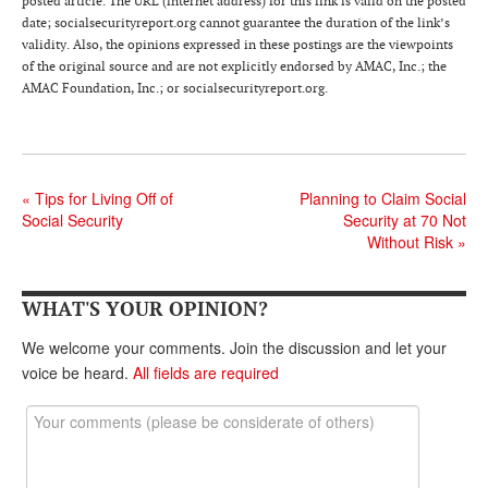
posted article. The URL (internet address) for this link is valid on the posted
date; socialsecurityreport.org cannot guarantee the duration of the link’s
validity. Also, the opinions expressed in these postings are the viewpoints
of the original source and are not explicitly endorsed by AMAC, Inc.; the
AMAC Foundation, Inc.; or socialsecurityreport.org.
«
Tips for Living Off of
Planning to Claim Social
Social Security
Security at 70 Not
Without Risk
»
WHAT'S YOUR OPINION?
We welcome your comments. Join the discussion and let your
voice be heard.
All fields are required