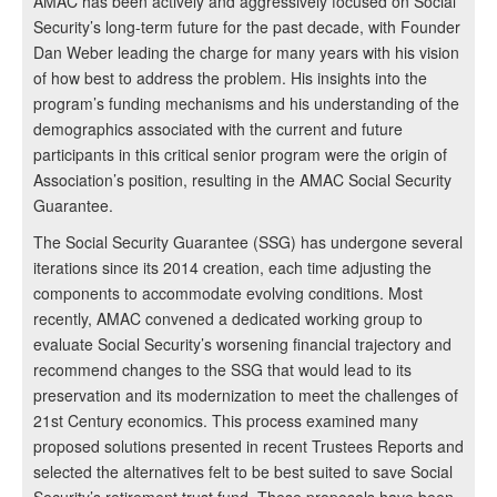
AMAC has been actively and aggressively focused on Social
Security’s long-term future for the past decade, with Founder
Dan Weber leading the charge for many years with his vision
of how best to address the problem. His insights into the
program’s funding mechanisms and his understanding of the
demographics associated with the current and future
participants in this critical senior program were the origin of
Association’s position, resulting in the AMAC Social Security
Guarantee.
The Social Security Guarantee (SSG) has undergone several
iterations since its 2014 creation, each time adjusting the
components to accommodate evolving conditions. Most
recently, AMAC convened a dedicated working group to
evaluate Social Security’s worsening financial trajectory and
recommend changes to the SSG that would lead to its
preservation and its modernization to meet the challenges of
21st Century economics. This process examined many
proposed solutions presented in recent Trustees Reports and
selected the alternatives felt to be best suited to save Social