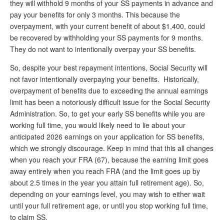
they will withhold 9 months of your SS payments in advance and
pay your benefits for only 3 months. This because the
overpayment, with your current benefit of about $1,400, could
be recovered by withholding your SS payments for 9 months.
They do not want to intentionally overpay your SS benefits.
So, despite your best repayment intentions, Social Security will
not favor intentionally overpaying your benefits. Historically,
overpayment of benefits due to exceeding the annual earnings
limit has been a notoriously difficult issue for the Social Security
Administration. So, to get your early SS benefits while you are
working full time, you would likely need to lie about your
anticipated 2026 earnings on your application for SS benefits,
which we strongly discourage. Keep in mind that this all changes
when you reach your FRA (67), because the earning limit goes
away entirely when you reach FRA (and the limit goes up by
about 2.5 times in the year you attain full retirement age). So,
depending on your earnings level, you may wish to either wait
until your full retirement age, or until you stop working full time,
to claim SS.