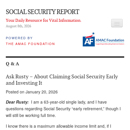
SOCIAL SECURITY REPORT
Your Daily Resource for Vital Information.
August 8
th
, 2026
HEADLINES
POWERED BY
THE AMAC FOUNDATION
LATEST NEWS
Q & A
Q & A
ABOUT THIS SITE
Ask Rusty – About Claiming Social Security Early
About Us
and Investing It
Posted on January 20, 2026
PROPOSALS
Dear Rusty:
I am a 63-year-old single lady, and I have
ADVISORY SERVICE
questions regarding Social Security “early retirement,” though I
will still be working full time.
What is it?
I know there is a maximum allowable income limit and, if I
Ken Baron