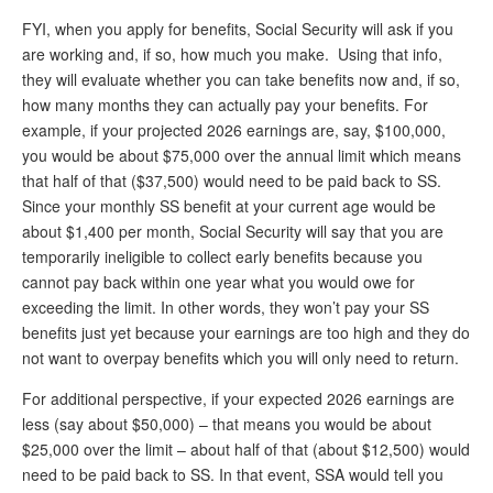
DONATE
FYI, when you apply for benefits, Social Security will ask if you
are working and, if so, how much you make. Using that info,
they will evaluate whether you can take benefits now and, if so,
how many months they can actually pay your benefits. For
example, if your projected 2026 earnings are, say, $100,000,
you would be about $75,000 over the annual limit which means
that half of that ($37,500) would need to be paid back to SS.
Since your monthly SS benefit at your current age would be
about $1,400 per month, Social Security will say that you are
temporarily ineligible to collect early benefits because you
cannot pay back within one year what you would owe for
exceeding the limit. In other words, they won’t pay your SS
benefits just yet because your earnings are too high and they do
not want to overpay benefits which you will only need to return.
For additional perspective, if your expected 2026 earnings are
less (say about $50,000) – that means you would be about
$25,000 over the limit – about half of that (about $12,500) would
need to be paid back to SS. In that event, SSA would tell you