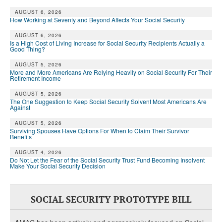
AUGUST 6, 2026
How Working at Seventy and Beyond Affects Your Social Security
AUGUST 6, 2026
Is a High Cost of Living Increase for Social Security Recipients Actually a
Good Thing?
AUGUST 5, 2026
More and More Americans Are Relying Heavily on Social Security For Their
Retirement Income
AUGUST 5, 2026
The One Suggestion to Keep Social Security Solvent Most Americans Are
Against
AUGUST 5, 2026
Surviving Spouses Have Options For When to Claim Their Survivor
Benefits
AUGUST 4, 2026
Do Not Let the Fear of the Social Security Trust Fund Becoming Insolvent
Make Your Social Security Decision
SOCIAL SECURITY PROTOTYPE BILL