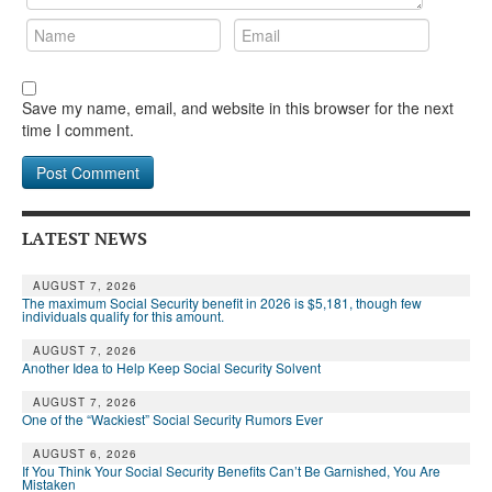
Save my name, email, and website in this browser for the next
time I comment.
LATEST NEWS
AUGUST 7, 2026
The maximum Social Security benefit in 2026 is $5,181, though few
individuals qualify for this amount.
AUGUST 7, 2026
Another Idea to Help Keep Social Security Solvent
AUGUST 7, 2026
One of the “Wackiest” Social Security Rumors Ever
AUGUST 6, 2026
If You Think Your Social Security Benefits Can’t Be Garnished, You Are
Mistaken