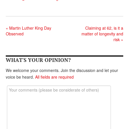
«
Martin Luther King Day
Claiming at 62, is it a
Observed
matter of longevity and
risk
»
WHAT'S YOUR OPINION?
We welcome your comments. Join the discussion and let your
voice be heard.
All fields are required