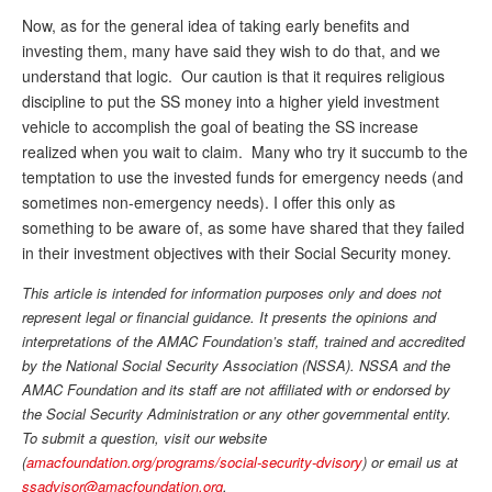
Now, as for the general idea of taking early benefits and
investing them, many have said they wish to do that, and we
understand that logic. Our caution is that it requires religious
discipline to put the SS money into a higher yield investment
vehicle to accomplish the goal of beating the SS increase
realized when you wait to claim. Many who try it succumb to the
temptation to use the invested funds for emergency needs (and
sometimes non-emergency needs). I offer this only as
something to be aware of, as some have shared that they failed
in their investment objectives with their Social Security money.
This article is intended for information purposes only and does not
represent legal or financial guidance. It presents the opinions and
interpretations of the AMAC Foundation’s staff, trained and accredited
by the National Social Security Association (NSSA). NSSA and the
AMAC Foundation and its staff are not affiliated with or endorsed by
the Social Security Administration or any other governmental entity.
To submit a question,
visit
our website
(
amacfoundation.org/programs/social-security-dvisory
) or email us at
ssadvisor@amacfoundation.org
.