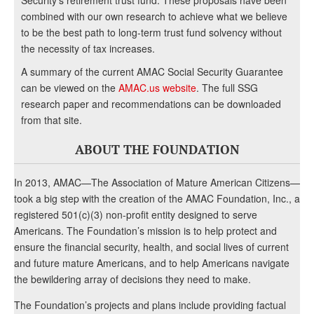
Security’s retirement trust fund. These proposals have been
combined with our own research to achieve what we believe
to be the best path to long-term trust fund solvency without
the necessity of tax increases.
A summary of the current AMAC Social Security Guarantee
can be viewed on the
AMAC.us website
. The full SSG
research paper and recommendations can be downloaded
from that site.
ABOUT THE FOUNDATION
In 2013, AMAC—The Association of Mature American Citizens—
took a big step with the creation of the AMAC Foundation, Inc., a
registered 501(c)(3) non-profit entity designed to serve
Americans. The Foundation’s mission is to help protect and
ensure the financial security, health, and social lives of current
and future mature Americans, and to help Americans navigate
the bewildering array of decisions they need to make.
The Foundation’s projects and plans include providing factual