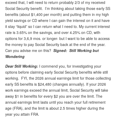
exceed that, I will need to return probably 2/3 of my received
Andy Brush
Social Security benefit. I’m thinking about taking those early SS
benefits (about $1,400 per month) and putting them in my high
Eileen Cook
yield savings or CD where I can gain the interest on it and have
it stay “liquid” so I can return what I need to. My current interest
Deb Dunlap
rate is 3.65% on the savings, and over 4.25% on CD, with
Russell Gloor
options for 3,6,9 mos. or longer- but I want to be able to access
the money to pay Social Security back at the end of the year.
Gerry Hafer
Can you advise me on this?
Signed: Still Working but
Mark Hendelson
Wondering
Sharon Kleczka
Dear Still Working:
I commend you, for investigating your
options before claiming early Social Security benefits while still
MEDICARE REPORT
working. FYI, the 2026 annual earnings limit for those collecting
early SS benefits is $24,480 (changes annually). If your 2026
ARCHIVES
work earnings exceed the annual limit, Social Security will take
away $1 in benefits for every $2 you are over the limit. The
WHO’S WHO IN SOCIAL SECURITY
annual earnings limit lasts until you reach your full retirement
age (FRA), and the limit is about 2.5 times higher during the
year you attain FRA.