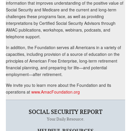
information that improves understanding of the positive value of
Social Security and Medicare and the current and long-term
challenges these programs face, as well as providing
interpretations by Certified Social Security Advisors through
AMAC publications, workshops, webinars, podcasts, and
telephone support.
In addition, the Foundation serves all Americans in a variety of
capacities, including provision of a source of education on the
principles of American Free Enterprise, long-term retirement
financial planning, and preparing for life—and potential
employment—after retirement.
We invite you to learn more about the Foundation and its
operations at
www.AmacFoundation.org
SOCIAL SECURITY REPORT
Your Daily Resource.
HELPFUL RESOURCES