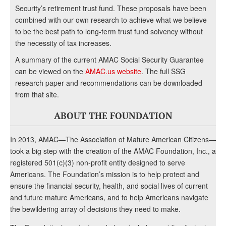
Security’s retirement trust fund. These proposals have been
combined with our own research to achieve what we believe
to be the best path to long-term trust fund solvency without
the necessity of tax increases.
A summary of the current AMAC Social Security Guarantee
can be viewed on the
AMAC.us website
. The full SSG
research paper and recommendations can be downloaded
from that site.
ABOUT THE FOUNDATION
In 2013, AMAC—The Association of Mature American Citizens—
took a big step with the creation of the AMAC Foundation, Inc., a
registered 501(c)(3) non-profit entity designed to serve
Americans. The Foundation’s mission is to help protect and
ensure the financial security, health, and social lives of current
and future mature Americans, and to help Americans navigate
the bewildering array of decisions they need to make.