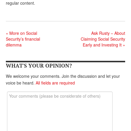
regular content.
Andy Brush
Eileen Cook
Deb Dunlap
«
More on Social
Ask Rusty – About
Security’s financial
Claiming Social Security
Russell Gloor
dilemma
Early and Investing It
»
Gerry Hafer
Mark Hendelson
WHAT'S YOUR OPINION?
Sharon Kleczka
We welcome your comments. Join the discussion and let your
voice be heard.
All fields are required
MEDICARE REPORT
ARCHIVES
WHO’S WHO IN SOCIAL SECURITY