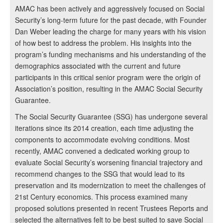
AMAC has been actively and aggressively focused on Social
Security’s long-term future for the past decade, with Founder
Dan Weber leading the charge for many years with his vision
of how best to address the problem. His insights into the
program’s funding mechanisms and his understanding of the
demographics associated with the current and future
participants in this critical senior program were the origin of
Association’s position, resulting in the AMAC Social Security
Guarantee.
The Social Security Guarantee (SSG) has undergone several
iterations since its 2014 creation, each time adjusting the
components to accommodate evolving conditions. Most
recently, AMAC convened a dedicated working group to
evaluate Social Security’s worsening financial trajectory and
recommend changes to the SSG that would lead to its
preservation and its modernization to meet the challenges of
21st Century economics. This process examined many
proposed solutions presented in recent Trustees Reports and
selected the alternatives felt to be best suited to save Social