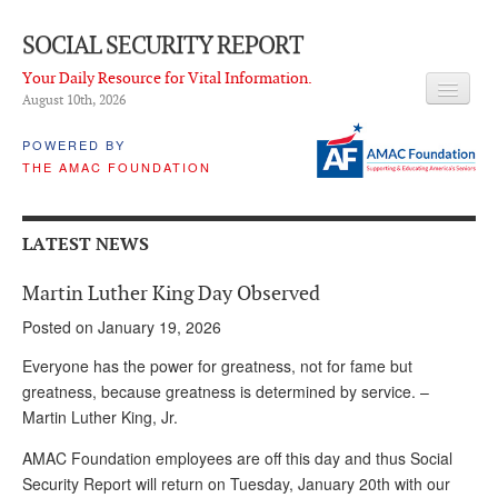
SOCIAL SECURITY REPORT
Your Daily Resource for Vital Information.
August 10
th
, 2026
HEADLINES
POWERED BY
THE AMAC FOUNDATION
LATEST NEWS
Q & A
LATEST NEWS
ABOUT THIS SITE
Martin Luther King Day Observed
About Us
Posted on January 19, 2026
PROPOSALS
Everyone has the power for greatness, not for fame but
greatness, because greatness is determined by service. –
ADVISORY SERVICE
Martin Luther King, Jr.
What is it?
AMAC Foundation employees are off this day and thus Social
Security Report will return on Tuesday, January 20th with our
Ken Baron