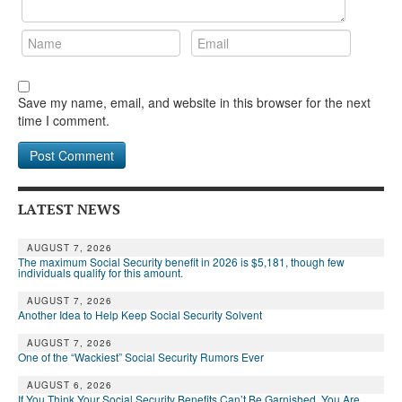
DONATE
Save my name, email, and website in this browser for the next
time I comment.
LATEST NEWS
AUGUST 7, 2026
The maximum Social Security benefit in 2026 is $5,181, though few
individuals qualify for this amount.
AUGUST 7, 2026
Another Idea to Help Keep Social Security Solvent
AUGUST 7, 2026
One of the “Wackiest” Social Security Rumors Ever
AUGUST 6, 2026
If You Think Your Social Security Benefits Can’t Be Garnished, You Are