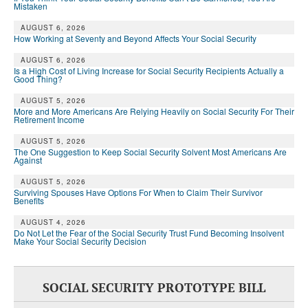
Mistaken
AUGUST 6, 2026
How Working at Seventy and Beyond Affects Your Social Security
AUGUST 6, 2026
Is a High Cost of Living Increase for Social Security Recipients Actually a
Good Thing?
AUGUST 5, 2026
More and More Americans Are Relying Heavily on Social Security For Their
Retirement Income
AUGUST 5, 2026
The One Suggestion to Keep Social Security Solvent Most Americans Are
Against
AUGUST 5, 2026
Surviving Spouses Have Options For When to Claim Their Survivor
Benefits
AUGUST 4, 2026
Do Not Let the Fear of the Social Security Trust Fund Becoming Insolvent
Make Your Social Security Decision
SOCIAL SECURITY PROTOTYPE BILL