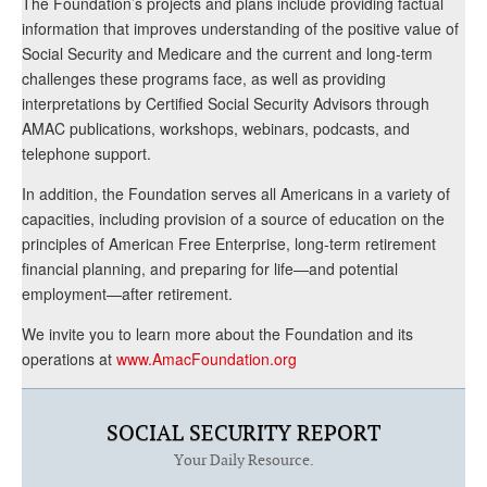
The Foundation’s projects and plans include providing factual
information that improves understanding of the positive value of
Social Security and Medicare and the current and long-term
challenges these programs face, as well as providing
interpretations by Certified Social Security Advisors through
AMAC publications, workshops, webinars, podcasts, and
telephone support.
In addition, the Foundation serves all Americans in a variety of
capacities, including provision of a source of education on the
principles of American Free Enterprise, long-term retirement
financial planning, and preparing for life—and potential
employment—after retirement.
We invite you to learn more about the Foundation and its
operations at
www.AmacFoundation.org
SOCIAL SECURITY REPORT
Your Daily Resource.