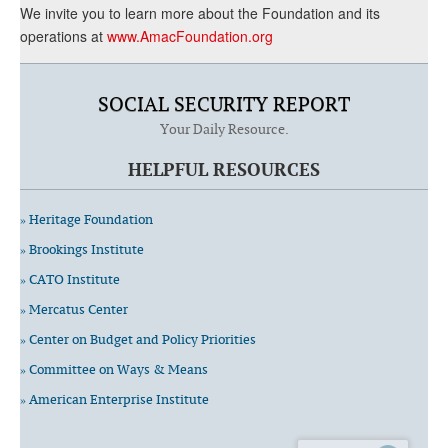
We invite you to learn more about the Foundation and its
operations at
www.AmacFoundation.org
SOCIAL SECURITY REPORT
Your Daily Resource.
HELPFUL RESOURCES
» Heritage Foundation
» Brookings Institute
» CATO Institute
» Mercatus Center
» Center on Budget and Policy Priorities
» Committee on Ways & Means
» American Enterprise Institute