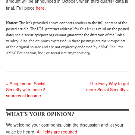
DONATE
amount will be announced in October, when third quarter data is
final. Full piece
here
.
Notice
: The link provided above connects readers to the full content of the
posted article. The URL (internet address) for this link is valid on the posted
date; socialsecurityreport.org cannot guarantee the duration of the link’s
validity. Also, the opinions expressed in these postings are the viewpoints
of the original source and are not explicitly endorsed by AMAC, Inc.; the
AMAC Foundation, Inc.; or socialsecurityreport.org.
«
Supplement Social
The Easy Way to get
Security with these 3
more Social Security
»
sources of income
WHAT'S YOUR OPINION?
We welcome your comments. Join the discussion and let your
voice be heard.
All fields are required