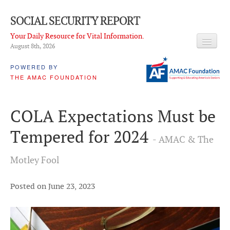
SOCIAL SECURITY REPORT
Your Daily Resource for Vital Information.
August 8
th
, 2026
HEADLINES
POWERED BY
THE AMAC FOUNDATION
LATEST NEWS
Q & A
COLA Expectations Must be
ABOUT THIS SITE
Tempered for 2024
- AMAC & The
About Us
Motley Fool
PROPOSALS
ADVISORY SERVICE
Posted on June 23, 2023
What is it?
Ken Baron