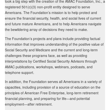
took a big step with the creation of the AMAC Foundation, Inc., a
registered 501(c)(3) non-profit entity designed to serve
Americans. The Foundation’s mission is to help protect and
ensure the financial security, health, and social lives of current
and future mature Americans, and to help Americans navigate
the bewildering array of decisions they need to make.
The Foundation’s projects and plans include providing factual
information that improves understanding of the positive value of
Social Security and Medicare and the current and long-term
challenges these programs face, as well as providing
interpretations by Certified Social Security Advisors through
AMAC publications, workshops, webinars, podcasts, and
telephone support.
In addition, the Foundation serves all Americans in a variety of
capacities, including provision of a source of education on the
principles of American Free Enterprise, long-term retirement
financial planning, and preparing for life—and potential
employment—after retirement.