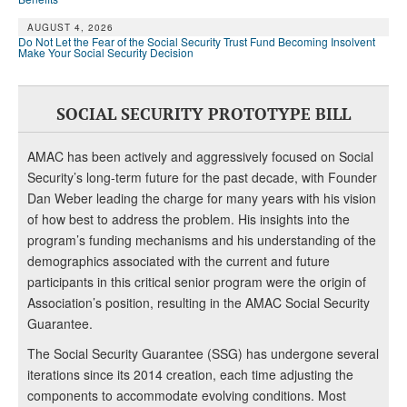
AUGUST 4, 2026
Do Not Let the Fear of the Social Security Trust Fund Becoming Insolvent
Make Your Social Security Decision
SOCIAL SECURITY PROTOTYPE BILL
AMAC has been actively and aggressively focused on Social
Security’s long-term future for the past decade, with Founder
Dan Weber leading the charge for many years with his vision
of how best to address the problem. His insights into the
program’s funding mechanisms and his understanding of the
demographics associated with the current and future
participants in this critical senior program were the origin of
Association’s position, resulting in the AMAC Social Security
Guarantee.
The Social Security Guarantee (SSG) has undergone several
iterations since its 2014 creation, each time adjusting the
components to accommodate evolving conditions. Most