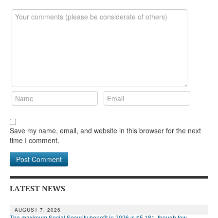
Save my name, email, and website in this browser for the next
time I comment.
LATEST NEWS
AUGUST 7, 2026
The maximum Social Security benefit in 2026 is $5,181, though few