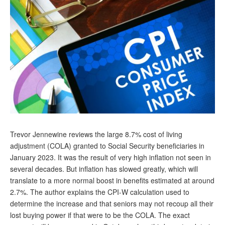
Andy Brush
Eileen Cook
Deb Dunlap
Russell Gloor
Gerry Hafer
Mark Hendelson
Sharon Kleczka
Trevor Jennewine reviews the large 8.7% cost of living
MEDICARE REPORT
adjustment (COLA) granted to Social Security beneficiaries in
January 2023. It was the result of very high inflation not seen in
ARCHIVES
several decades. But inflation has slowed greatly, which will
translate to a more normal boost in benefits estimated at around
WHO’S WHO IN SOCIAL SECURITY
2.7%. The author explains the CPI-W calculation used to
determine the increase and that seniors may not recoup all their
lost buying power if that were to be the COLA. The exact