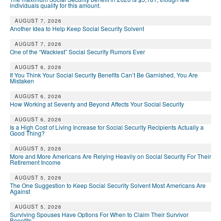
individuals qualify for this amount.
AUGUST 7, 2026
Another Idea to Help Keep Social Security Solvent
AUGUST 7, 2026
One of the “Wackiest” Social Security Rumors Ever
AUGUST 6, 2026
If You Think Your Social Security Benefits Can’t Be Garnished, You Are
Mistaken
AUGUST 6, 2026
How Working at Seventy and Beyond Affects Your Social Security
AUGUST 6, 2026
Is a High Cost of Living Increase for Social Security Recipients Actually a
Good Thing?
AUGUST 5, 2026
More and More Americans Are Relying Heavily on Social Security For Their
Retirement Income
AUGUST 5, 2026
The One Suggestion to Keep Social Security Solvent Most Americans Are
Against
AUGUST 5, 2026
Surviving Spouses Have Options For When to Claim Their Survivor
Benefits