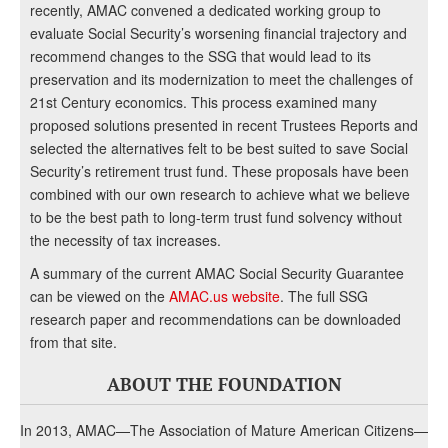
recently, AMAC convened a dedicated working group to
evaluate Social Security’s worsening financial trajectory and
recommend changes to the SSG that would lead to its
preservation and its modernization to meet the challenges of
21st Century economics. This process examined many
proposed solutions presented in recent Trustees Reports and
selected the alternatives felt to be best suited to save Social
Security’s retirement trust fund. These proposals have been
combined with our own research to achieve what we believe
to be the best path to long-term trust fund solvency without
the necessity of tax increases.
A summary of the current AMAC Social Security Guarantee
can be viewed on the
AMAC.us website
. The full SSG
research paper and recommendations can be downloaded
from that site.
ABOUT THE FOUNDATION
In 2013, AMAC—The Association of Mature American Citizens—