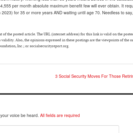
4,555 per month absolute maximum benefit few will ever obtain. It requ
 2023) for 35 or more years AND waiting until age 70. Needless to say,
of the posted article. The URL (internet address) for this link is valid on the poste
 validity. Also, the opinions expressed in these postings are the viewpoints of the o
ndation, Inc.; or socialsecurityreport.org.
3 Social Security Moves For Those Retir
 your voice be heard.
All fields are required