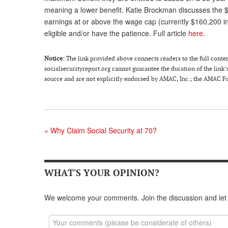
meaning a lower benefit. Katie Brockman discusses the $
earnings at or above the wage cap (currently $160,200 in
eligible and/or have the patience. Full article
here
.
Notice
:
The link provided above connects readers to the full content 
socialsecurityreport.org cannot guarantee the duration of the link’s
source and are not explicitly endorsed by AMAC, Inc.; the AMAC Fou
«
Why Claim Social Security at 70?
WHAT'S YOUR OPINION?
We welcome your comments. Join the discussion and let