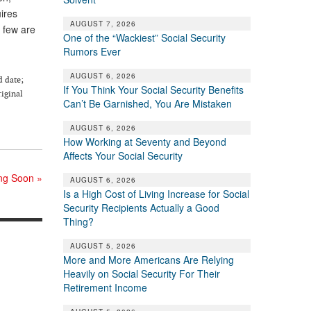
ires
AUGUST 7, 2026
 few are
One of the “Wackiest” Social Security
Rumors Ever
AUGUST 6, 2026
d date;
If You Think Your Social Security Benefits
riginal
Can’t Be Garnished, You Are Mistaken
AUGUST 6, 2026
How Working at Seventy and Beyond
Affects Your Social Security
ing Soon
»
AUGUST 6, 2026
Is a High Cost of Living Increase for Social
Security Recipients Actually a Good
Thing?
AUGUST 5, 2026
More and More Americans Are Relying
Heavily on Social Security For Their
Retirement Income