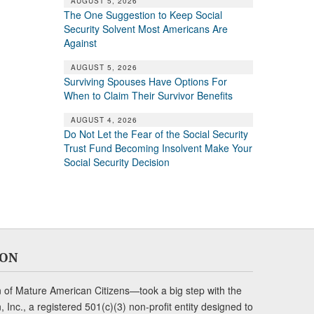
AUGUST 5, 2026
The One Suggestion to Keep Social
Security Solvent Most Americans Are
Against
AUGUST 5, 2026
Surviving Spouses Have Options For
When to Claim Their Survivor Benefits
AUGUST 4, 2026
Do Not Let the Fear of the Social Security
Trust Fund Becoming Insolvent Make Your
Social Security Decision
ION
of Mature American Citizens—took a big step with the
Inc., a registered 501(c)(3) non-profit entity designed to