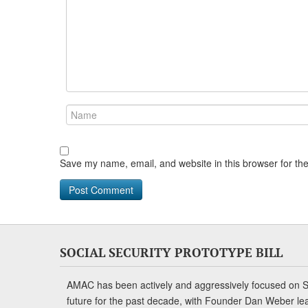
Save my name, email, and website in this browser for th
SOCIAL SECURITY PROTOTYPE BILL
AMAC has been actively and aggressively focused on So
future for the past decade, with Founder Dan Weber le