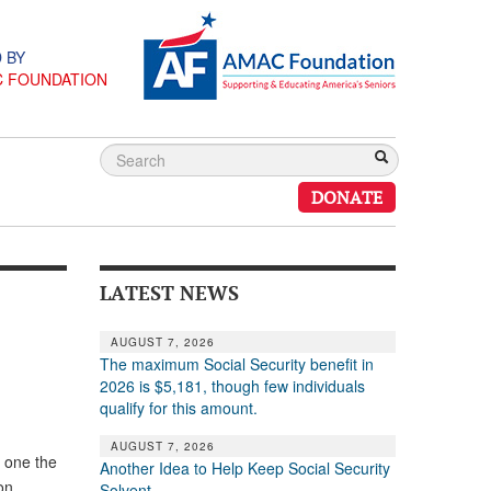
 BY
C FOUNDATION
DONATE
LATEST NEWS
AUGUST 7, 2026
The maximum Social Security benefit in
2026 is $5,181, though few individuals
qualify for this amount.
AUGUST 7, 2026
s one the
Another Idea to Help Keep Social Security
on,
Solvent