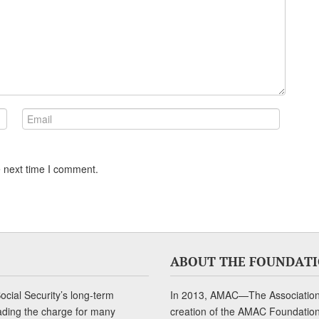
e next time I comment.
ABOUT THE FOUNDAT
cial Security’s long-term
In 2013, AMAC—The Association 
ading the charge for many
creation of the AMAC Foundation, 