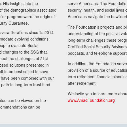
 His insights into the
serve Americans. The Foundation’
of the demographics associated
security, health, and social live
senior program were the origin of
Americans navigate the bewilderi
curity Guarantee.
The Foundation’s projects and pl
eral iterations since its 2014
understanding of the positive va
modate evolving conditions.
long-term challenges these progr
up to evaluate Social
Certified Social Security Adviso
nd changes to the SSG that
podcasts, and telephone support
meet the challenges of 21st
In addition, the Foundation serves
sed solutions presented in
provision of a source of educatio
lt to be best suited to save
term retirement financial planni
ls have been combined with our
after retirement.
path to long-term trust fund
We invite you to learn more abou
www.AmacFoundation.org
tee can be viewed on the
ecommendations can be