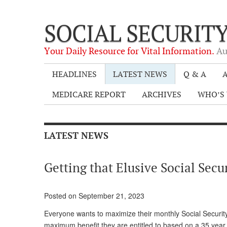
SOCIAL SECURIT
Your Daily Resource for Vital Information.
Au
HEADLINES
LATEST NEWS
Q & A
A
MEDICARE REPORT
ARCHIVES
WHO’S 
LATEST NEWS
Getting that Elusive Social Secu
Posted on September 21, 2023
Everyone wants to maximize their monthly Social Security c
maximum benefit they are entitled to based on a 35 year 