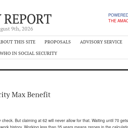
Y REPORT
POWERED
THE AMA
gust 9
th
, 2026
BOUT THIS SITE
PROPOSALS
ADVISORY SERVICE
WHO IN SOCIAL SECURITY
rity Max Benefit
heck. But claiming at 62 will never allow for that. Waiting until 70 get
work history. Working less than 35 years means zeroes in the calculati