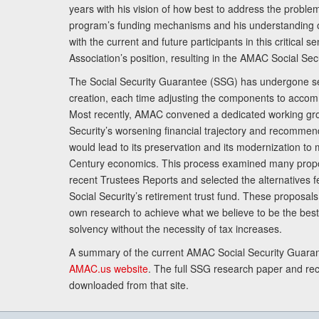
years with his vision of how best to address the problem.
program’s funding mechanisms and his understanding 
with the current and future participants in this critical 
Association’s position, resulting in the AMAC Social Se
The Social Security Guarantee (SSG) has undergone sev
creation, each time adjusting the components to accom
Most recently, AMAC convened a dedicated working gro
Security’s worsening financial trajectory and recomme
would lead to its preservation and its modernization to 
Century economics. This process examined many propo
recent Trustees Reports and selected the alternatives fe
Social Security’s retirement trust fund. These proposa
own research to achieve what we believe to be the best 
solvency without the necessity of tax increases.
A summary of the current AMAC Social Security Guaran
AMAC.us website
. The full SSG research paper and r
downloaded from that site.