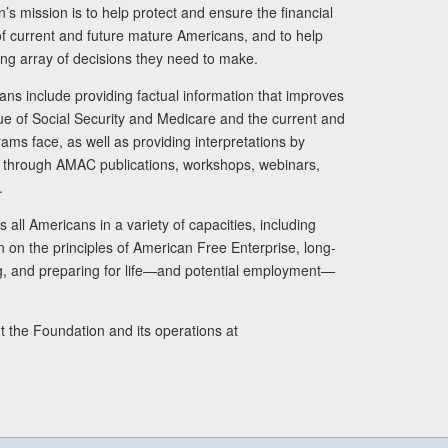
s mission is to help protect and ensure the financial
s of current and future mature Americans, and to help
ng array of decisions they need to make.
ans include providing factual information that improves
lue of Social Security and Medicare and the current and
ams face, as well as providing interpretations by
rs through AMAC publications, workshops, webinars,
.
 all Americans in a variety of capacities, including
n on the principles of American Free Enterprise, long-
ng, and preparing for life—and potential employment—
t the Foundation and its operations at