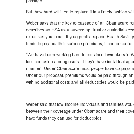
passage.
But, how hard will it be to replace it in a timely fashion 
Weber says that the key to passage of an Obamacare rep
describes an HSA as a tax-exempt trust or custodial acco
expenses you incur. if you greatly expand Health Saving
funds to pay health insurance premiums, it can be extrem
“We have been working hard to convince lawmakers in W
less confusion among users. They’d have individual agent
manner. Under Obamacare most people have co-pays and 
Under our proposal, premiums would be paid through an indi
with no additional costs and all deductibles would be paid
Weber said that low-income individuals and families wou
between their coverage under Obamacare and their cove
have funds they can use for deductibles.