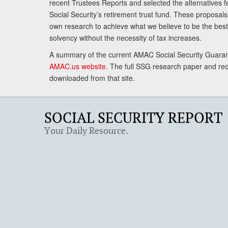
recent Trustees Reports and selected the alternatives fe
Social Security’s retirement trust fund. These proposa
own research to achieve what we believe to be the best 
solvency without the necessity of tax increases.
A summary of the current AMAC Social Security Guaran
AMAC.us website
. The full SSG research paper and r
downloaded from that site.
SOCIAL SECURITY REPORT
Your Daily Resource.