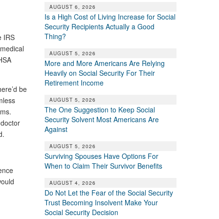
AUGUST 6, 2026
Is a High Cost of Living Increase for Social
Security Recipients Actually a Good
Thing?
e IRS
 medical
AUGUST 5, 2026
 HSA
More and More Americans Are Relying
Heavily on Social Security For Their
Retirement Income
here’d be
mless
AUGUST 5, 2026
The One Suggestion to Keep Social
iums.
Security Solvent Most Americans Are
 doctor
Against
d.
AUGUST 5, 2026
Surviving Spouses Have Options For
When to Claim Their Survivor Benefits
rence
would
AUGUST 4, 2026
Do Not Let the Fear of the Social Security
Trust Becoming Insolvent Make Your
Social Security Decision