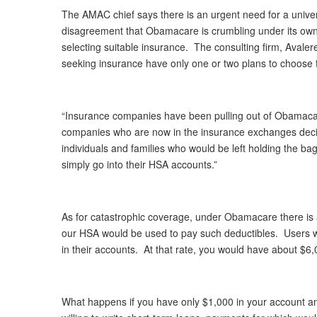
The AMAC chief says there is an urgent need for a univers
disagreement that Obamacare is crumbling under its own
selecting suitable insurance. The consulting firm, Avale
seeking insurance have only one or two plans to choose 
“Insurance companies have been pulling out of Obamacare
companies who are now in the insurance exchanges decid
individuals and families who would be left holding the 
simply go into their HSA accounts.”
As for catastrophic coverage, under Obamacare there is a
our HSA would be used to pay such deductibles. Users w
in their accounts. At that rate, you would have about $6,
What happens if you have only $1,000 in your account 