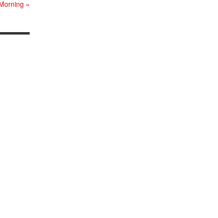
 Morning
»