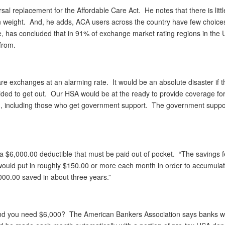
al replacement for the Affordable Care Act. He notes that there is littl
 weight. And, he adds, ACA users across the country have few choices
re, has concluded that in 91% of exchange market rating regions in the 
from.
 exchanges at an alarming rate. It would be an absolute disaster if t
ed to get out. Our HSA would be at the ready to provide coverage fo
bag, including those who get government support. The government suppo
 $6,000.00 deductible that must be paid out of pocket. “The savings f
ould put in roughly $150.00 or more each month in order to accumula
000.00 saved in about three years.”
and you need $6,000? The American Bankers Association says banks w