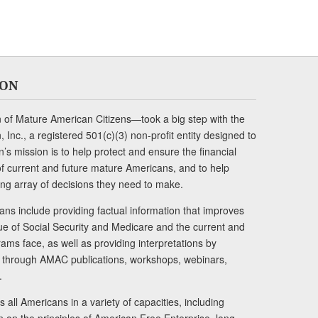
ION
of Mature American Citizens—took a big step with the
Inc., a registered 501(c)(3) non-profit entity designed to
s mission is to help protect and ensure the financial
s of current and future mature Americans, and to help
ng array of decisions they need to make.
ans include providing factual information that improves
lue of Social Security and Medicare and the current and
ams face, as well as providing interpretations by
rs through AMAC publications, workshops, webinars,
.
 all Americans in a variety of capacities, including
n on the principles of American Free Enterprise, long-