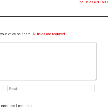
be Released This
 your voice be heard.
All fields are required
e next time I comment.