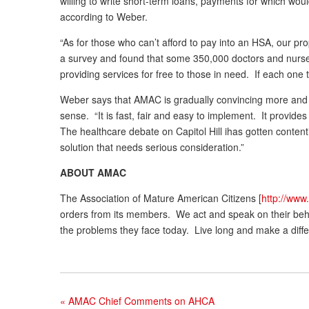
willing to write short-term loans, payments for which wo
according to Weber.
“As for those who can’t afford to pay into an HSA, our p
a survey and found that some 350,000 doctors and nurse p
providing services for free to those in need. If each one
Weber says that AMAC is gradually convincing more and 
sense. “It is fast, fair and easy to implement. It provi
The healthcare debate on Capitol Hill ihas gotten conte
solution that needs serious consideration.”
ABOUT AMAC
The Association of Mature American Citizens [
http://www
orders from its members. We act and speak on their behalf,
the problems they face today. Live long and make a diffe
«
AMAC Chief Comments on AHCA