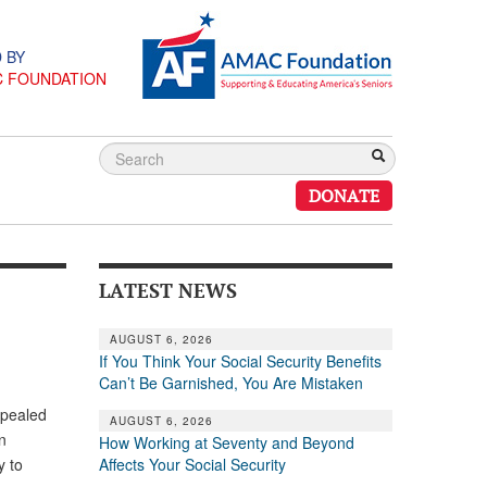
 BY
C FOUNDATION
DONATE
LATEST NEWS
AUGUST 6, 2026
If You Think Your Social Security Benefits
Can’t Be Garnished, You Are Mistaken
epealed
AUGUST 6, 2026
n
How Working at Seventy and Beyond
Affects Your Social Security
y to