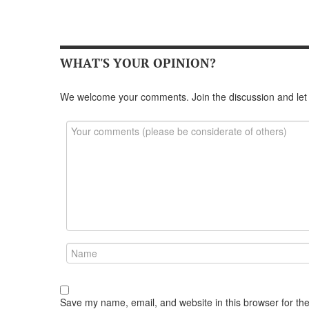
WHAT'S YOUR OPINION?
We welcome your comments. Join the discussion and let
Save my name, email, and website in this browser for th