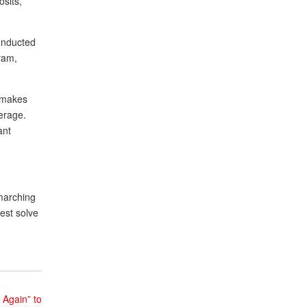
osits,
conducted
ram,
l makes
verage.
ant
 marching
est solve
 Again” to