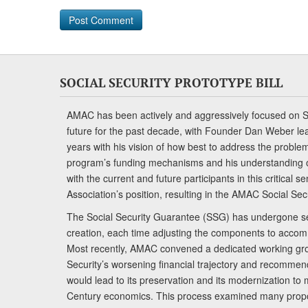
SOCIAL SECURITY PROTOTYPE BILL
AMAC has been actively and aggressively focused on So
future for the past decade, with Founder Dan Weber le
years with his vision of how best to address the problem.
program’s funding mechanisms and his understanding 
with the current and future participants in this critical 
Association’s position, resulting in the AMAC Social Se
The Social Security Guarantee (SSG) has undergone sev
creation, each time adjusting the components to accom
Most recently, AMAC convened a dedicated working gro
Security’s worsening financial trajectory and recomme
would lead to its preservation and its modernization to 
Century economics. This process examined many propo