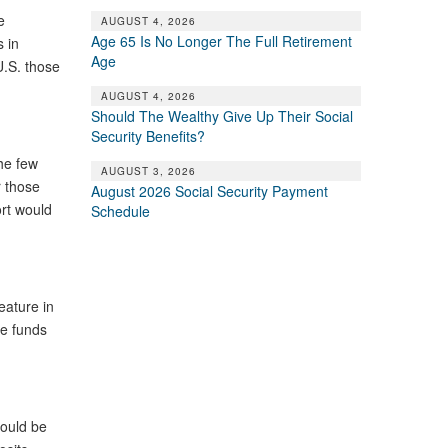
e
AUGUST 4, 2026
Age 65 Is No Longer The Full Retirement
 in
Age
U.S. those
AUGUST 4, 2026
Should The Wealthy Give Up Their Social
Security Benefits?
he few
AUGUST 3, 2026
r those
August 2026 Social Security Payment
rt would
Schedule
eature in
te funds
ould be