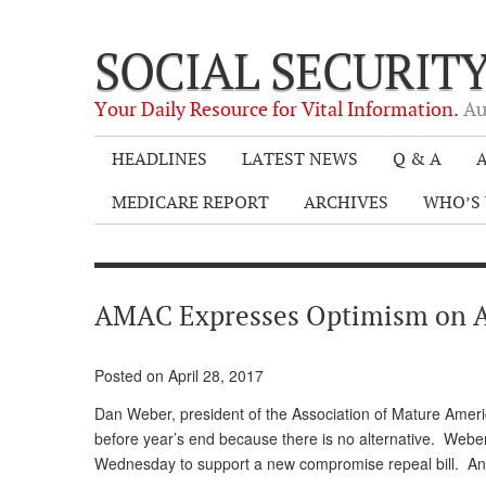
SOCIAL SECURIT
Your Daily Resource for Vital Information.
Au
HEADLINES
LATEST NEWS
Q & A
A
MEDICARE REPORT
ARCHIVES
WHO’S 
AMAC Expresses Optimism on 
Posted on April 28, 2017
Dan Weber, president of the Association of Mature America
before year’s end because there is no alternative. Web
Wednesday to support a new compromise repeal bill. And, 