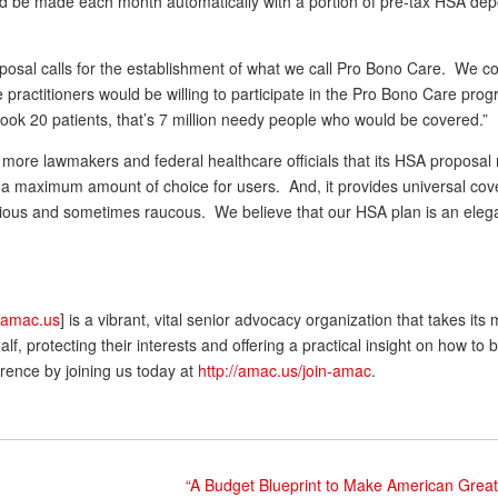
uld be made each month automatically with a portion of pre-tax HSA dep
roposal calls for the establishment of what we call Pro Bono Care. We 
ractitioners would be willing to participate in the Pro Bono Care prog
 took 20 patients, that’s 7 million needy people who would be covered.”
more lawmakers and federal healthcare officials that its HSA proposa
des a maximum amount of choice for users. And, it provides universal co
ntious and sometimes raucous. We believe that our HSA plan is an eleg
.amac.us
] is a vibrant, vital senior advocacy organization that takes its
 protecting their interests and offering a practical insight on how to b
rence by joining us today at
http://amac.us/join-amac
.
“A Budget Blueprint to Make American Great