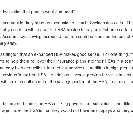
with legislation that people want and need?
lacement is likely to be an expansion of Health Savings accounts. Th
unt you set up with a qualified HSA trustee to pay or reimburse certain
s Accounts by allowing increased tax-free contributions and the use of
ely easy.
ashington that an expanded HSA makes good sense. For one thing, t
s to help them roll over their insurance plans into their HSAs in a sea
very high deductibles for medical services in addition to high prem
vidual’s tax free HSA. In addition, it would provide for visits to local
 with pre-tax dollars out of the savings portion of the HSA,” he explaine
ld be covered under the HSA utilizing government subsidies. The diffe
rage under the HSA is that they would not have any copays and they 