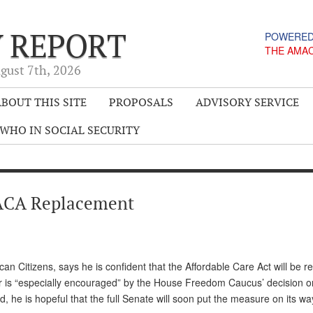
Y REPORT
POWERED
THE AMA
gust 7
th
, 2026
BOUT THIS SITE
PROPOSALS
ADVISORY SERVICE
WHO IN SOCIAL SECURITY
ACA Replacement
n Citizens, says he is confident that the Affordable Care Act will be r
er is “especially encouraged” by the House Freedom Caucus’ decision o
he is hopeful that the full Senate will soon put the measure on its wa