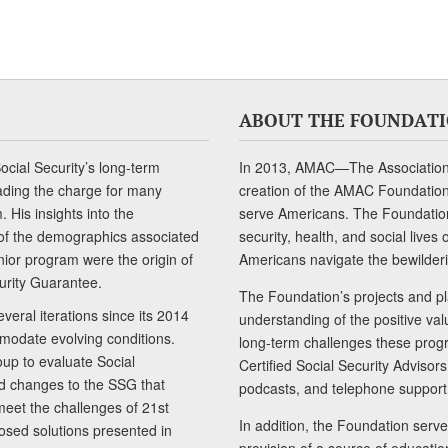
ABOUT THE FOUNDAT
cial Security’s long-term
In 2013, AMAC—The Association 
ading the charge for many
creation of the AMAC Foundation, 
 His insights into the
serve Americans. The Foundation’
of the demographics associated
security, health, and social live
senior program were the origin of
Americans navigate the bewilderi
curity Guarantee.
The Foundation’s projects and pl
eral iterations since its 2014
understanding of the positive va
modate evolving conditions.
long-term challenges these progr
up to evaluate Social
Certified Social Security Adviso
nd changes to the SSG that
podcasts, and telephone support
meet the challenges of 21st
In addition, the Foundation serves
sed solutions presented in
provision of a source of educatio