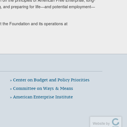
ng, and preparing for life—and potential employment—
t the Foundation and its operations at
» Center on Budget and Policy Priorities
» Committee on Ways & Means
» American Enterprise Institute
Website by