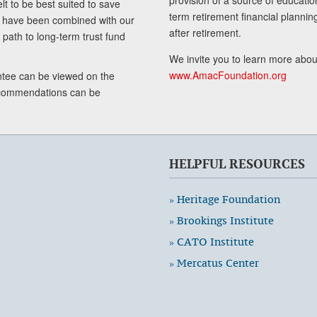
lt to be best suited to save
term retirement financial planni
ls have been combined with our
after retirement.
path to long-term trust fund
We invite you to learn more abou
www.AmacFoundation.org
tee can be viewed on the
ecommendations can be
HELPFUL RESOURCES
» Heritage Foundation
» Brookings Institute
» CATO Institute
» Mercatus Center