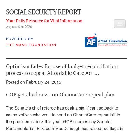
SOCIAL SECURITY REPORT
Your Daily Resource for Vital Information.
August 6
th
, 2026
HEADLINES
POWERED BY
THE AMAC FOUNDATION
LATEST NEWS
Q & A
Optimism fades for use of budget reconciliation
ABOUT THIS SITE
process to repeal Affordable Care Act …
Posted on February 24, 2015
About Us
GOP gets bad news on ObamaCare repeal plan
PROPOSALS
ADVISORY SERVICE
The Senate’s chief referee has dealt a significant setback to
conservatives who want to send an ObamaCare repeal bill to
What is it?
the president’s desk this year. GOP sources say Senate
Parliamentarian Elizabeth MacDonough has raised red flags in
Ken Baron