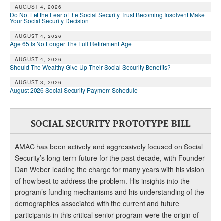
AUGUST 4, 2026
Do Not Let the Fear of the Social Security Trust Becoming Insolvent Make
Your Social Security Decision
AUGUST 4, 2026
Age 65 Is No Longer The Full Retirement Age
AUGUST 4, 2026
Should The Wealthy Give Up Their Social Security Benefits?
AUGUST 3, 2026
August 2026 Social Security Payment Schedule
SOCIAL SECURITY PROTOTYPE BILL
AMAC has been actively and aggressively focused on Social
Security’s long-term future for the past decade, with Founder
Dan Weber leading the charge for many years with his vision
of how best to address the problem. His insights into the
program’s funding mechanisms and his understanding of the
demographics associated with the current and future
participants in this critical senior program were the origin of