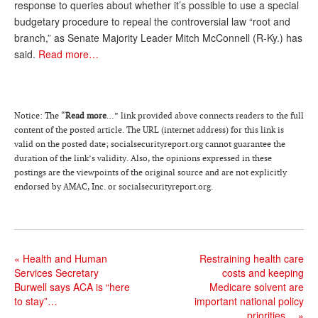
response to queries about whether it’s possible to use a special
Andy Brush
budgetary procedure to repeal the controversial law “root and
branch,” as Senate Majority Leader Mitch McConnell (R-Ky.) has
Eileen Cook
said.
Read more…
Deb Dunlap
Russell Gloor
Notice: The “
Read more
…” link provided above connects readers to the full
Gerry Hafer
content of the posted article. The URL (internet address) for this link is
valid on the posted date; socialsecurityreport.or
g
cannot guarantee the
Mark Hendelson
duration of the link’s validity. Also, the opinions expressed in these
postings are the viewpoints of the original source and are not explicitly
Sharon Kleczka
endorsed by AMAC, Inc. or socialsecurityreport.org.
MEDICARE REPORT
ARCHIVES
«
Health and Human
Restraining health care
WHO’S WHO IN SOCIAL SECURITY
Services Secretary
costs and keeping
Burwell says ACA is “here
Medicare solvent are
to stay”…
important national policy
priorities…
»