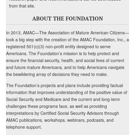
from that site.
ABOUT THE FOUNDATION
In 2013, AMAC—The Association of Mature American Citizens—
took a big step with the creation of the AMAC Foundation, Inc., a
registered 501(c)(3) non-profit entity designed to serve
Americans. The Foundation’s mission is to help protect and
ensure the financial security, health, and social lives of current
and future mature Americans, and to help Americans navigate
the bewildering array of decisions they need to make.
The Foundation’s projects and plans include providing factual
information that improves understanding of the positive value of
Social Security and Medicare and the current and long-term
challenges these programs face, as well as providing
interpretations by Certified Social Security Advisors through
AMAC publications, workshops, webinars, podcasts, and
telephone support.