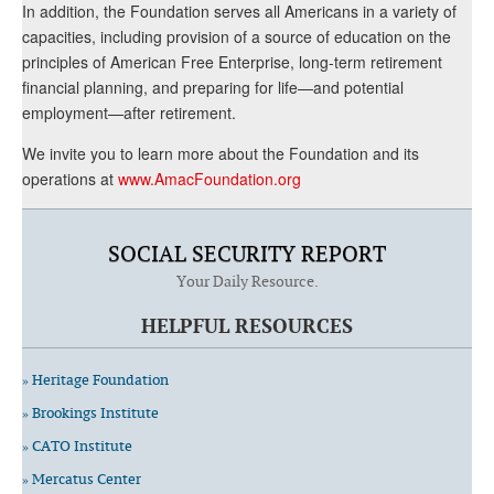
In addition, the Foundation serves all Americans in a variety of
capacities, including provision of a source of education on the
principles of American Free Enterprise, long-term retirement
financial planning, and preparing for life—and potential
employment—after retirement.
We invite you to learn more about the Foundation and its
operations at
www.AmacFoundation.org
SOCIAL SECURITY REPORT
Your Daily Resource.
HELPFUL RESOURCES
» Heritage Foundation
» Brookings Institute
» CATO Institute
» Mercatus Center