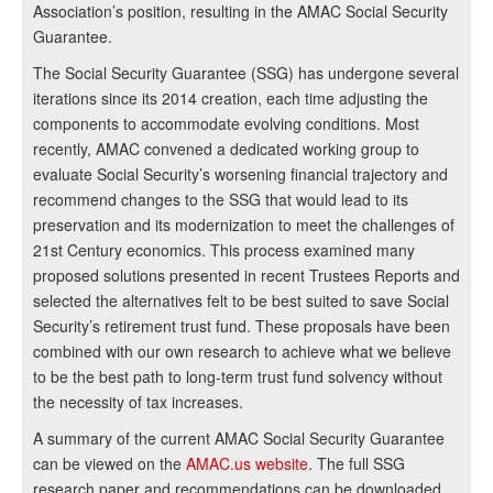
Association’s position, resulting in the AMAC Social Security
Guarantee.
The Social Security Guarantee (SSG) has undergone several
iterations since its 2014 creation, each time adjusting the
components to accommodate evolving conditions. Most
recently, AMAC convened a dedicated working group to
evaluate Social Security’s worsening financial trajectory and
recommend changes to the SSG that would lead to its
preservation and its modernization to meet the challenges of
21st Century economics. This process examined many
proposed solutions presented in recent Trustees Reports and
selected the alternatives felt to be best suited to save Social
Security’s retirement trust fund. These proposals have been
combined with our own research to achieve what we believe
to be the best path to long-term trust fund solvency without
the necessity of tax increases.
A summary of the current AMAC Social Security Guarantee
can be viewed on the
AMAC.us website
. The full SSG
research paper and recommendations can be downloaded