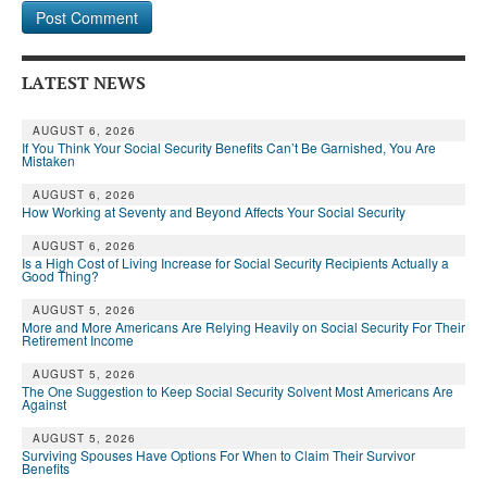
LATEST NEWS
AUGUST 6, 2026
If You Think Your Social Security Benefits Can’t Be Garnished, You Are
Mistaken
AUGUST 6, 2026
How Working at Seventy and Beyond Affects Your Social Security
AUGUST 6, 2026
Is a High Cost of Living Increase for Social Security Recipients Actually a
Good Thing?
AUGUST 5, 2026
More and More Americans Are Relying Heavily on Social Security For Their
Retirement Income
AUGUST 5, 2026
The One Suggestion to Keep Social Security Solvent Most Americans Are
Against
AUGUST 5, 2026
Surviving Spouses Have Options For When to Claim Their Survivor
Benefits