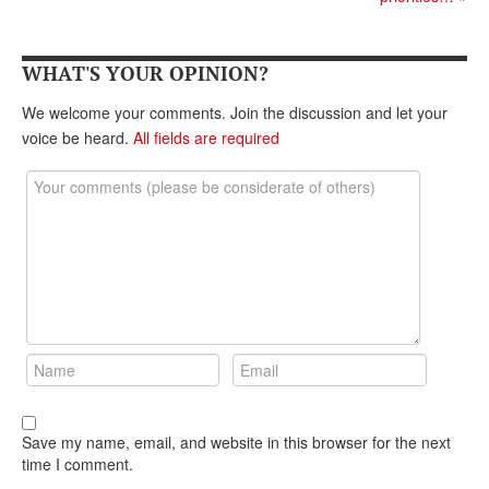
DONATE
WHAT'S YOUR OPINION?
We welcome your comments. Join the discussion and let your
voice be heard.
All fields are required
Save my name, email, and website in this browser for the next
time I comment.