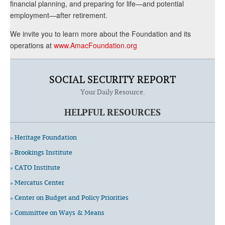
financial planning, and preparing for life—and potential
employment—after retirement.
We invite you to learn more about the Foundation and its
operations at
www.AmacFoundation.org
SOCIAL SECURITY REPORT
Your Daily Resource.
HELPFUL RESOURCES
» Heritage Foundation
» Brookings Institute
» CATO Institute
» Mercatus Center
» Center on Budget and Policy Priorities
» Committee on Ways & Means