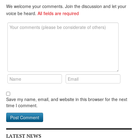
DONATE
We welcome your comments. Join the discussion and let your
voice be heard.
All fields are required
Save my name, email, and website in this browser for the next
time I comment.
LATEST NEWS