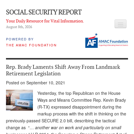
SOCIAL SECURITY REPORT
Your Daily Resource for Vital Information.
August 8
th
, 2026
HEADLINES
POWERED BY
THE AMAC FOUNDATION
LATEST NEWS
Q & A
Rep. Brady Laments Shift Away From Landmark
ABOUT THIS SITE
Retirement Legislation
Posted on September 10, 2021
About Us
Yesterday, the top Republican on the House
PROPOSALS
Ways and Means Committee Rep. Kevin Brady
(R-TX) expressed disappointment during the
ADVISORY SERVICE
markup process with the shift in thinking on the
What is it?
previously-passed SECURE 2.0 bill, describing the tactical
change as “…
another war on work and particularly on small
Ken Baron