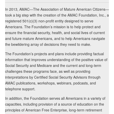
In 2013, AMAC—The Association of Mature American Citizens—
took a big step with the creation of the AMAC Foundation, Inc., a
registered 501(c)(3) non-profit entity designed to serve
Americans. The Foundation’s mission is to help protect and
ensure the financial security, health, and social lives of current
and future mature Americans, and to help Americans navigate
the bewildering array of decisions they need to make.
The Foundation’s projects and plans include providing factual
information that improves understanding of the positive value of
Social Security and Medicare and the current and long-term
challenges these programs face, as well as providing
interpretations by Certified Social Security Advisors through
AMAC publications, workshops, webinars, podcasts, and
telephone support.
In addition, the Foundation serves all Americans in a variety of
capacities, including provision of a source of education on the
principles of American Free Enterprise, long-term retirement