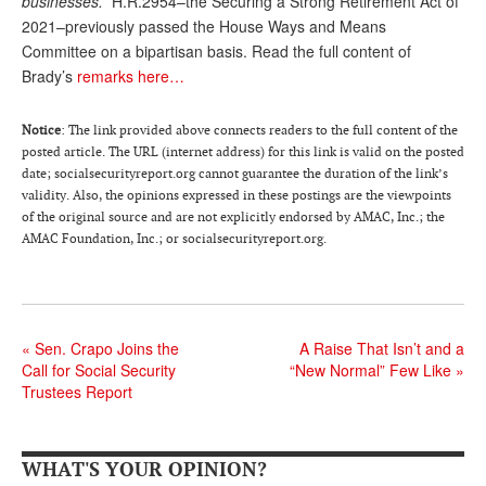
businesses.”
H.R.2954–the Securing a Strong Retirement Act of
2021–previously passed the House Ways and Means
Andy Brush
Committee on a bipartisan basis. Read the full content of
Eileen Cook
Brady’s
remarks here…
Deb Dunlap
Notice
: The link provided above connects readers to the full content of the
Russell Gloor
posted article. The URL (internet address) for this link is valid on the posted
date; socialsecurityreport.org cannot guarantee the duration of the link’s
Gerry Hafer
validity. Also, the opinions expressed in these postings are the viewpoints
of the original source and are not explicitly endorsed by AMAC, Inc.; the
Mark Hendelson
AMAC Foundation, Inc.; or socialsecurityreport.org.
Sharon Kleczka
MEDICARE REPORT
«
Sen. Crapo Joins the
A Raise That Isn’t and a
ARCHIVES
Call for Social Security
“New Normal” Few Like
»
Trustees Report
WHO’S WHO IN SOCIAL SECURITY
WHAT'S YOUR OPINION?