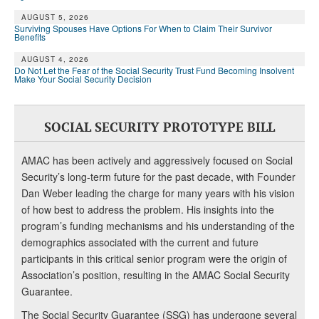
AUGUST 5, 2026
Surviving Spouses Have Options For When to Claim Their Survivor
Benefits
AUGUST 4, 2026
Do Not Let the Fear of the Social Security Trust Fund Becoming Insolvent
Make Your Social Security Decision
SOCIAL SECURITY PROTOTYPE BILL
AMAC has been actively and aggressively focused on Social
Security’s long-term future for the past decade, with Founder
Dan Weber leading the charge for many years with his vision
of how best to address the problem. His insights into the
program’s funding mechanisms and his understanding of the
demographics associated with the current and future
participants in this critical senior program were the origin of
Association’s position, resulting in the AMAC Social Security
Guarantee.
The Social Security Guarantee (SSG) has undergone several