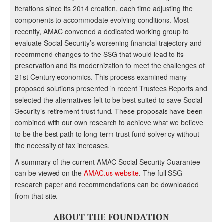
iterations since its 2014 creation, each time adjusting the
components to accommodate evolving conditions. Most
recently, AMAC convened a dedicated working group to
evaluate Social Security’s worsening financial trajectory and
recommend changes to the SSG that would lead to its
preservation and its modernization to meet the challenges of
21st Century economics. This process examined many
proposed solutions presented in recent Trustees Reports and
selected the alternatives felt to be best suited to save Social
Security’s retirement trust fund. These proposals have been
combined with our own research to achieve what we believe
to be the best path to long-term trust fund solvency without
the necessity of tax increases.
A summary of the current AMAC Social Security Guarantee
can be viewed on the
AMAC.us website
. The full SSG
research paper and recommendations can be downloaded
from that site.
ABOUT THE FOUNDATION