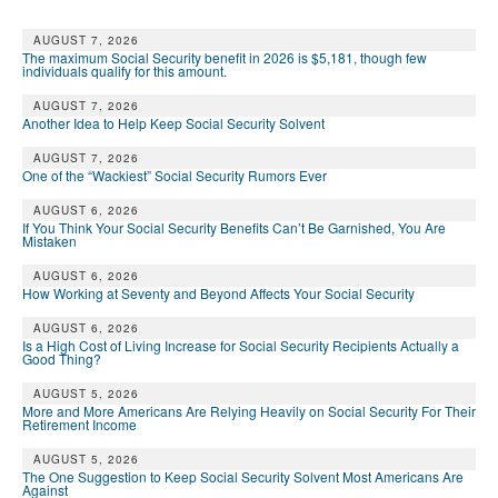
AUGUST 7, 2026
The maximum Social Security benefit in 2026 is $5,181, though few
individuals qualify for this amount.
AUGUST 7, 2026
Another Idea to Help Keep Social Security Solvent
AUGUST 7, 2026
One of the “Wackiest” Social Security Rumors Ever
AUGUST 6, 2026
If You Think Your Social Security Benefits Can’t Be Garnished, You Are
Mistaken
AUGUST 6, 2026
How Working at Seventy and Beyond Affects Your Social Security
AUGUST 6, 2026
Is a High Cost of Living Increase for Social Security Recipients Actually a
Good Thing?
AUGUST 5, 2026
More and More Americans Are Relying Heavily on Social Security For Their
Retirement Income
AUGUST 5, 2026
The One Suggestion to Keep Social Security Solvent Most Americans Are
Against