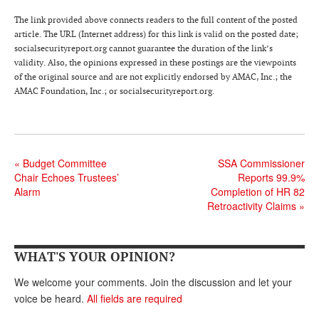
Andy Brush
The link provided above connects readers to the full content of the posted
article. The URL (Internet address) for this link is valid on the posted date;
Eileen Cook
socialsecurityreport.org cannot guarantee the duration of the link’s
validity. Also, the opinions expressed in these postings are the viewpoints
Deb Dunlap
of the original source and are not explicitly endorsed by AMAC, Inc.; the
AMAC Foundation, Inc.; or socialsecurityreport.org.
Russell Gloor
Gerry Hafer
Mark Hendelson
«
Budget Committee
SSA Commissioner
Chair Echoes Trustees’
Reports 99.9%
Sharon Kleczka
Alarm
Completion of HR 82
MEDICARE REPORT
Retroactivity Claims
»
ARCHIVES
WHAT'S YOUR OPINION?
WHO’S WHO IN SOCIAL SECURITY
We welcome your comments. Join the discussion and let your
voice be heard.
All fields are required