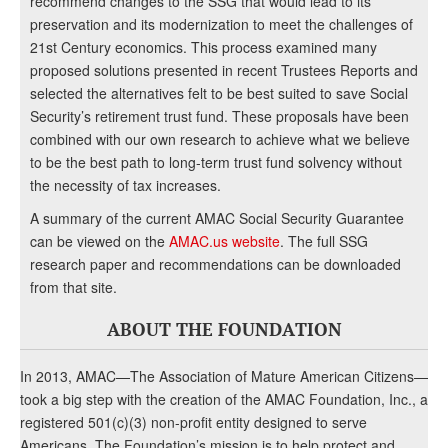
recommend changes to the SSG that would lead to its
preservation and its modernization to meet the challenges of
21st Century economics. This process examined many
proposed solutions presented in recent Trustees Reports and
selected the alternatives felt to be best suited to save Social
Security’s retirement trust fund. These proposals have been
combined with our own research to achieve what we believe
to be the best path to long-term trust fund solvency without
the necessity of tax increases.
A summary of the current AMAC Social Security Guarantee
can be viewed on the
AMAC.us website
. The full SSG
research paper and recommendations can be downloaded
from that site.
ABOUT THE FOUNDATION
In 2013, AMAC—The Association of Mature American Citizens—
took a big step with the creation of the AMAC Foundation, Inc., a
registered 501(c)(3) non-profit entity designed to serve
Americans. The Foundation’s mission is to help protect and