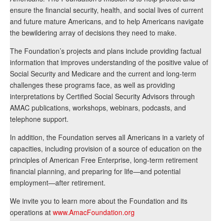
ensure the financial security, health, and social lives of current
and future mature Americans, and to help Americans navigate
the bewildering array of decisions they need to make.
The Foundation’s projects and plans include providing factual
information that improves understanding of the positive value of
Social Security and Medicare and the current and long-term
challenges these programs face, as well as providing
interpretations by Certified Social Security Advisors through
AMAC publications, workshops, webinars, podcasts, and
telephone support.
In addition, the Foundation serves all Americans in a variety of
capacities, including provision of a source of education on the
principles of American Free Enterprise, long-term retirement
financial planning, and preparing for life—and potential
employment—after retirement.
We invite you to learn more about the Foundation and its
operations at
www.AmacFoundation.org