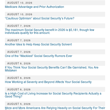
AUGUST 10, 2026
Medicare Advantage and Prior Authorization
AUGUST 10, 2026
“Cautious Optimism” about Social Security’s Future?
AUGUST 7, 2026
The maximum Social Security benefit in 2026 is $5,181, though few
individuals qualify for this amount.
AUGUST 7, 2026
Another Idea to Help Keep Social Security Solvent
AUGUST 7, 2026
One of the “Wackiest” Social Security Rumors Ever
AUGUST 6, 2026
If You Think Your Social Security Benefits Can’t Be Garnished, You Are
Mistaken
AUGUST 6, 2026
How Working at Seventy and Beyond Affects Your Social Security
AUGUST 6, 2026
Is a High Cost of Living Increase for Social Security Recipients Actually a
Good Thing?
AUGUST 5, 2026
More and More Americans Are Relying Heavily on Social Security For Their