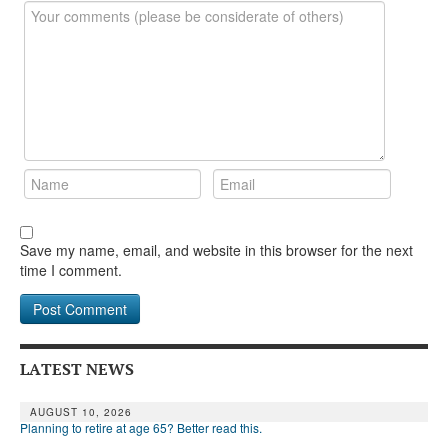
DONATE
Save my name, email, and website in this browser for the next
time I comment.
LATEST NEWS
AUGUST 10, 2026
Planning to retire at age 65? Better read this.