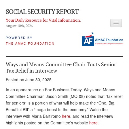
SOCIAL SECURITY REPORT
Your Daily Resource for Vital Information.
August 10
th
, 2026
HEADLINES
POWERED BY
THE AMAC FOUNDATION
LATEST NEWS
Q & A
Ways and Means Committee Chair Touts Senior
ABOUT THIS SITE
Tax Relief in Interview
Posted on June 30, 2025
About Us
In an appearance on Fox Business Today, Ways and Means
PROPOSALS
Committee Chairman Jason Smith (MO-08) noted that “tax relief
for seniors” is a portion of what will help make the “One, Big,
ADVISORY SERVICE
Beautiful Bill” a “mega boost to the economy.” Watch the
What is it?
interview with Maria Bartiromo
here
, and read the interview
highlights posted on the Committee’s website
here.
Ken Baron