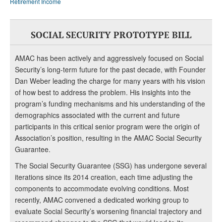
Retirement Income
SOCIAL SECURITY PROTOTYPE BILL
AMAC has been actively and aggressively focused on Social
Security’s long-term future for the past decade, with Founder
Dan Weber leading the charge for many years with his vision
of how best to address the problem. His insights into the
program’s funding mechanisms and his understanding of the
demographics associated with the current and future
participants in this critical senior program were the origin of
Association’s position, resulting in the AMAC Social Security
Guarantee.
The Social Security Guarantee (SSG) has undergone several
iterations since its 2014 creation, each time adjusting the
components to accommodate evolving conditions. Most
recently, AMAC convened a dedicated working group to
evaluate Social Security’s worsening financial trajectory and